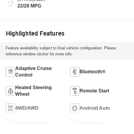
22/28 MPG
Highlighted Features
Feature availability subject to final vehicle configuration. Please
reference window sticker for more info.
Adaptive Cruise
Bluetooth®
Control
Heated Steering
Remote Start
Wheel
4WD/AWD
Android Auto
Apple CarPlay
Aux Input