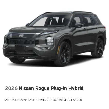
Driver vanity mirror
Dual front impact airbags
Dual front side impact airbags
Electronic Stability Control
Emergency communication system: OnStar and Buick
connected services capable
Exterior Parking Camera Rear
Four wheel independent suspension
Front anti-roll bar
Front Center Armrest
Front dual zone A/C
Front Passenger 4-Way Power Lumbar Seat Adjuster
Front Passenger 8-Way Power Seat Adjuster
2026
Nissan Rogue Plug-In Hybrid
Fully automatic headlights
Garage door transmitter
VIN:
JA4T0MA91TZ045993
Stock:
TZ045993
Model:
51216
Heads-Up Display
Heated door mirrors