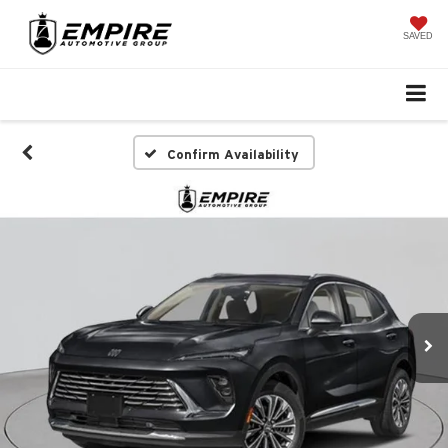
SAVED
Confirm Availability