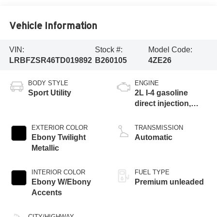
Vehicle Information
VIN:
Stock #:
Model Code:
LRBFZSR46TD019892
B260105
4ZE26
BODY STYLE
ENGINE
Sport Utility
2L I-4 gasoline
direct injection,
DOHC, variable
valve control,
EXTERIOR COLOR
TRANSMISSION
intercooled turbo,
Ebony Twilight
Automatic
premium unleaded,
Metallic
engine with 228HP
INTERIOR COLOR
FUEL TYPE
Ebony W/Ebony
Premium unleaded
Accents
CITY/HIGHWAY