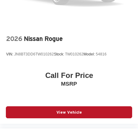
Power Liftgate
Power moonroof
Power passenger seat
Power steering
2026
Nissan Rogue
Power windows
Premium audio system: Buick Infotainment System
VIN:
JN8BT3DD6TW010262
Stock:
TW010262
Model:
54816
Quilted and Perforated Leather-Appointed Seat Trim
Radio data system
Call For Price
Radio: Infotainment Center
MSRP
Rear anti-roll bar
Rear seat center armrest
Rear window wiper
Remote keyless entry
View Vehicle
SiriusXM Trial Subscription
Speed control
Split folding rear seat