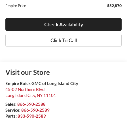
$52,870
Empire Price
Check Availability
Click To Call
Visit our Store
Empire Buick GMC of Long Island City
45-02 Northern Blvd
Long Island City
,
NY
11101
Sales:
866-590-2588
Service:
866-590-2589
Parts:
833-590-2589