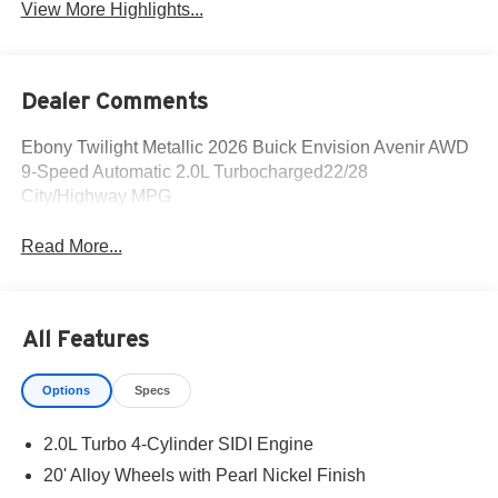
View More Highlights...
Dealer Comments
Ebony Twilight Metallic 2026 Buick Envision Avenir AWD
9-Speed Automatic 2.0L Turbocharged22/28
City/Highway MPG
Read More...
All Features
Options
Specs
2.0L Turbo 4-Cylinder SIDI Engine
20' Alloy Wheels with Pearl Nickel Finish