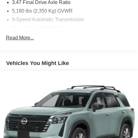
3.47 Final Drive Axle Ratio
5,180 lbs (2,350 Kg) GVWR
9-Speed Automatic Transmission
Ebony Twilight Metallic
Ebony W/Ebony Accents
Read More...
Federal Emissions Requirements
P245/45R20 All-Season Tires
Vehicles You Might Like
State-Specific Emissions Requirements
Front Bucket Seats
Infotainment Center Radio
Preferred Equipment Group 1SU
30in Diagonal LCD Display
4-Wheel Disc Brakes
9 Speakers
ABS brakes
Adaptive suspension