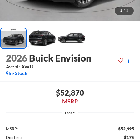
1
/
3
2026
Buick Envision
Avenir AWD
In-Stock
$52,870
MSRP
Less
$52,695
MSRP:
$175
Doc Fee: