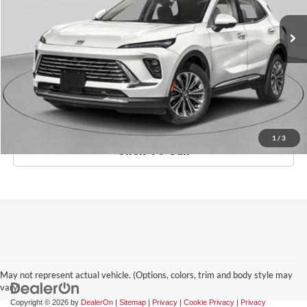
Ext.
Int.
In-Stock
MSRP:
$53,295
Doc Fee:
$175
Empire Price
$53,470
Check Availability
1
/
3
Click To Call
May not represent actual vehicle. (Options, colors, trim and body style may
vary)
Copyright © 2026
by
DealerOn
|
Sitemap
|
Privacy
|
Cookie Privacy
|
Privacy