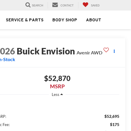
SEARCH
CONTACT
SAVED
SERVICE & PARTS
BODY SHOP
ABOUT
2026
Buick Envision
Avenir AWD
n-Stock
$52,870
MSRP
Less
$52,695
RP:
$175
c Fee: