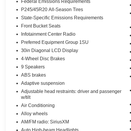
Federal Emissions Requirements
P245/45R20 All-Season Tires
State-Specific Emissions Requirements
Front Bucket Seats
Infotainment Center Radio
Preferred Equipment Group 1SU
30in Diagonal LCD Display
4-Wheel Disc Brakes
9 Speakers
ABS brakes
Adaptive suspension
Adjustable head restraints: driver and passenger
w/tilt
Air Conditioning
Alloy wheels
AM/FM radio: SiriusXM
Auto High-beam Headlights