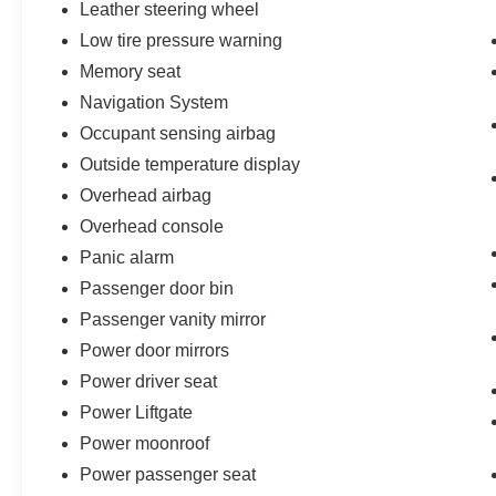
Leather steering wheel
Low tire pressure warning
Memory seat
Navigation System
Occupant sensing airbag
Outside temperature display
Overhead airbag
Overhead console
Panic alarm
Passenger door bin
Passenger vanity mirror
Power door mirrors
Power driver seat
Power Liftgate
Power moonroof
Power passenger seat