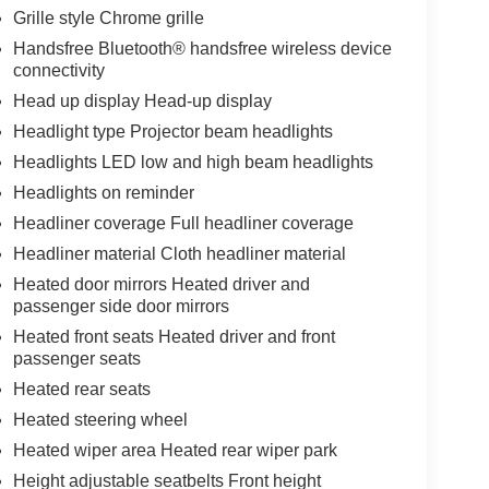
Grille style Chrome grille
Handsfree Bluetooth® handsfree wireless device
connectivity
Head up display Head-up display
Headlight type Projector beam headlights
Headlights LED low and high beam headlights
Headlights on reminder
Headliner coverage Full headliner coverage
Headliner material Cloth headliner material
Heated door mirrors Heated driver and
passenger side door mirrors
Heated front seats Heated driver and front
passenger seats
Heated rear seats
Heated steering wheel
Heated wiper area Heated rear wiper park
Height adjustable seatbelts Front height