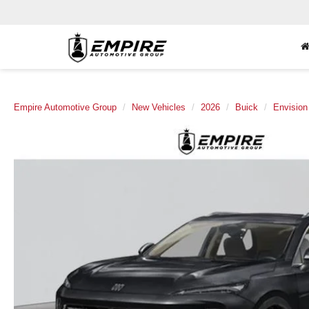
Empire Automotive Group
New Vehicles
2026
Buick
Envision