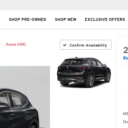
SHOP PRE-OWNED
SHOP NEW
EXCLUSIVE OFFERS
Avenir AWD
Confirm Availability
I
MS
Do