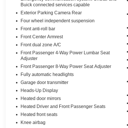
Buick connected services capable
Exterior Parking Camera Rear
Four wheel independent suspension
Front anti-roll bar
Front Center Armrest
Front dual zone A/C
Front Passenger 4-Way Power Lumbar Seat
Adjuster
Front Passenger 8-Way Power Seat Adjuster
Fully automatic headlights
Garage door transmitter
Heads-Up Display
Heated door mirrors
Heated Driver and Front Passenger Seats
Heated front seats
Knee airbag