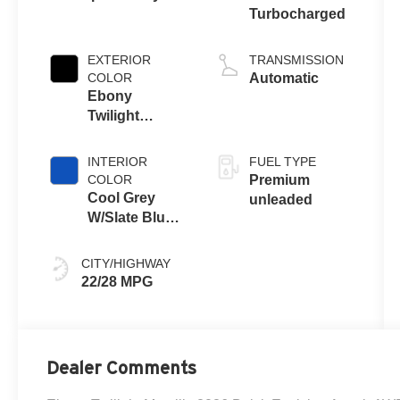
Turbocharged
EXTERIOR
TRANSMISSION
COLOR
Automatic
Ebony
Twilight
Metallic
INTERIOR
FUEL TYPE
COLOR
Premium
Cool Grey
unleaded
W/Slate Blue
Accents
CITY/HIGHWAY
22/28 MPG
Dealer Comments