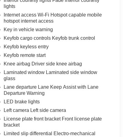
Interior courtesy lights Fade interior courtesy
lights
Internet access Wi-Fi Hotspot capable mobile
hotspot internet access
Key in vehicle warning
Keyfob cargo controls Keyfob trunk control
Keyfob keyless entry
Keyfob remote start
Knee airbag Driver side knee airbag
Laminated window Laminated side window
glass
Lane departure Lane Keep Assist with Lane
Departure Warning
LED brake lights
Left camera Left side camera
License plate front bracket Front license plate
bracket
Limited slip differential Electro-mechanical