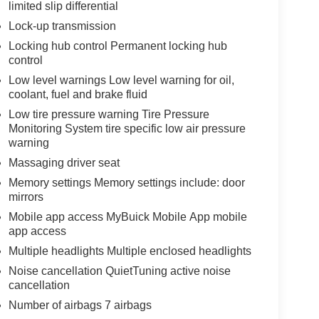
limited slip differential
Lock-up transmission
Locking hub control Permanent locking hub
control
Low level warnings Low level warning for oil,
coolant, fuel and brake fluid
Low tire pressure warning Tire Pressure
Monitoring System tire specific low air pressure
warning
Massaging driver seat
Memory settings Memory settings include: door
mirrors
Mobile app access MyBuick Mobile App mobile
app access
Multiple headlights Multiple enclosed headlights
Noise cancellation QuietTuning active noise
cancellation
Number of airbags 7 airbags