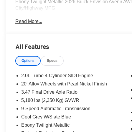
Ebony Twilight Metallic 2026 Buick Envision Avenir A
City/Highway MPG
Read More...
All Features
Options
Specs
2.0L Turbo 4-Cylinder SIDI Engine
20' Alloy Wheels with Pearl Nickel Finish
3.47 Final Drive Axle Ratio
5,180 lbs (2,350 Kg) GVWR
9-Speed Automatic Transmission
Cool Grey W/Slate Blue
Ebony Twilight Metallic