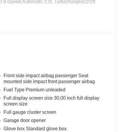
WD 9-Speed Automatic 2.0L Turbocharged22/28
Front side impact airbag passenger Seat
mounted side impact front passenger airbag
Fuel Type Premium unleaded
Full display screen size 30.00 inch full display
screen size
Full gauge cluster screen
Garage door opener
Glove box Standard glove box