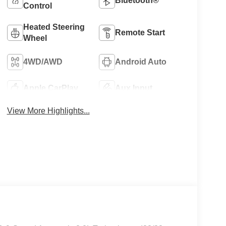
Bluetooth®
Control
Heated Steering
Remote Start
Wheel
4WD/AWD
Android Auto
Apple CarPlay
Aux Input
View More Highlights...