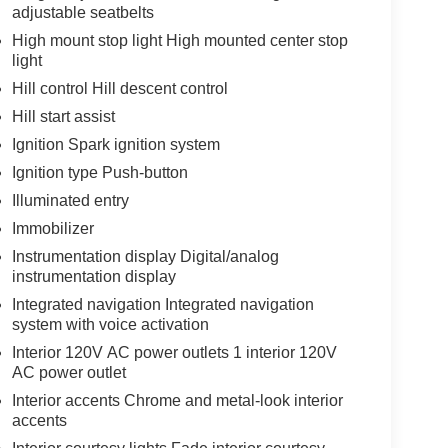
adjustable seatbelts
High mount stop light High mounted center stop
light
Hill control Hill descent control
Hill start assist
Ignition Spark ignition system
Ignition type Push-button
Illuminated entry
Immobilizer
Instrumentation display Digital/analog
instrumentation display
Integrated navigation Integrated navigation
system with voice activation
Interior 120V AC power outlets 1 interior 120V
AC power outlet
Interior accents Chrome and metal-look interior
accents