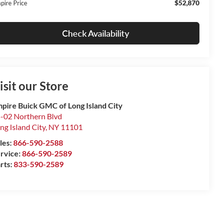
$52,870
pire Price
Check Availability
isit our Store
pire Buick GMC of Long Island City
-02 Northern Blvd
ng Island City
,
NY
11101
les:
866-590-2588
rvice:
866-590-2589
rts:
833-590-2589