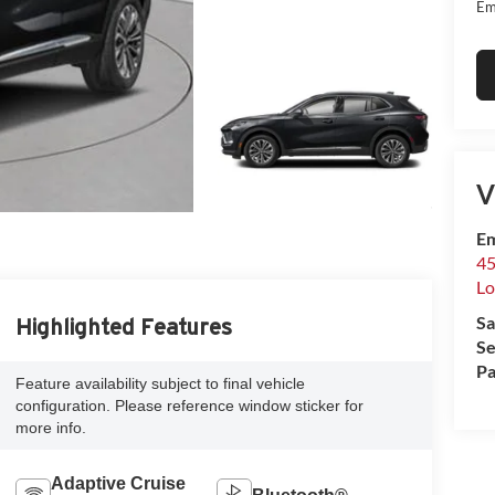
Em
V
Em
45
Lo
Sa
Highlighted Features
Se
Pa
Feature availability subject to final vehicle
configuration. Please reference window sticker for
more info.
Adaptive Cruise