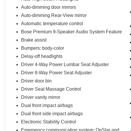
Auto-dimming door mirrors
Auto-dimming Rear-View mirror
Automatic temperature control
Bose Premium 9-Speaker Audio System Feature
Brake assist
Bumpers: body-color
Delay-off headlights
Driver 4-Way Power Lumbar Seat Adjuster
Driver 8-Way Power Seat Adjuster
Driver door bin
Driver Seat Massage Control
Driver vanity mirror
Dual front impact airbags
Dual front side impact airbags
Electronic Stability Control
Emergency communication system: OnStar and