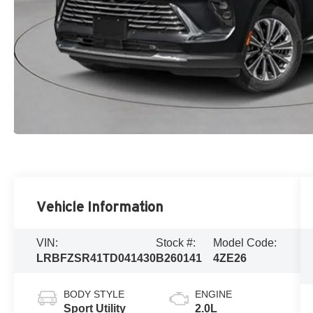
Vehicle Information
VIN:
Stock #:
Model Code:
LRBFZSR41TD041430
B260141
4ZE26
BODY STYLE
ENGINE
Sport Utility
2.0L