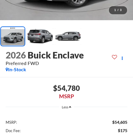
1
/
3
2026
Buick Enclave
Preferred FWD
In-Stock
$54,780
MSRP
Less
$54,605
MSRP:
$175
Doc Fee: