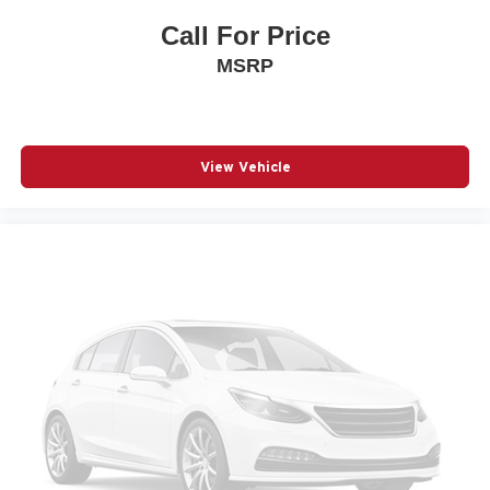
Heated Driver and Front Passenger Seats
Call For Price
Heated front seats
MSRP
Leather steering wheel
Leatherette Seat Trim
Low tire pressure warning
Navigation System
View Vehicle
Occupant sensing airbag
Outside temperature display
Overhead airbag
Overhead console
Panic alarm
Passenger door bin
Passenger vanity mirror
Power door mirrors
Power driver seat
Power Liftgate