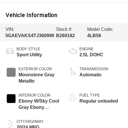
Vehicle Information
VIN:
Stock #:
Model Code:
5GAEVAKS4TJ360996
B260182
4LB56
BODY STYLE
ENGINE
Sport Utility
2.5L DOHC
EXTERIOR COLOR
TRANSMISSION
Moonstone Gray
Automatic
Metallic
INTERIOR COLOR
FUEL TYPE
Ebony W/Sky Cool
Regular unleaded
Gray Ebony
Accents
CITY/HIGHWAY
20/24 MPG