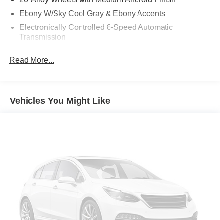
Ebony W/Sky Cool Gray & Ebony Accents
Electronically Controlled 8-Speed Automatic
Transmission
Front Mounting License Plate Bracket Package
Read More...
Moonstone Gray Metallic
P255/55R20 All-Season Blackwall Tires
Power Panoramic Sunroof with Sunshade
Vehicles You Might Like
All-Wheel Drive System with Driver Select Chassis
Front Bucket Seats
Infotainment Center Radio
Power Package
Preferred Equipment Group 1SD
State-Specific Emissions Requirements
12 Speakers
3rd row seats: split-bench
4-Wheel Disc Brakes