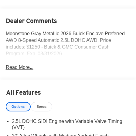
Dealer Comments
Moonstone Gray Metallic 2026 Buick Enclave Preferred
AWD 8-Speed Automatic 2.5L DOHC AWD. Price
includes: $1250 - Buick & GMC Consumer Cash
Program. Exp. 08/31/2026
Read More...
All Features
Options
Specs
2.5L DOHC SIDI Engine with Variable Valve Timing
(VVT)
20' Alloy Wheels with Medium Android Finish