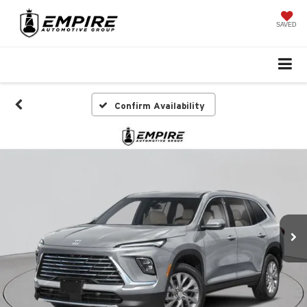
SAVED
Confirm Availability