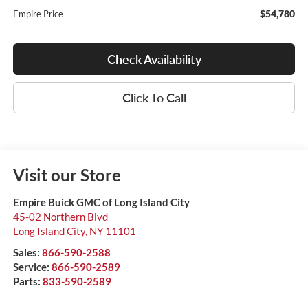
$54,780
Empire Price
Check Availability
Click To Call
Visit our Store
Empire Buick GMC of Long Island City
45-02 Northern Blvd
Long Island City
,
NY
11101
Sales:
866-590-2588
Service:
866-590-2589
Parts:
833-590-2589