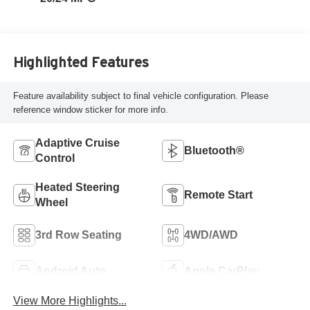
Highlighted Features
Feature availability subject to final vehicle configuration. Please
reference window sticker for more info.
Adaptive Cruise
Bluetooth®
Control
Heated Steering
Remote Start
Wheel
3rd Row Seating
4WD/AWD
Android Auto
Apple CarPlay
View More Highlights...