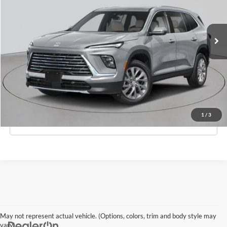
VIN:
5GAEVAKS4TJ360996
Stock:
B260182
Model:
4LB56
Less
Ext.
Int.
In-Stock
MSRP:
$54,605
Doc Fee:
$175
Empire Price
$54,780
Check Availability
1
/
3
Click To Call
May not represent actual vehicle. (Options, colors, trim and body style may
vary)