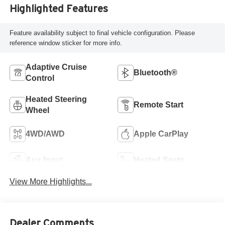
Highlighted Features
Feature availability subject to final vehicle configuration. Please
reference window sticker for more info.
Adaptive Cruise
Bluetooth®
Control
Heated Steering
Remote Start
Wheel
4WD/AWD
Apple CarPlay
Aux Input
Heated Seats
View More Highlights...
Dealer Comments