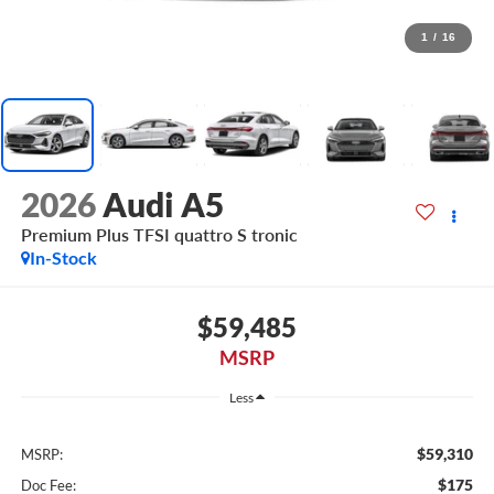
1
/
16
2026
Audi A5
Premium Plus TFSI quattro S tronic
In-Stock
$59,485
MSRP
Less
$59,310
MSRP:
$175
Doc Fee: