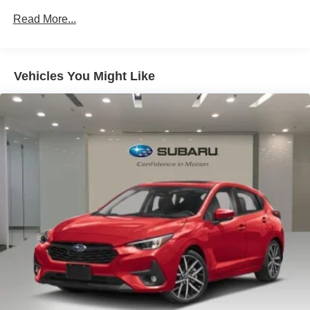
33 Month SiriusXM Extended Service Subscription
Read More...
4-Wheel Disc Brakes
ABS brakes
Vehicles You Might Like
Adaptive Cruise Assist
Air Conditioning
All-Weather Floor Mats
Alloy wheels
AM/FM radio: SiriusXM w/360L
Animation For Taillights
Anthracite Audi Rings
Anti-whiplash front head restraints
Audi Beam-Rings
Audi Guard Protection Kit
Audi Guard Wheel Lock Kit
Auto High-beam Headlights
Auto-dimming door mirrors