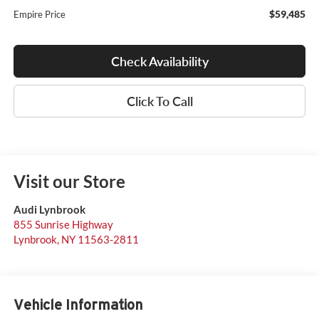
$59,485
Empire Price
Check Availability
Click To Call
Visit our Store
Audi Lynbrook
855 Sunrise Highway
Lynbrook
,
NY
11563-2811
Vehicle Information