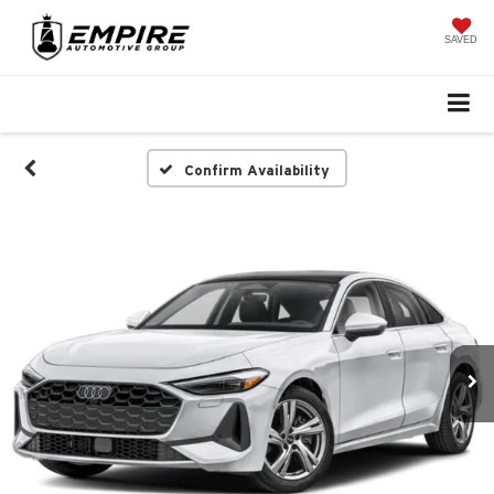
SAVED
Confirm Availability