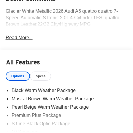
Glacier White Metallic 2026 Audi A5 quattro quattro 7-
Speed Automatic S tronic 2.0L 4-Cylinder TFSI quattro,
Brown Leather.22/32 City/Highway MPG
Read More...
All Features
Options
Specs
Black Warm Weather Package
Muscat Brown Warm Weather Package
Pearl Beige Warm Weather Package
Premium Plus Package
S Line Black Optic Package
10 Speakers