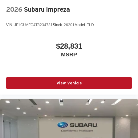
Park Assist Plus
2026
Subaru Impreza
Passenger door bin
Passenger vanity mirror
VIN:
JF1GUAFC4T8234731
Stock:
26201
Model:
TLD
Power adjustable front head restraints
Power door mirrors
$28,831
Power driver seat
MSRP
Power Liftgate
Power passenger seat
Power steering
Power windows
View Vehicle
Radio data system
Radio: Audi Sound System
Rain sensing wipers
Rear air conditioning
Rear anti-roll bar
Rear seat center armrest