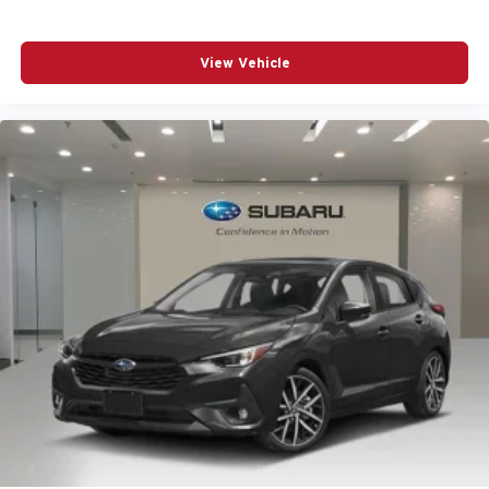
Heated Front Bucket Seats
Heated front seats
View Vehicle
Knee airbag
Leather Seating Surfaces
Leather steering wheel
LED Headlights Plus with Digital DRL
Low tire pressure warning
Manual Rear Side Window Sunshades
Memory seat
Navigation system: MMI Navigation plus
Occupant sensing airbag
Outside temperature display
Overhead airbag
Overhead console
Panic alarm
Panoramic Glass with Variable Light Control