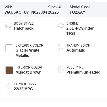
VIN:
Stock #:
Model Code:
WAU5ACFU7TN023004
26226
FU2AAY
BODY STYLE
ENGINE
Hatchback
2.0L 4-Cylinder
TFSI
EXTERIOR COLOR
TRANSMISSION
Glacier White
Automatic
Metallic
INTERIOR COLOR
FUEL TYPE
Muscat Brown
Premium unleaded
CITY/HIGHWAY
22/32 MPG