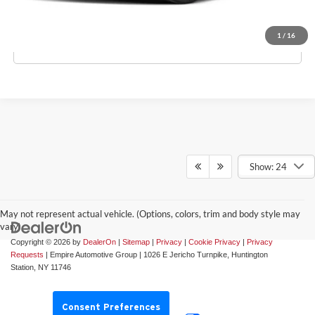
Check Availability
1
/
16
Click To Call
Show: 24
May not represent actual vehicle. (Options, colors, trim and body style may
vary)
Copyright © 2026
by
DealerOn
|
Sitemap
|
Privacy
|
Cookie Privacy
|
Privacy
Requests
| Empire Automotive Group
|
1026 E Jericho Turnpike,
Huntington
Station,
NY
11746
Consent Preferences