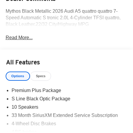
Mythos Black Metallic 2026 Audi A5 quattro quattro 7-
Speed Automatic S tronic 2.0L 4-Cylinder TFSI quattro,
Black Leather.22/32 City/Highway MPG
Read More...
All Features
Options
Specs
Premium Plus Package
S Line Black Optic Package
10 Speakers
33 Month SiriusXM Extended Service Subscription
4-Wheel Disc Brakes
ABS brakes