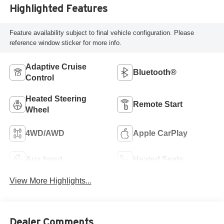
Highlighted Features
Feature availability subject to final vehicle configuration. Please
reference window sticker for more info.
Adaptive Cruise
Bluetooth®
Control
Heated Steering
Remote Start
Wheel
4WD/AWD
Apple CarPlay
Aux Input
Heated Seats
View More Highlights...
Dealer Comments