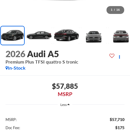
1
/
16
2026
Audi A5
Premium Plus TFSI quattro S tronic
In-Stock
$57,885
MSRP
Less
$57,710
MSRP:
$175
Doc Fee: