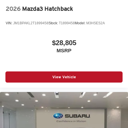
Power Liftgate
2026
Mazda3 Hatchback
Power passenger seat
Power steering
VIN:
JM1BPAKL2T1899458
Stock:
T1899458
Model:
M3HSES2A
Power windows
Radio data system
$28,805
Radio: Audi Sound System
MSRP
Rain sensing wipers
Rear air conditioning
Rear anti-roll bar
Rear seat center armrest
View Vehicle
Remote keyless entry
S Sport Suspension (-20mm Ride Height)
Speed control
Speed-sensing steering
Speed-Sensitive Wipers
Split folding rear seat