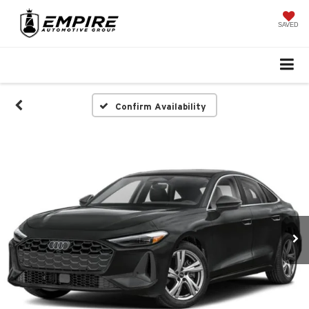
SAVED
Confirm Availability