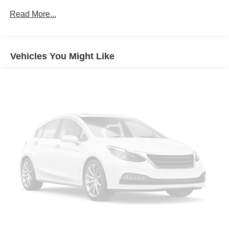
Adaptive Cruise Assist
Read More...
Air Conditioning
All-Weather Floor Mats
Vehicles You Might Like
Alloy wheels
AM/FM radio: SiriusXM w/360L
Animation For Taillights
Anthracite Audi Rings
Anti-whiplash front head restraints
Audi Guard Protection Kit
Audi Guard Wheel Lock Kit
Auto High-beam Headlights
Auto-dimming door mirrors
Auto-dimming Rear-View mirror
Automatic temperature control
Bang & Olufsen Sound System with 3D Sound
Black Exterior Trim and Door Handle Inlays