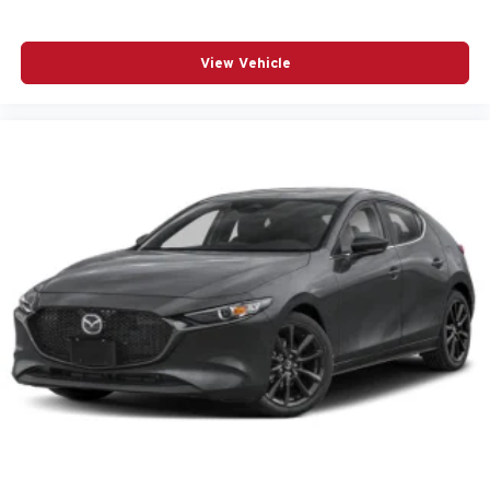
LED Headlights Plus with Digital DRL
Low tire pressure warning
View Vehicle
Memory seat
Navigation system: MMI Navigation plus
Occupant sensing airbag
Outside temperature display
Overhead airbag
Overhead console
Panic alarm
Panoramic Glass with Variable Light Control
Park Assist Plus
Passenger door bin
Passenger vanity mirror
Power adjustable front head restraints
Power door mirrors
Power driver seat