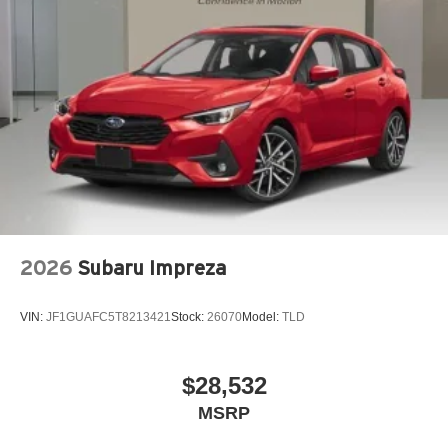
Four wheel independent suspension
Front anti-roll bar
Front beverage holders
Front Bucket Seats
Front Center Armrest
Front dual zone A/C
Front fog lights
Garage door transmitter: HomeLink
Genuine wood dashboard insert
2026
Subaru Impreza
Genuine wood door panel insert
Heated door mirrors
VIN:
JF1GUAFC5T8213421
Stock:
26070
Model:
TLD
Heated Front Bucket Seats
Heated front seats
Knee airbag
$28,532
Leather Seating Surfaces
MSRP
Leather steering wheel