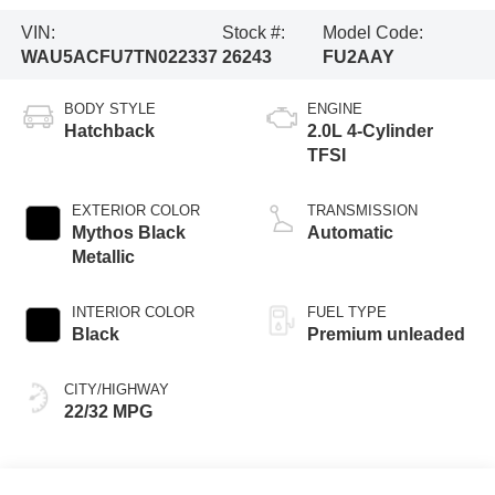
VIN:
Stock #:
Model Code:
WAU5ACFU7TN022337
26243
FU2AAY
BODY STYLE
ENGINE
Hatchback
2.0L 4-Cylinder
TFSI
EXTERIOR COLOR
TRANSMISSION
Mythos Black
Automatic
Metallic
INTERIOR COLOR
FUEL TYPE
Black
Premium unleaded
CITY/HIGHWAY
22/32 MPG