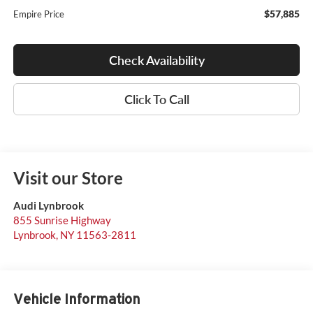
$57,885
Empire Price
Check Availability
Click To Call
Visit our Store
Audi Lynbrook
855 Sunrise Highway
Lynbrook
,
NY
11563-2811
Vehicle Information