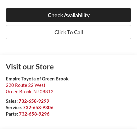
Check Availability
Click To Call
Visit our Store
Empire Toyota of Green Brook
220 Route 22 West
Green Brook
,
NJ
08812
Sales:
732-658-9299
Service:
732-658-9306
Parts:
732-658-9296