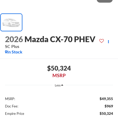
2026
Mazda CX-70 PHEV
SC Plus
In Stock
$50,324
MSRP
Less
$49,355
MSRP:
$969
Doc Fee:
$50,324
Empire Price