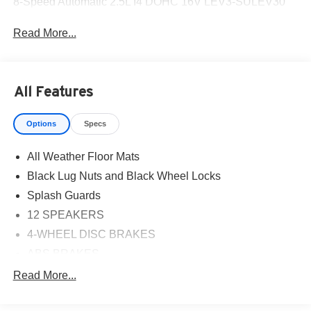
8-Speed Automatic 2.5L I4 DOHC 16V LEV3-SULEV30
Read More...
All Features
Options
Specs
All Weather Floor Mats
Black Lug Nuts and Black Wheel Locks
Splash Guards
12 SPEAKERS
4-WHEEL DISC BRAKES
ABS BRAKES
AIR CONDITIONING
Read More...
ALLOY WHEELS