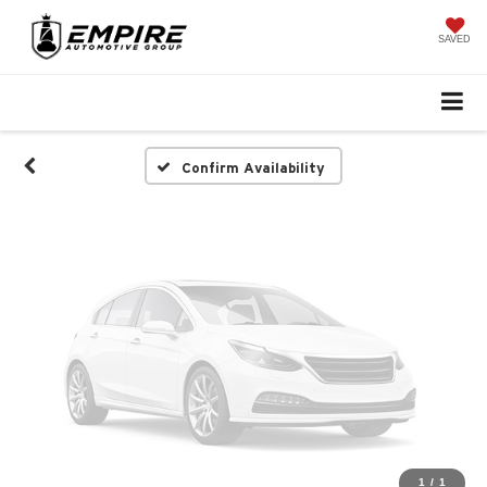
Vehicle Photos
Unavailable
SAVED
Please Check Back Soon
Confirm Availability
1
/
1