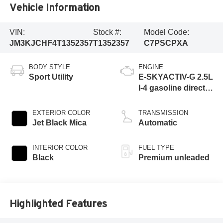
Vehicle Information
VIN:
Stock #:
Model Code:
JM3KJCHF4T1352357
T1352357
C7PSCPXA
BODY STYLE
ENGINE
Sport Utility
E-SKYACTIV-G 2.5L
I-4 gasoline direct
injection, DOHC,
variable valve
EXTERIOR COLOR
TRANSMISSION
control, premium
Jet Black Mica
Automatic
unleaded, engine
with 189HP
INTERIOR COLOR
FUEL TYPE
Black
Premium unleaded
Highlighted Features