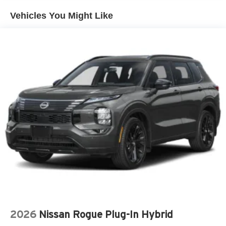
AM/FM RADIO: SIRIUSXM
Vehicles You Might Like
APPLINK/APPLE CARPLAY AND ANDROID AUTO
AUTO HIGH-BEAM HEADLIGHTS
AUTO-DIMMING DOOR MIRRORS
AUTO-DIMMING REAR-VIEW MIRROR
AUTOMATIC TEMPERATURE CONTROL
BRAKE ASSIST
BUMPERS: BODY-COLOR
DELAY-OFF HEADLIGHTS
DRIVER DOOR BIN
DRIVER VANITY MIRROR
DUAL FRONT IMPACT AIRBAGS
DUAL FRONT SIDE IMPACT AIRBAGS
E911 AUTOMATIC EMERGENCY NOTIFICATION
ELECTRONIC STABILITY CONTROL
EMERGENCY COMMUNICATION SYSTEM: MAZDA
2026
Nissan Rogue Plug-In Hybrid
CONNECT™™