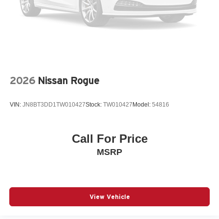
Adaptive cruise control Mazda Radar Cruise Control
(MRCC) with Stop & Go
Air conditioning Yes
All-in-one key All-in-one remote fob and ignition key
Alternator Type Hybrid electric motor alternator
Amplifier
2026
Nissan Rogue
Antenna Window grid audio antenna
Armrests front center Front seat center armrest
VIN:
JN8BT3DD1TW010427
Stock:
TW010427
Model:
54816
Armrests front storage Front seat armrest storage
Armrests rear Rear seat center armrest
Call For Price
Auto door locks Auto-locking doors
MSRP
Auto headlights Auto on/off headlight control
Auto high-beam headlights High Beam Control (HBC)
auto high-beam headlights
Auto levelling headlights Auto-leveling headlights
View Vehicle
Auto-dimming door mirror driver Auto-dimming driver
side mirror