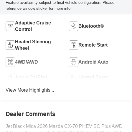
Feature availability subject to final vehicle configuration. Please
reference window sticker for more info.
Adaptive Cruise
Bluetooth®
Control
Heated Steering
Remote Start
Wheel
4WD/AWD
Android Auto
Apple CarPlay
Heated Seats
View More Highlights...
Dealer Comments
Jet Black Mica 2026 Mazda CX-70 PHEV SC Plus AWD