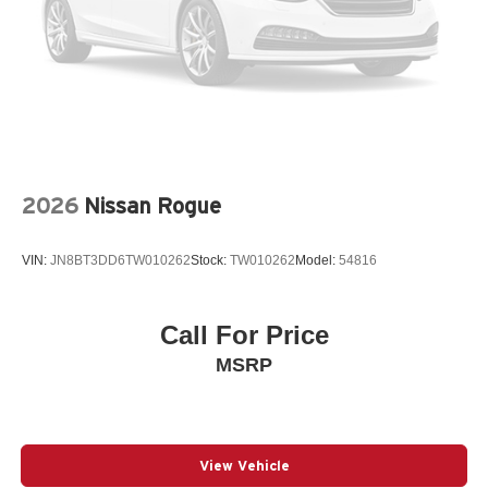
LEATHER STEERING WHEEL
LOW TIRE PRESSURE WARNING
MAZDA CONNECT™™ INFOTAINMENT SYSTEM
MAZDA CONNECT™™ED SERVICES
MEMORY SEAT
NAVIGATION SYSTEM: MAZDA CONNECT™™
2026
Nissan Rogue
OCCUPANT SENSING AIRBAG
OUTSIDE TEMPERATURE DISPLAY
VIN:
JN8BT3DD6TW010262
Stock:
TW010262
Model:
54816
OVERHEAD AIRBAG
OVERHEAD CONSOLE
PANIC ALARM
Call For Price
PASSENGER DOOR BIN
MSRP
PASSENGER VANITY MIRROR
POWER DOOR MIRRORS
POWER DRIVER SEAT
View Vehicle
POWER LIFTGATE