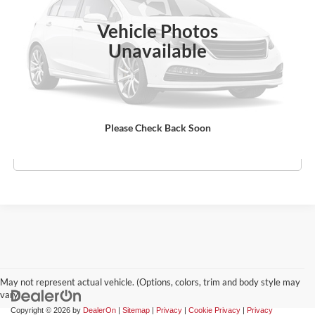
Ext.
Int.
In Stock
Vehicle Photos
MSRP:
$50,145
Unavailable
Doc Fee:
$969
Empire Price
$51,114
Check Availability
Please Check Back Soon
Click To Call
May not represent actual vehicle. (Options, colors, trim and body style may
vary)
Copyright © 2026
by
DealerOn
|
Sitemap
|
Privacy
|
Cookie Privacy
|
Privacy