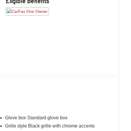
Eligible Benefits
Glove box Standard glove box
Grille style Black grille with chrome accents