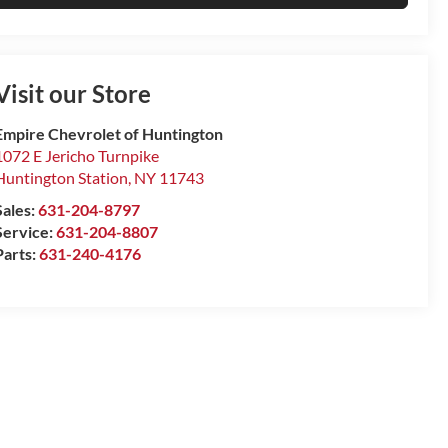
Visit our Store
Empire Chevrolet of Huntington
1072 E Jericho Turnpike
Huntington Station
,
NY
11743
Sales:
631-204-8797
Service:
631-204-8807
Parts:
631-240-4176