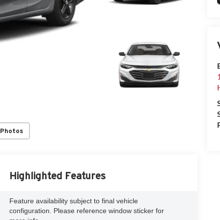
 Photos
Highlighted Features
Feature availability subject to final vehicle
configuration. Please reference window sticker for