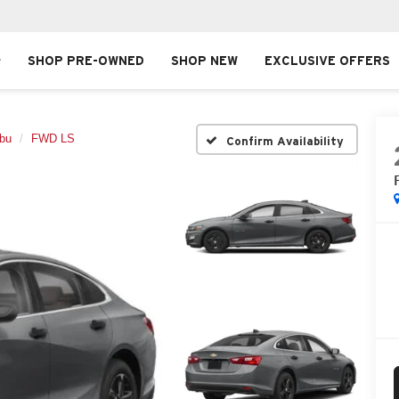
SHOP PRE-OWNED
SHOP NEW
EXCLUSIVE OFFERS
ibu
FWD LS
Confirm Availability