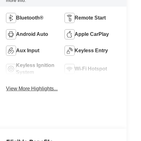
more info.
Bluetooth®
Remote Start
Android Auto
Apple CarPlay
Aux Input
Keyless Entry
Keyless Ignition
Wi-Fi Hotspot
System
View More Highlights...