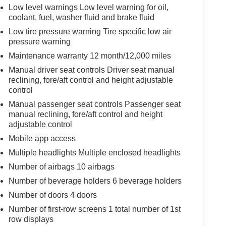
Low level warnings Low level warning for oil,
coolant, fuel, washer fluid and brake fluid
Low tire pressure warning Tire specific low air
pressure warning
Maintenance warranty 12 month/12,000 miles
Manual driver seat controls Driver seat manual
reclining, fore/aft control and height adjustable
control
Manual passenger seat controls Passenger seat
manual reclining, fore/aft control and height
adjustable control
Mobile app access
Multiple headlights Multiple enclosed headlights
Number of airbags 10 airbags
Number of beverage holders 6 beverage holders
Number of doors 4 doors
Number of first-row screens 1 total number of 1st
row displays