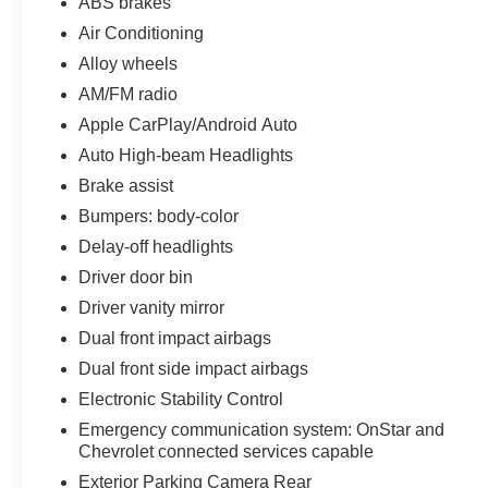
ABS brakes
Air Conditioning
Alloy wheels
AM/FM radio
Apple CarPlay/Android Auto
Auto High-beam Headlights
Brake assist
Bumpers: body-color
Delay-off headlights
Driver door bin
Driver vanity mirror
Dual front impact airbags
Dual front side impact airbags
Electronic Stability Control
Emergency communication system: OnStar and
Chevrolet connected services capable
Exterior Parking Camera Rear