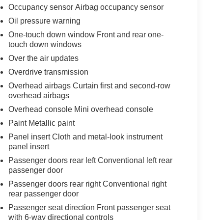
Occupancy sensor Airbag occupancy sensor
Oil pressure warning
One-touch down window Front and rear one-
touch down windows
Over the air updates
Overdrive transmission
Overhead airbags Curtain first and second-row
overhead airbags
Overhead console Mini overhead console
Paint Metallic paint
Panel insert Cloth and metal-look instrument
panel insert
Passenger doors rear left Conventional left rear
passenger door
Passenger doors rear right Conventional right
rear passenger door
Passenger seat direction Front passenger seat
with 6-way directional controls