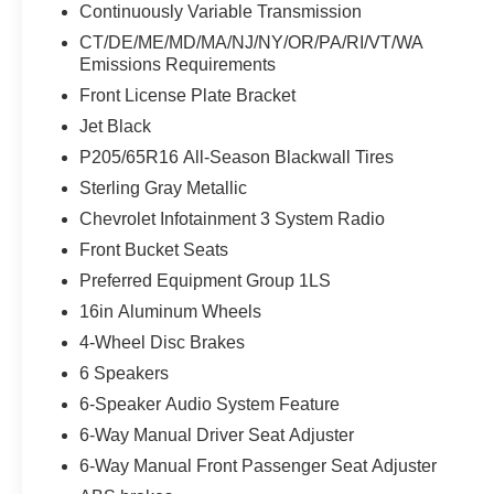
Continuously Variable Transmission
sellers or lending organizations. Must take same
day delivery. Vehicles are sold cosmetically as is.
CT/DE/ME/MD/MA/NJ/NY/OR/PA/RI/VT/WA
Emissions Requirements
Front License Plate Bracket
Jet Black
P205/65R16 All-Season Blackwall Tires
Sterling Gray Metallic
Chevrolet Infotainment 3 System Radio
Front Bucket Seats
Preferred Equipment Group 1LS
16in Aluminum Wheels
4-Wheel Disc Brakes
6 Speakers
6-Speaker Audio System Feature
6-Way Manual Driver Seat Adjuster
6-Way Manual Front Passenger Seat Adjuster