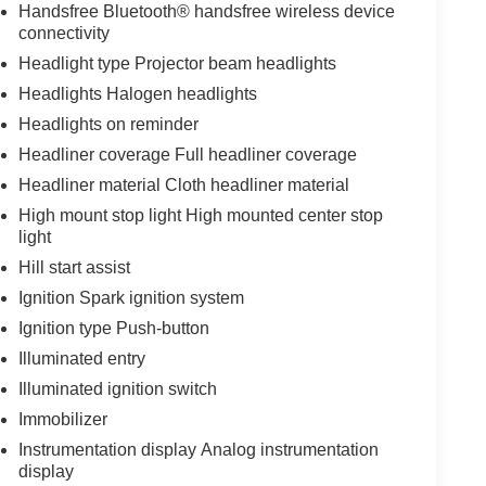
Handsfree Bluetooth® handsfree wireless device
connectivity
Headlight type Projector beam headlights
Headlights Halogen headlights
Headlights on reminder
Headliner coverage Full headliner coverage
Headliner material Cloth headliner material
High mount stop light High mounted center stop
light
Hill start assist
Ignition Spark ignition system
Ignition type Push-button
Illuminated entry
Illuminated ignition switch
Immobilizer
Instrumentation display Analog instrumentation
display