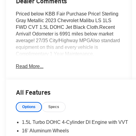
Dealer Comments
Priced below KBB Fair Purchase Price! Sterling
Gray Metallic 2023 Chevrolet Malibu LS 1LS
FWD CVT 1.5L DOHC Jet Black Cloth.Recent
Arrival! Odometer is 6991 miles below market
average! 27/35 City/Highway MPGAlso standard
equipment on this and every vehicle is
Complimentary 1 Year Maintenance,
Complimentary Key Replacement,
Read More...
Complimentary Windshield Repair,
Complimentary Interior/Exterior Protection,
Complimentary Paintless Dent Repair,
Complimentary Loaner Program (based on
All Features
availability), Complimentary Shuttle Service, and
a Complimentary Annual 26-Point Inspection.
Options
Specs
Subject to primary lenders approval. All prices
exclude tax, title, tags, license, DMV, $175 NYS
Doc Fee, finance charges (if applicable),
1.5L Turbo DOHC 4-Cylinder DI Engine with VVT
documentation charges, emissions testing
16' Aluminum Wheels
charges, or other fees required by law, vehicle