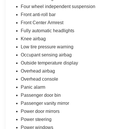
Four wheel independent suspension
Front anti-roll bar
Front Center Armrest
Fully automatic headlights
Knee airbag
Low tire pressure warning
Occupant sensing airbag
Outside temperature display
Overhead airbag
Overhead console
Panic alarm
Passenger door bin
Passenger vanity mirror
Power door mirrors
Power steering
Power windows