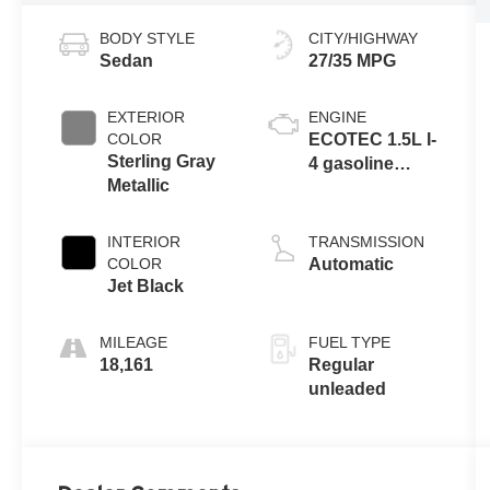
BODY STYLE
CITY/HIGHWAY
Sedan
27/35 MPG
EXTERIOR
ENGINE
COLOR
ECOTEC 1.5L I-
Sterling Gray
4 gasoline
Metallic
direct injection,
DOHC, VVT
variable valve
INTERIOR
TRANSMISSION
control,
COLOR
Automatic
intercooled
Jet Black
turbo, regular
unleaded,
MILEAGE
FUEL TYPE
engine with
18,161
Regular
160HP
unleaded