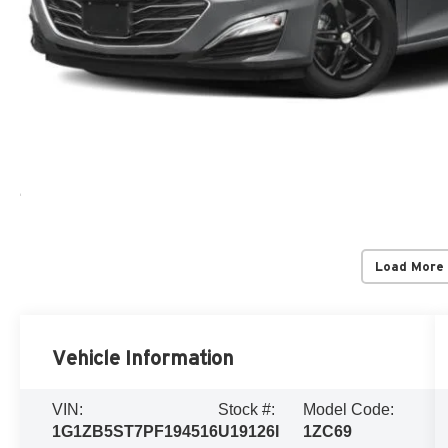
Load More
Vehicle Information
VIN:
Stock #:
Model Code:
1G1ZB5ST7PF194516
U19126I
1ZC69