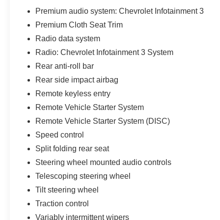
Premium audio system: Chevrolet Infotainment 3
Premium Cloth Seat Trim
Radio data system
Radio: Chevrolet Infotainment 3 System
Rear anti-roll bar
Rear side impact airbag
Remote keyless entry
Remote Vehicle Starter System
Remote Vehicle Starter System (DISC)
Speed control
Split folding rear seat
Steering wheel mounted audio controls
Telescoping steering wheel
Tilt steering wheel
Traction control
Variably intermittent wipers