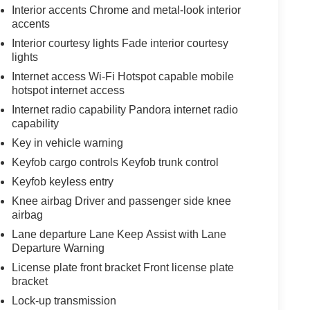
Interior accents Chrome and metal-look interior
accents
Interior courtesy lights Fade interior courtesy
lights
Internet access Wi-Fi Hotspot capable mobile
hotspot internet access
Internet radio capability Pandora internet radio
capability
Key in vehicle warning
Keyfob cargo controls Keyfob trunk control
Keyfob keyless entry
Knee airbag Driver and passenger side knee
airbag
Lane departure Lane Keep Assist with Lane
Departure Warning
License plate front bracket Front license plate
bracket
Lock-up transmission