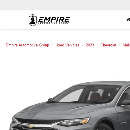
Empire Automotive Group
Used Vehicles
2023
Chevrolet
Mal