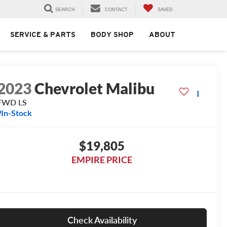
SEARCH
CONTACT
SAVED
SERVICE & PARTS
BODY SHOP
ABOUT
2023
Chevrolet Malibu
FWD LS
In-Stock
$19,805
EMPIRE PRICE
Check Availability