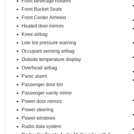
Front beverage holders
Front Bucket Seats
Front Center Armrest
Heated door mirrors
Knee airbag
Low tire pressure warning
Occupant sensing airbag
Outside temperature display
Overhead airbag
Panic alarm
Passenger door bin
Passenger vanity mirror
Power door mirrors
Power steering
Power windows
Radio data system