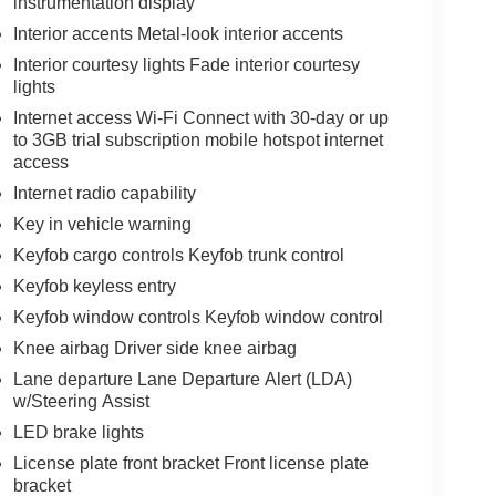
instrumentation display
Interior accents Metal-look interior accents
Interior courtesy lights Fade interior courtesy
lights
Internet access Wi-Fi Connect with 30-day or up
to 3GB trial subscription mobile hotspot internet
access
Internet radio capability
Key in vehicle warning
Keyfob cargo controls Keyfob trunk control
Keyfob keyless entry
Keyfob window controls Keyfob window control
Knee airbag Driver side knee airbag
Lane departure Lane Departure Alert (LDA)
w/Steering Assist
LED brake lights
License plate front bracket Front license plate
bracket