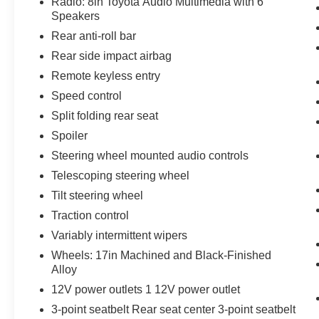
Radio: 8in Toyota Audio Multimedia with 6
Speakers
Rear anti-roll bar
Rear side impact airbag
Remote keyless entry
Speed control
Split folding rear seat
Spoiler
Steering wheel mounted audio controls
Telescoping steering wheel
Tilt steering wheel
Traction control
Variably intermittent wipers
Wheels: 17in Machined and Black-Finished
Alloy
12V power outlets 1 12V power outlet
3-point seatbelt Rear seat center 3-point seatbelt