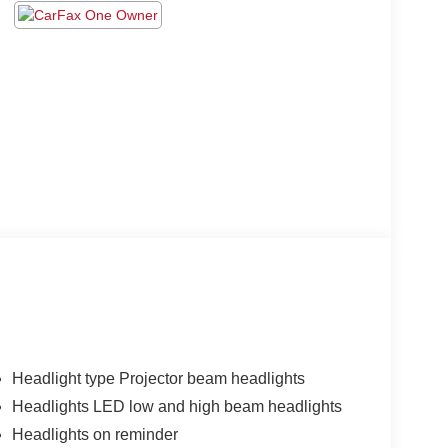
Headlight type Projector beam headlights
Headlights LED low and high beam headlights
Headlights on reminder