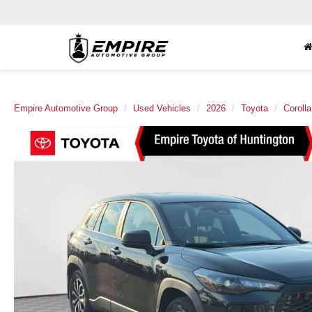
Empire Automotive Group
Used Vehicles
2026
Toyota
Coroll