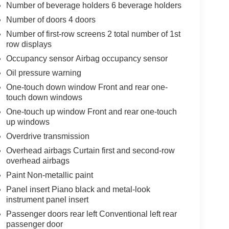
Number of beverage holders 6 beverage holders
Number of doors 4 doors
Number of first-row screens 2 total number of 1st
row displays
Occupancy sensor Airbag occupancy sensor
Oil pressure warning
One-touch down window Front and rear one-
touch down windows
One-touch up window Front and rear one-touch
up windows
Overdrive transmission
Overhead airbags Curtain first and second-row
overhead airbags
Paint Non-metallic paint
Panel insert Piano black and metal-look
instrument panel insert
Passenger doors rear left Conventional left rear
passenger door