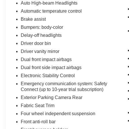
Auto High-beam Headlights
Automatic temperature control
Brake assist
Bumpers: body-color
Delay-off headlights
Driver door bin
Driver vanity mirror
Dual front impact airbags
Dual front side impact airbags
Electronic Stability Control
Emergency communication system: Safety
Connect (up to 10-year trial subscription)
Exterior Parking Camera Rear
Fabric Seat Trim
Four wheel independent suspension
Front anti-roll bar