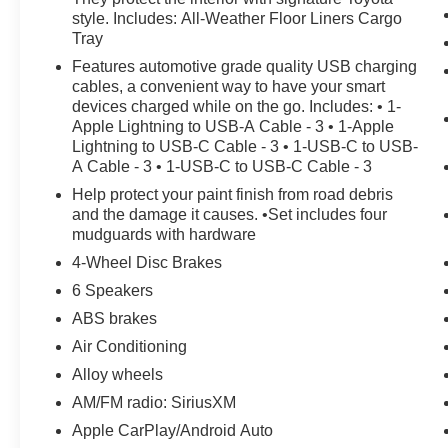
style. Includes: All-Weather Floor Liners Cargo
Tray
Features automotive grade quality USB charging
cables, a convenient way to have your smart
devices charged while on the go. Includes: • 1-
Apple Lightning to USB-A Cable - 3 • 1-Apple
Lightning to USB-C Cable - 3 • 1-USB-C to USB-
A Cable - 3 • 1-USB-C to USB-C Cable - 3
Help protect your paint finish from road debris
and the damage it causes. •Set includes four
mudguards with hardware
4-Wheel Disc Brakes
6 Speakers
ABS brakes
Air Conditioning
Alloy wheels
AM/FM radio: SiriusXM
Apple CarPlay/Android Auto