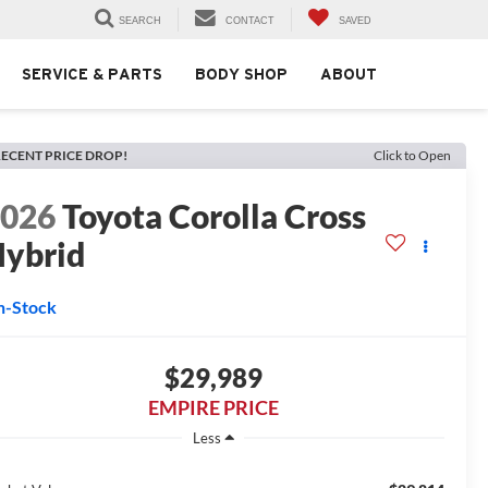
SEARCH
CONTACT
SAVED
SERVICE & PARTS
BODY SHOP
ABOUT
ECENT PRICE DROP!
Click to Open
2026
Toyota Corolla Cross
ybrid
n-Stock
$29,989
EMPIRE PRICE
Less