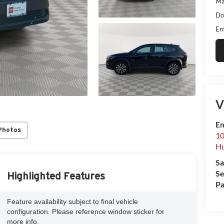
Ma
Do
Em
V
Em
Photos
10
Hu
Sa
Se
Highlighted Features
Pa
Feature availability subject to final vehicle
configuration. Please reference window sticker for
more info.