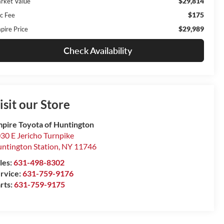
$29,814
rket Value
$175
c Fee
$29,989
pire Price
Check Availability
isit our Store
pire Toyota of Huntington
30 E Jericho Turnpike
ntington Station
,
NY
11746
les:
631-498-8302
rvice:
631-759-9176
rts:
631-759-9175