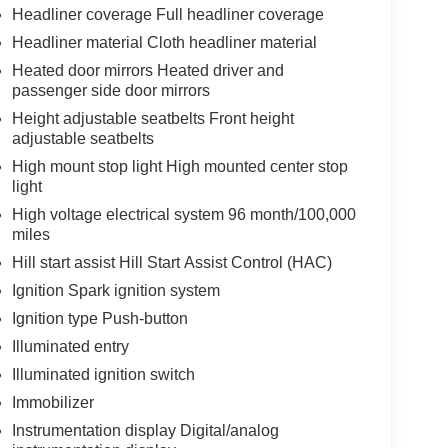
Headliner coverage Full headliner coverage
Headliner material Cloth headliner material
Heated door mirrors Heated driver and
passenger side door mirrors
Height adjustable seatbelts Front height
adjustable seatbelts
High mount stop light High mounted center stop
light
High voltage electrical system 96 month/100,000
miles
Hill start assist Hill Start Assist Control (HAC)
Ignition Spark ignition system
Ignition type Push-button
Illuminated entry
Illuminated ignition switch
Immobilizer
Instrumentation display Digital/analog