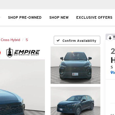
SHOP PRE-OWNED
SHOP NEW
EXCLUSIVE OFFERS
R
a Cross Hybrid
S
Confirm Availability
H
S
I