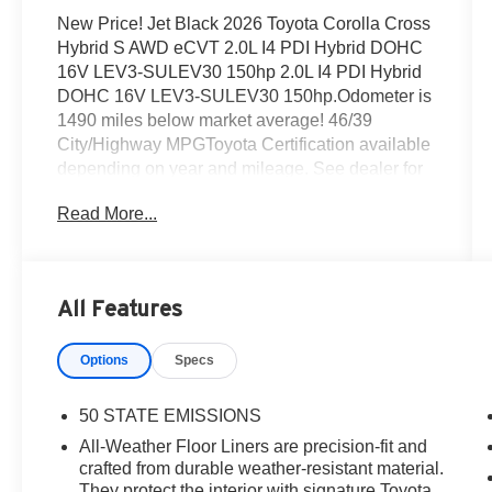
New Price! Jet Black 2026 Toyota Corolla Cross
Hybrid S AWD eCVT 2.0L I4 PDI Hybrid DOHC
16V LEV3-SULEV30 150hp 2.0L I4 PDI Hybrid
DOHC 16V LEV3-SULEV30 150hp.Odometer is
1490 miles below market average! 46/39
City/Highway MPGToyota Certification available
depending on year and mileage. See dealer for
details.All prices exclude tax, title, tags, license,
Read More...
DMV, $175 NYS Doc Fee, finance charges (if
applicable), documentation charges, emissions
testing charges, or other fees required by law,
vehicle sellers or lending organizations. Must
All Features
take same day delivery.
Options
Specs
50 STATE EMISSIONS
All-Weather Floor Liners are precision-fit and
crafted from durable weather-resistant material.
They protect the interior with signature Toyota