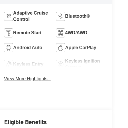
Adaptive Cruise
Bluetooth®
Control
Remote Start
4WD/AWD
Android Auto
Apple CarPlay
Keyless Ignition
Keyless Entry
System
View More Highlights...
Eligible Benefits