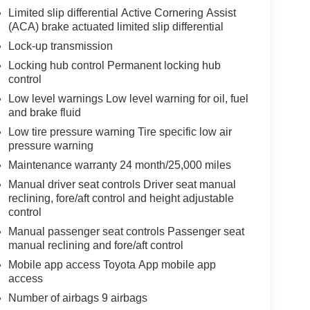
Limited slip differential Active Cornering Assist
(ACA) brake actuated limited slip differential
Lock-up transmission
Locking hub control Permanent locking hub
control
Low level warnings Low level warning for oil, fuel
and brake fluid
Low tire pressure warning Tire specific low air
pressure warning
Maintenance warranty 24 month/25,000 miles
Manual driver seat controls Driver seat manual
reclining, fore/aft control and height adjustable
control
Manual passenger seat controls Passenger seat
manual reclining and fore/aft control
Mobile app access Toyota App mobile app
access
Number of airbags 9 airbags