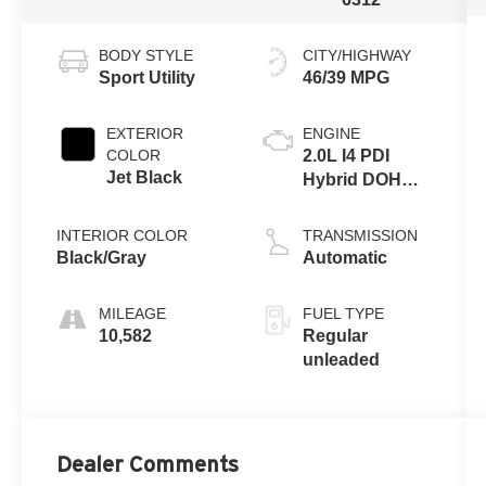
BODY STYLE
CITY/HIGHWAY
Sport Utility
46/39 MPG
EXTERIOR
ENGINE
COLOR
2.0L I4 PDI
Jet Black
Hybrid DOHC
16V LEV3-
SULEV30
INTERIOR COLOR
TRANSMISSION
150hp
Black/Gray
Automatic
MILEAGE
FUEL TYPE
10,582
Regular
unleaded
Dealer Comments