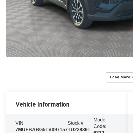
Load More 
Vehicle Information
Model
VIN:
Stock #:
Code:
7MUFBABG5TV097157
TU22839T
6312