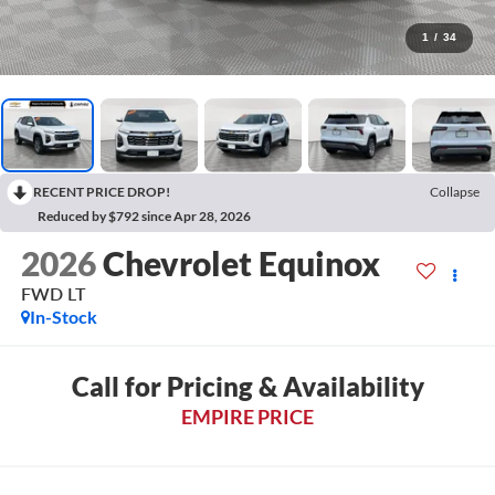
1
/
34
RECENT PRICE DROP!
Collapse
Reduced by $792 since Apr 28, 2026
2026
Chevrolet Equinox
FWD LT
In-Stock
Call for Pricing & Availability
EMPIRE PRICE