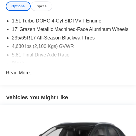
Options
Specs
1.5L Turbo DOHC 4-Cyl SIDI VVT Engine
17' Grazen Metallic Machined-Face Aluminum Wheels
235/65R17 All-Season Blackwall Tires
4,630 lbs (2,100 Kgs) GVWR
5.81 Final Drive Axle Ratio
Black
Continuously Variable Transmission
Read More...
Front License Plate Mounting Package
State-Specific Emissions Requirements
Vehicles You Might Like
Summit White
11.3' Diagonal Advanced Color LCD Display
Front Bucket Seats
Preferred Equipment Group 1LT
Rear Camera Mirror