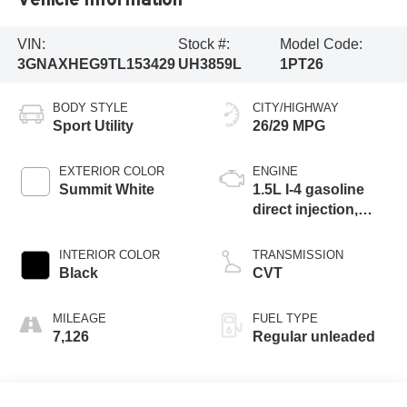
VIN:
Stock #:
Model Code:
3GNAXHEG9TL153429
UH3859L
1PT26
BODY STYLE
CITY/HIGHWAY
Sport Utility
26/29 MPG
EXTERIOR COLOR
ENGINE
Summit White
1.5L I-4 gasoline
direct injection,
DOHC, variable
valve control,
INTERIOR COLOR
TRANSMISSION
intercooled turbo,
Black
CVT
regular unleaded,
engine with 175HP
MILEAGE
FUEL TYPE
7,126
Regular unleaded