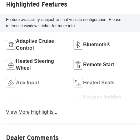
Highlighted Features
Feature availability subject to final vehicle configuration. Please
reference window sticker for more info.
Adaptive Cruise
Bluetooth®
Control
Heated Steering
Remote Start
Wheel
Aux Input
Heated Seats
Keyless Ignition
Keyless Entry
System
View More Highlights...
Dealer Comments