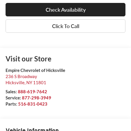
Check Availability
Click To Call
Visit our Store
Empire Chevrolet of Hicksville
236 S Broadway
Hicksville
,
NY
11801
Sales:
888-619-7642
Service:
877-298-3949
Parts:
516-831-0423
Vehicle Information