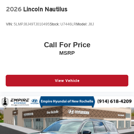
Occupant sensing airbag
2026
Lincoln Nautilus
Outside temperature display
Overhead airbag
VIN:
5LMPJ8J49TJ010495
Stock:
U7446LR
Model:
J8J
Overhead console
Panic alarm
Passenger door bin
Call For Price
Passenger vanity mirror
MSRP
Power door mirrors
Power steering
Power windows
View Vehicle
Premium audio system: Chevrolet Infotainment 3
Radio data system
Radio: 11.3in Diagonal Advanced Color LCD Display
Rear anti-roll bar
Rear Camera Mirror Washer
Rear Pedestrian Alert