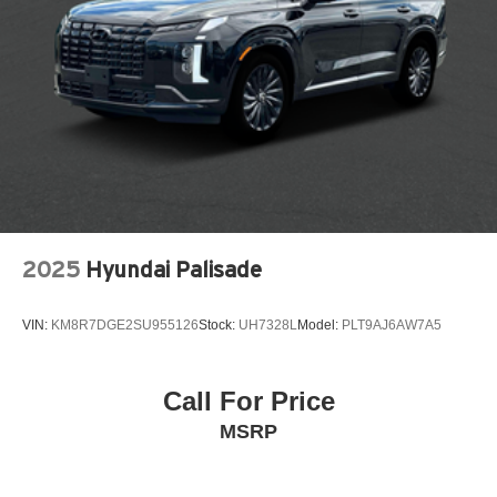
Rear seat center armrest
Rear window wiper
Remote keyless entry
SiriusXM with 360L Trial Subscription
Speed control
Speed-sensing steering
Split folding rear seat
Spoiler
Steering wheel mounted audio controls
2025
Hyundai Palisade
Telescoping steering wheel
Tilt steering wheel
VIN:
KM8R7DGE2SU955126
Stock:
UH7328L
Model:
PLT9AJ6AW7A5
Traction control
Traffic Sign Recognition
Call For Price
Variably intermittent wipers
MSRP
Wheels: 17in Grazen Metallic Machined-Face
Aluminum
12V power outlets 1 12V power outlet