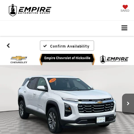
SAVED
Confirm Availability