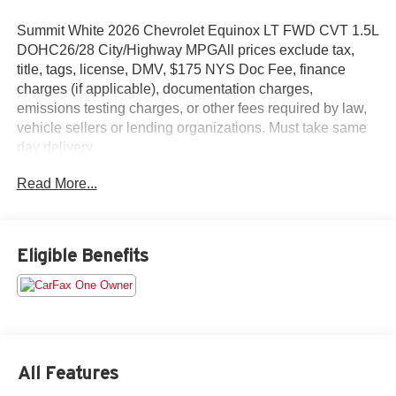
Summit White 2026 Chevrolet Equinox LT FWD CVT 1.5L
DOHC26/28 City/Highway MPGAll prices exclude tax,
title, tags, license, DMV, $175 NYS Doc Fee, finance
charges (if applicable), documentation charges,
emissions testing charges, or other fees required by law,
vehicle sellers or lending organizations. Must take same
day delivery.
Read More...
Eligible Benefits
All Features