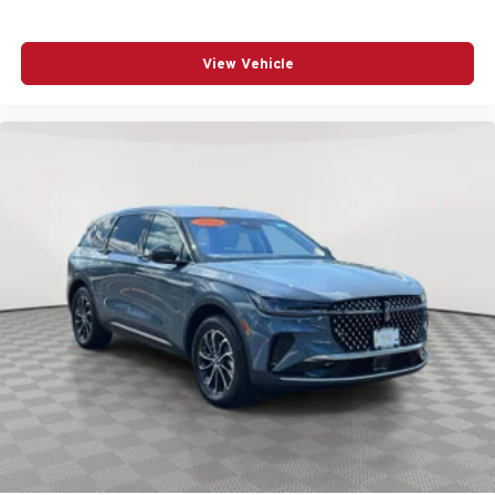
Dual front side impact airbags
Electronic Stability Control
View Vehicle
Emergency communication system: OnStar and
Chevrolet connected services capable
Four wheel independent suspension
Front anti-roll bar
Front Center Armrest
Front Fog Lamps
Front Passenger 4-Way Manual Seat Adjuster
Fully automatic headlights
HD Surround Vision
Heated door mirrors
Heated Driver and Front Passenger Seats
Heated front seats
Low tire pressure warning
Navigation System