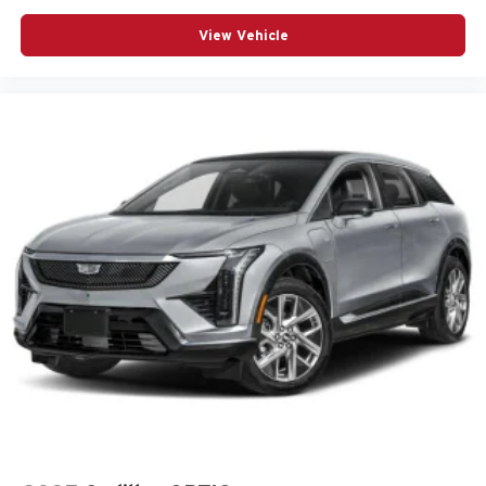
3-point seatbelt Rear seat center 3-point seatbelt
View Vehicle
ABS Brakes 4-wheel antilock (ABS) brakes
ABS Brakes Four channel ABS brakes
Accessory power Retained accessory power
Adaptive Cruise Control
Air conditioning Yes
All-in-one key All-in-one remote fob and ignition key
Alternator Type Alternator
Antenna Integrated roof audio antenna
Armrests front center Front seat center armrest
Armrests rear Rear seat center armrest
Auto door locks Auto-locking doors
Auto headlights Auto on/off headlight control
Auto high-beam headlights IntelliBeam auto high-beam
headlights
Automatic brake hold