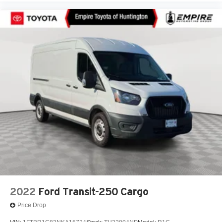
Front wheel independent suspension
Global Telematics Box Module (TBM)
Low tire pressure warning
Outside temperature display
Overhead airbag
Overhead console
ParkView Rear Back-Up Camera
Passenger Bucket Seat
Passenger door bin
Power steering
Power windows
Quick Order Package 22B Tradesman w/Pass Seat
Radio: Uconnect 5 w/7in Display
Rear Hinged Doors w/Fixed Glass
2022
Ford Transit-250 Cargo
Rear View Day/Night Mirror
Price Drop
Remote keyless entry