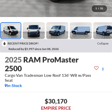
1
/
31
RECENT PRICE DROP!
Collapse
Reduced by $5,997 since Jun 08, 2026
2025
RAM ProMaster
2500
Cargo Van Tradesman Low Roof 136' WB w/Pass
Seat
In-Stock
$30,170
EMPIRE PRICE