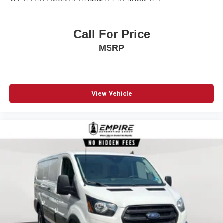
Nexen Brand Tires
SiriusXM Radio Service
Call For Price
Uconnect 5 with 7' Display Radio
MSRP
16' X 6.0' Steel Wheels
Full Size Spare Tire
Quick Order Package 22B Tradesman with Passenger
Seat
View Vehicle
Rear Hinged Doors with Fixed Glass
U-Haul Equipment Group
Call 800-643-2112
Visit DriveUconnect.com
4 Speakers
4-Way Manual Adjust Front Passenger Seat
4-Wheel Disc Brakes
4.08 Axle Ratio
ABS brakes