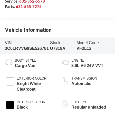
Service:
631-552-5578
Parts:
631-565-7275
Vehicle Information
VIN:
Stock #:
Model Code:
3C6LRVVG9SE526781
U7319A
VF2L12
BODY STYLE
ENGINE
Cargo Van
3.6L V6 24V VVT
EXTERIOR COLOR
TRANSMISSION
Bright White
Automatic
Clearcoat
INTERIOR COLOR
FUEL TYPE
Black
Regular unleaded