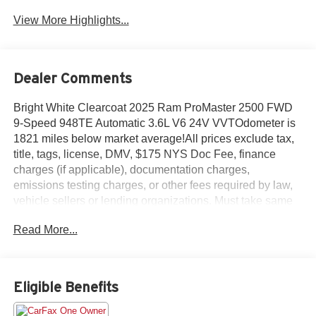
View More Highlights...
Dealer Comments
Bright White Clearcoat 2025 Ram ProMaster 2500 FWD
9-Speed 948TE Automatic 3.6L V6 24V VVTOdometer is
1821 miles below market average!All prices exclude tax,
title, tags, license, DMV, $175 NYS Doc Fee, finance
charges (if applicable), documentation charges,
emissions testing charges, or other fees required by law,
vehicle sellers or lending organizations. Must take same
day delivery.
Read More...
Eligible Benefits