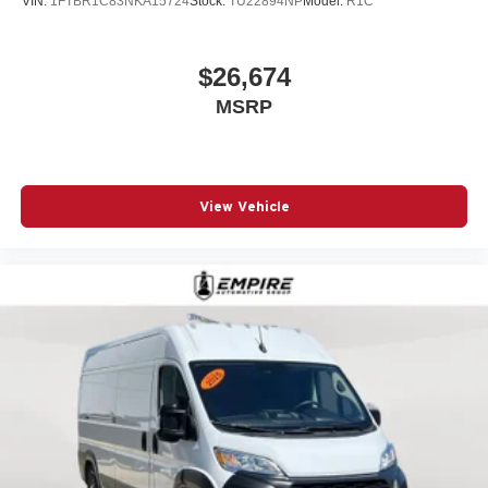
VIN:
1FTBR1C83NKA15724
Stock:
TU22894NP
Model:
R1C
Steering wheel mounted audio controls
Telescoping steering wheel
$26,674
Traction control
Turn signal indicator mirrors
MSRP
Variably intermittent wipers
Wheel Center Cap
Wheels: 16in x 6.0in Steel
View Vehicle
12V power outlets 1 12V power outlet
ABS Brakes 4-wheel antilock (ABS) brakes
ABS Brakes Four channel ABS brakes
Adaptive cruise control Adaptive cruise control with
stop and go
Air conditioning Yes
All-in-one key All-in-one remote fob and ignition key
Alternator Type Alternator
Antenna Integrated roof audio antenna