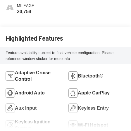
MILEAGE
20,754
Highlighted Features
Feature availability subject to final vehicle configuration. Please
reference window sticker for more info.
Adaptive Cruise
Bluetooth®
Control
Android Auto
Apple CarPlay
Aux Input
Keyless Entry
Keyless Ignition
Wi-Fi Hotspot
System