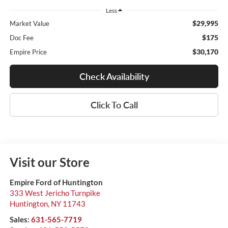
Less
$29,995
Market Value
$175
Doc Fee
$30,170
Empire Price
Check Availability
Click To Call
Visit our Store
Empire Ford of Huntington
333 West Jericho Turnpike
Huntington
,
NY
11743
Sales:
631-565-7719