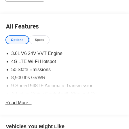
All Features
Options
Specs
3.6L V6 24V VVT Engine
4G LTE Wi-Fi Hotspot
50 State Emissions
8,900 lbs GVWR
9-Speed 948TE Automatic Transmission
Adaptive Cruise Control with Stop and Go
Apple CarPlay
Read More...
Black
Black/gray Seats
Vehicles You Might Like
Bright White Clearcoat