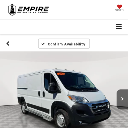
SAVED
Confirm Availability