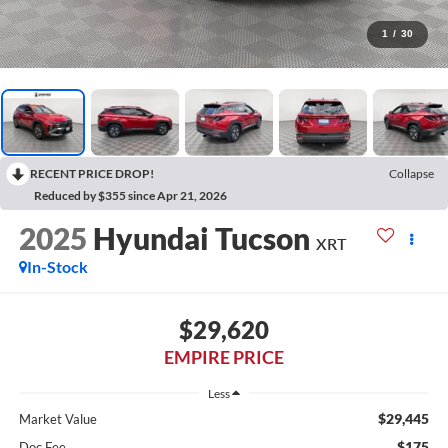
1
/
30
RECENT PRICE DROP!
Collapse
Reduced by $355 since Apr 21, 2026
2025
Hyundai Tucson
XRT
In-Stock
$29,620
EMPIRE PRICE
Less
$29,445
Market Value
$175
Doc Fee