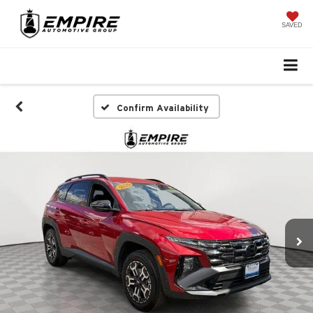
SAVED
Confirm Availability