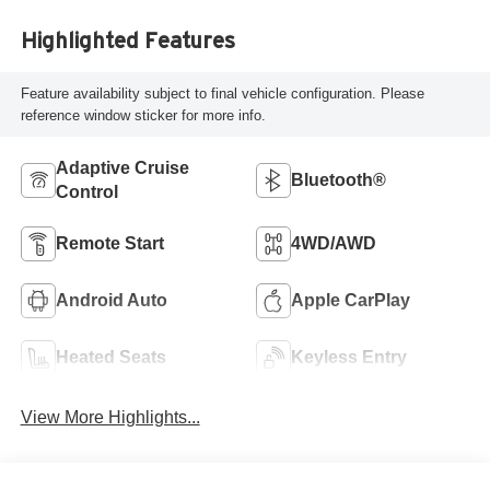
Highlighted Features
Feature availability subject to final vehicle configuration. Please
reference window sticker for more info.
Adaptive Cruise
Bluetooth®
Control
Remote Start
4WD/AWD
Android Auto
Apple CarPlay
Heated Seats
Keyless Entry
View More Highlights...