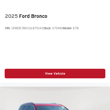
Power driver seat
Power Liftgate
2025
Ford Bronco
Power steering
Power windows
VIN:
1FMDE7BH1SLB75241
Stock:
U7549A
Model:
E7B
Radio data system
Radio: AM/FM/HD Audio System
Rear anti-roll bar
Rear seat center armrest
Rear side impact airbag
Rear window wiper
Remote keyless entry
View Vehicle
Speed control
Split folding rear seat
Spoiler
Steering wheel mounted audio controls
Telescoping steering wheel