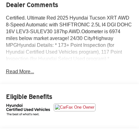
Dealer Comments
Certified. Ultimate Red 2025 Hyundai Tucson XRT AWD
8-Speed Automatic with SHIFTRONIC 2.5L I4 DGI DOHC
16V LEV3-SULEV30 187hp AWD.Odometer is 6974
miles below market average! 24/30 City/Highway
MPGHyundai Details: * 173+ Point Inspection (for
Hyundai Certified Used Vehicles program), 117 Point
Inspection (for Hyundai Select Used program) *
Powertrain Limited Warranty: 120 Month/100,000 Mile
Read More...
(whichever comes first) from original in-service date (for
Hyundai Certified Used Vehicles program) * Roadside
Assistance (for Hyundai Certified Used Vehicles program)
* Vehicle History (for Hyundai Certified Used Vehicles
Eligible Benefits
program) * Limited Warranty: 60 Month/60,000 Mile
(whichever comes first) from original in-service date (for
Hyundai Certified Used Vehicles program) * Includes 10-
year/Unlimited Mileage Roadside Assistance with Rental
Car and Trip Interruption Reimbursement; Please See
Dealers for Specific Vehicle Eligibility Requirements. 10-