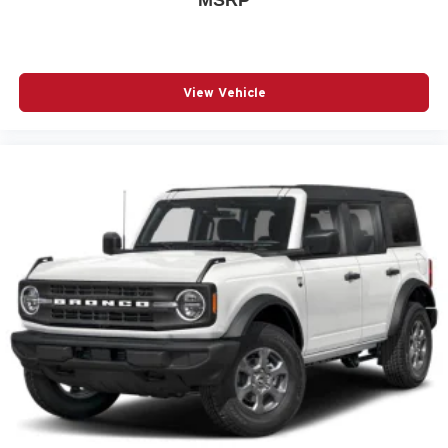
Front dual zone A/C
Fully automatic headlights
H-Tex Seat Trim
View Vehicle
Heated door mirrors
Heated Front Bucket Seats
Heated front seats
Leather steering wheel
Low tire pressure warning
Occupant sensing airbag
Outside temperature display
Overhead airbag
Overhead console
Panic alarm
Passenger door bin
Passenger vanity mirror
Power door mirrors