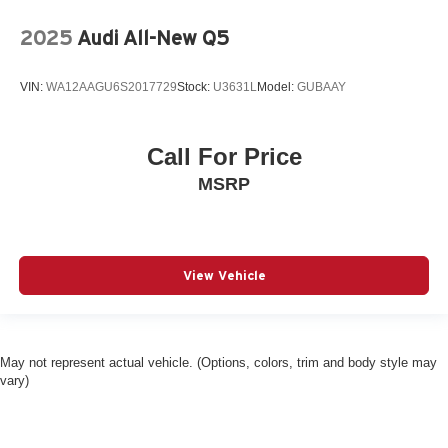
Blind spot Blind Spot Collision Warning (BCW)
2025
Audi All-New Q5
Body panels Fully galvanized steel body panels with
side impact beams
VIN:
WA12AAGU6S2017729
Stock:
U3631L
Model:
GUBAAY
Bodyside cladding Black bodyside cladding
Brake assist system
Call For Price
Brake type 4-wheel disc brakes
MSRP
Bulb warning Bulb failure warning
Bumper insert Dark chrome rear bumper insert
Bumper rub strip front Black front bumper rub strip
Bumpers front Body-colored front bumper
View Vehicle
Bumpers rear Black rear bumper
Cabin air filter
Cargo access Smart Liftgate proximity cargo area
May not represent actual vehicle. (Options, colors, trim and body style may
access release
vary)
Cargo cover Roll-up cargo cover
Cargo floor type Carpet cargo area floor