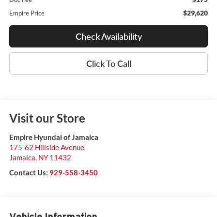
$29,620
Empire Price
Check Availability
Click To Call
Visit our Store
Empire Hyundai of Jamaica
175-62 Hillside Avenue
Jamaica
,
NY
11432
Contact Us:
929-558-3450
Vehicle Information