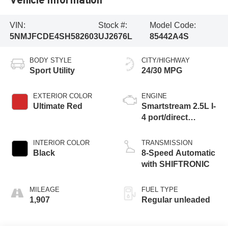
VIN:
Stock #:
Model Code:
5NMJFCDE4SH582603
UJ2676L
85442A4S
BODY STYLE
CITY/HIGHWAY
Sport Utility
24/30 MPG
EXTERIOR COLOR
ENGINE
Ultimate Red
Smartstream 2.5L I-
4 port/direct
injection, DOHC,
CVVT variable
INTERIOR COLOR
TRANSMISSION
valve control,
Black
8-Speed Automatic
regular unleaded,
with SHIFTRONIC
engine with 187HP
MILEAGE
FUEL TYPE
1,907
Regular unleaded