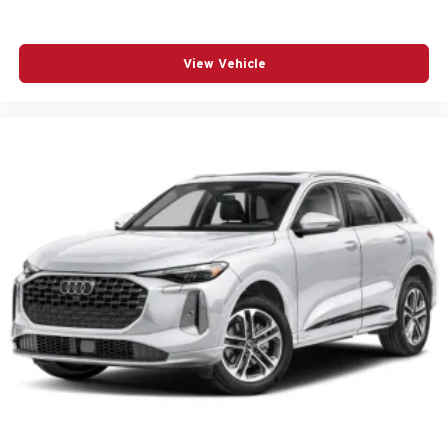
Ambient lighting Selectable color ambient lighting
Antenna Integrated roof audio antenna
View Vehicle
Armrests front center Front seat center armrest
Armrests rear Rear seat center armrest
Auto door locks Auto-locking doors
Auto headlights Auto on/off headlight control
Auto high-beam headlights High Beam Assist (HBA)
auto high-beam headlights
Automatic brake hold
Autonomous cruise control Lane Following Assist
(LFA) hands-on cruise control
Basic warranty 60 month/60,000 miles (FLT)
Battery charge warning
Battery run down protection
Battery type Lead acid battery
Beverage holders Front beverage holders
Beverage holders rear Rear beverage holders