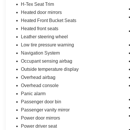
H-Tex Seat Trim
Heated door mirrors
Heated Front Bucket Seats
Heated front seats
Leather steering wheel
Low tire pressure warning
Navigation System
Occupant sensing airbag
Outside temperature display
Overhead airbag
Overhead console
Panic alarm
Passenger door bin
Passenger vanity mirror
Power door mirrors
Power driver seat