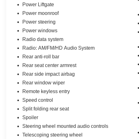
Power Liftgate
Power moonroof
Power steering
Power windows
Radio data system
Radio: AM/FM/HD Audio System
Rear anti-roll bar
Rear seat center armrest
Rear side impact airbag
Rear window wiper
Remote keyless entry
Speed control
Split folding rear seat
Spoiler
Steering wheel mounted audio controls
Telescoping steering wheel