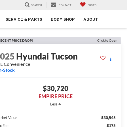
SEARCH
CONTACT
SAVED
SERVICE & PARTS
BODY SHOP
ABOUT
ECENT PRICE DROP!
Click to Open
2025
Hyundai Tucson
L Convenience
n-Stock
$30,720
EMPIRE PRICE
Less
$30,545
rket Value
$175
c Fee