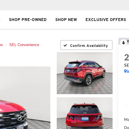
SHOP PRE-OWNED
SHOP NEW
EXCLUSIVE OFFERS
R
on
SEL Convenience
Confirm Availability
SE
I
Ma
Do