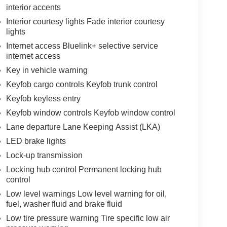
interior accents
Interior courtesy lights Fade interior courtesy
lights
Internet access Bluelink+ selective service
internet access
Key in vehicle warning
Keyfob cargo controls Keyfob trunk control
Keyfob keyless entry
Keyfob window controls Keyfob window control
Lane departure Lane Keeping Assist (LKA)
LED brake lights
Lock-up transmission
Locking hub control Permanent locking hub
control
Low level warnings Low level warning for oil,
fuel, washer fluid and brake fluid
Low tire pressure warning Tire specific low air