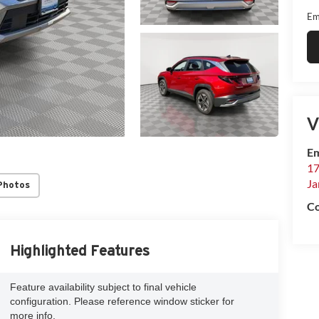
Em
V
Em
17
Ja
Photos
Co
Highlighted Features
Feature availability subject to final vehicle
configuration. Please reference window sticker for
more info.