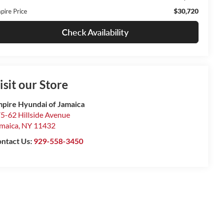
$30,720
pire Price
Check Availability
isit our Store
pire Hyundai of Jamaica
5-62 Hillside Avenue
maica
,
NY
11432
ntact Us:
929-558-3450