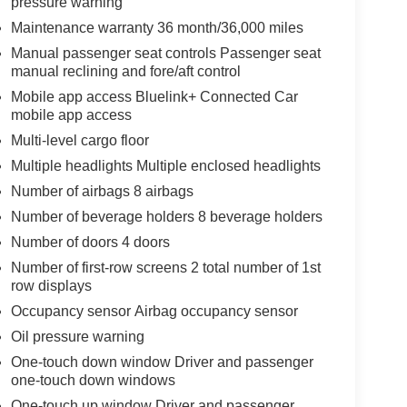
pressure warning
Maintenance warranty 36 month/36,000 miles
Manual passenger seat controls Passenger seat
manual reclining and fore/aft control
Mobile app access Bluelink+ Connected Car
mobile app access
Multi-level cargo floor
Multiple headlights Multiple enclosed headlights
Number of airbags 8 airbags
Number of beverage holders 8 beverage holders
Number of doors 4 doors
Number of first-row screens 2 total number of 1st
row displays
Occupancy sensor Airbag occupancy sensor
Oil pressure warning
One-touch down window Driver and passenger
one-touch down windows
One-touch up window Driver and passenger