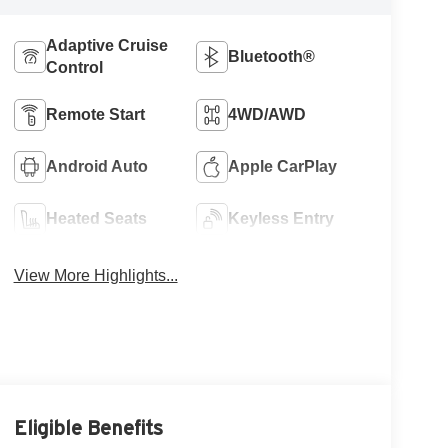
Adaptive Cruise
Bluetooth®
Control
Remote Start
4WD/AWD
Android Auto
Apple CarPlay
Heated Seats
Keyless Entry
View More Highlights...
Eligible Benefits