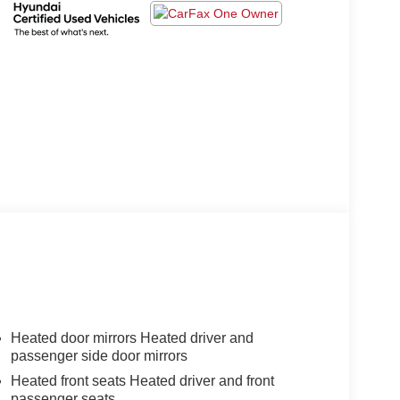
Heated door mirrors Heated driver and
passenger side door mirrors
Heated front seats Heated driver and front
passenger seats