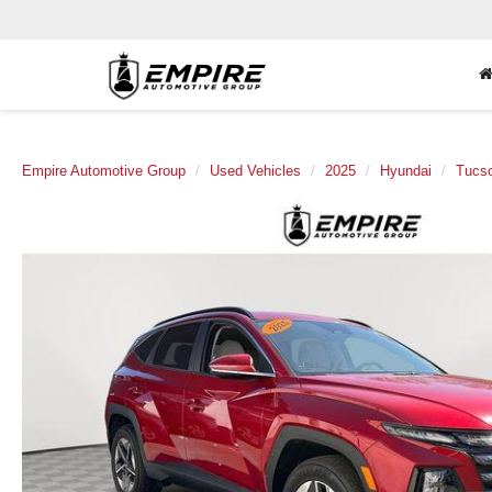
Empire Automotive Group
Used Vehicles
2025
Hyundai
Tucs