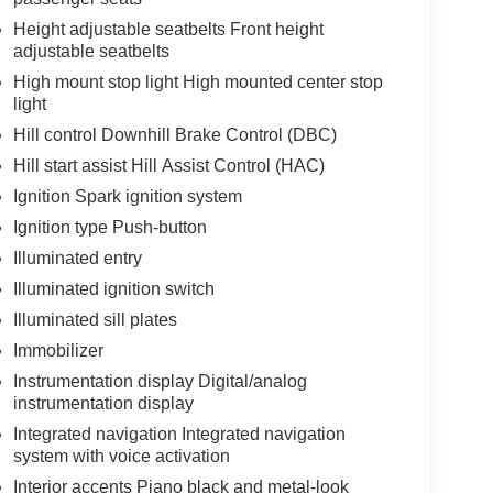
Height adjustable seatbelts Front height
adjustable seatbelts
High mount stop light High mounted center stop
light
Hill control Downhill Brake Control (DBC)
Hill start assist Hill Assist Control (HAC)
Ignition Spark ignition system
Ignition type Push-button
Illuminated entry
Illuminated ignition switch
Illuminated sill plates
Immobilizer
Instrumentation display Digital/analog
instrumentation display
Integrated navigation Integrated navigation
system with voice activation
Interior accents Piano black and metal-look