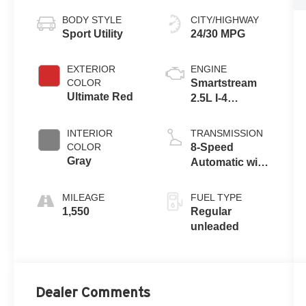
BODY STYLE
CITY/HIGHWAY
Sport Utility
24/30 MPG
EXTERIOR
ENGINE
COLOR
Smartstream
Ultimate Red
2.5L I-4
port/direct
injection,
INTERIOR
TRANSMISSION
DOHC, CVVT
COLOR
8-Speed
variable valve
Gray
Automatic with
control, regular
SHIFTRONIC
unleaded,
MILEAGE
FUEL TYPE
engine with
1,550
Regular
187HP
unleaded
Dealer Comments