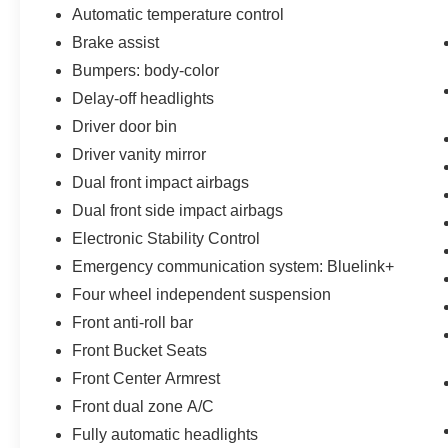
by law, vehicle sellers or lending organizations.
Automatic temperature control
Must take same day delivery.
Brake assist
Bumpers: body-color
Delay-off headlights
Driver door bin
Driver vanity mirror
Dual front impact airbags
Dual front side impact airbags
Electronic Stability Control
Emergency communication system: Bluelink+
Four wheel independent suspension
Front anti-roll bar
Front Bucket Seats
Front Center Armrest
Front dual zone A/C
Fully automatic headlights