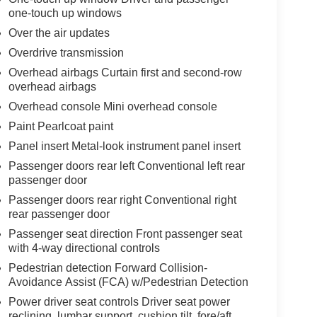
one-touch up windows
Over the air updates
Overdrive transmission
Overhead airbags Curtain first and second-row
overhead airbags
Overhead console Mini overhead console
Paint Pearlcoat paint
Panel insert Metal-look instrument panel insert
Passenger doors rear left Conventional left rear
passenger door
Passenger doors rear right Conventional right
rear passenger door
Passenger seat direction Front passenger seat
with 4-way directional controls
Pedestrian detection Forward Collision-
Avoidance Assist (FCA) w/Pedestrian Detection
Power driver seat controls Driver seat power
reclining, lumbar support, cushion tilt, fore/aft