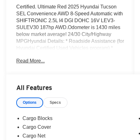
Certified. Ultimate Red 2025 Hyundai Tucson
SEL Convenience AWD 8-Speed Automatic with
SHIFTRONIC 2.5L I4 DGI DOHC 16V LEV3-
SULEV30 187hp AWD.Odometer is 1430 miles
below market average! 24/30 City/Highway
MPGHyundai Details: * Roadside Assistance (for
Hyundai Certified Used Vehicles program) *
Limited Warranty: 60 Month/60,000 Mile
Read More...
(whichever comes first) from original in-service
date (for Hyundai Certified Used Vehicles
program) * Powertrain Limited Warranty: 120
Month/100,000 Mile (whichever comes first) from
All Features
original in-service date (for Hyundai Certified
Used Vehicles program) * Vehicle History (for
Options
Specs
Hyundai Certified Used Vehicles program) *
173+ Point Inspection (for Hyundai Certified
Used Vehicles program), 117 Point Inspection
Cargo Blocks
(for Hyundai Select Used program) * Includes
Cargo Cover
10-year/Unlimited Mileage Roadside Assistance
Cargo Net
with Rental Car and Trip Interruption