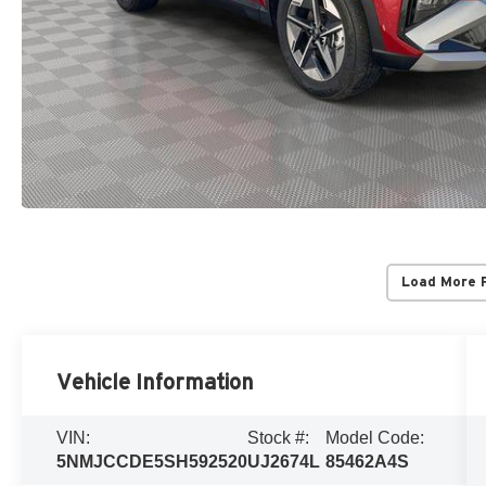
Load More 
Vehicle Information
VIN:
Stock #:
Model Code:
5NMJCCDE5SH592520
UJ2674L
85462A4S