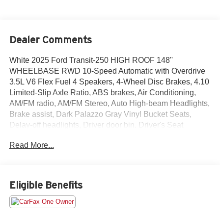
Dealer Comments
White 2025 Ford Transit-250 HIGH ROOF 148''
WHEELBASE RWD 10-Speed Automatic with Overdrive
3.5L V6 Flex Fuel 4 Speakers, 4-Wheel Disc Brakes, 4.10
Limited-Slip Axle Ratio, ABS brakes, Air Conditioning,
AM/FM radio, AM/FM Stereo, Auto High-beam Headlights,
Brake assist, Dark Palazzo Gray Vinyl Bucket Seats,
Delay-off headlights, Driver door bin, Driver's Seat
Mounted Armrest, Dual front impact airbags, Dual front
Read More...
side impact airbags, Electronic Stability Control, Exterior
Parking Camera Rear, Front anti-roll bar, Front Bucket
Seats, Front reading lights, Front wheel independent
suspension, Fully automatic headlights, Illuminated entry,
Eligible Benefits
Internet access capable: FordPass Connect 4G, Low tire
pressure warning, Occupant sensing airbag, Overhead
airbag, Panic alarm, Passenger cancellable airbag,