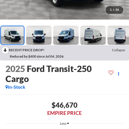
1
/
34
RECENT PRICE DROP!
Collapse
Reduced by $400 since Jul 04, 2026
2025
Ford Transit-250
Cargo
In-Stock
$46,670
EMPIRE PRICE
Less