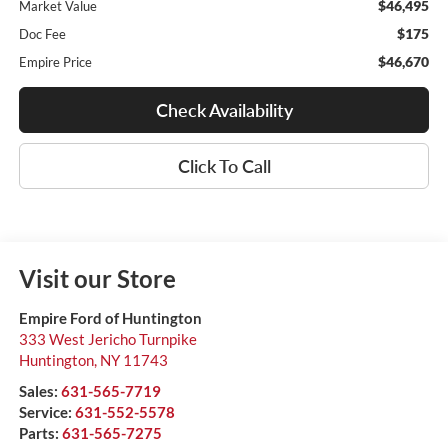
$46,495
Market Value
$175
Doc Fee
$46,670
Empire Price
Check Availability
Click To Call
Visit our Store
Empire Ford of Huntington
333 West Jericho Turnpike
Huntington
,
NY
11743
Sales:
631-565-7719
Service:
631-552-5578
Parts:
631-565-7275