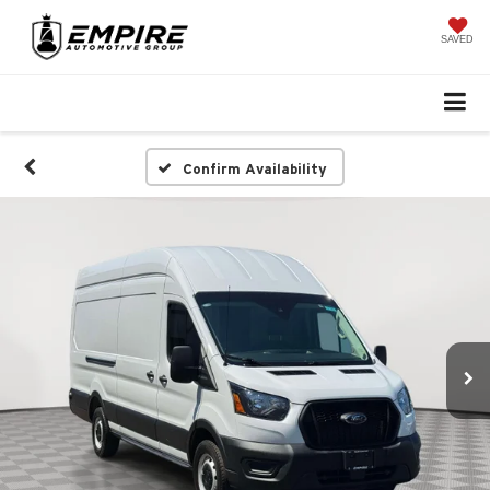
SAVED
Confirm Availability