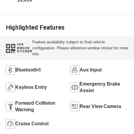
Highlighted Features
Feature availability subject to final vehicle
VIEW
configuration. Please reference window sticker for more
WINDOW
STICKER
info.
Bluetooth®
Aux Input
Emergency Brake
Keyless Entry
Assist
Forward Collision
Rear View Camera
Warning
Cruise Control