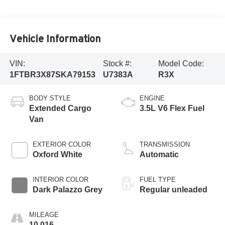
Vehicle Information
VIN:
Stock #:
Model Code:
1FTBR3X87SKA79153
U7383A
R3X
BODY STYLE
ENGINE
Extended Cargo
3.5L V6 Flex Fuel
Van
EXTERIOR COLOR
TRANSMISSION
Oxford White
Automatic
INTERIOR COLOR
FUEL TYPE
Dark Palazzo Grey
Regular unleaded
MILEAGE
10,016