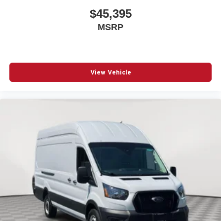
Cargo area partition
$45,395
Cargo floor type Vinyl/rubber cargo area floor
MSRP
Cargo light Cargo area light
Cargo tie downs Cargo area tie downs
Climate control Manual climate control
View Vehicle
Clock Digital clock
Convex spotter Driver and passenger convex spotter
mirrors
Corrosion perforation warranty 60 month/unlimited
Cruise control Cruise control with steering wheel
mounted controls
Cylinder head material Aluminum cylinder head
Delay off headlights Delay-off headlights
Door ajar warning Rear cargo area ajar warning
Door bins front Driver and passenger door bins
Door handle material Black door handles