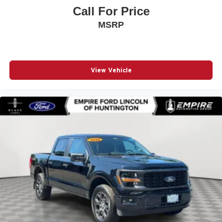
Front Center Armrest
Call For Price
Front fog lights
MSRP
Front wheel independent suspension
Fully automatic headlights
GVWR: 6
View Vehicle
Heated door mirrors
Internet access capable: FordPass Connect 5G
Low tire pressure warning
Occupant sensing airbag
Outside temperature display
Overhead airbag
Overhead console
Panic alarm
Passenger door bin
Passenger vanity mirror
Power door mirrors