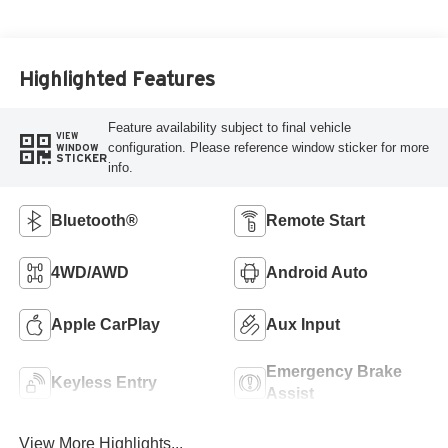
Highlighted Features
Feature availability subject to final vehicle
VIEW
configuration. Please reference window sticker for more
WINDOW
STICKER
info.
Bluetooth®
Remote Start
4WD/AWD
Android Auto
Apple CarPlay
Aux Input
Emergency Brake
Keyless Entry
Assist
View More Highlights...