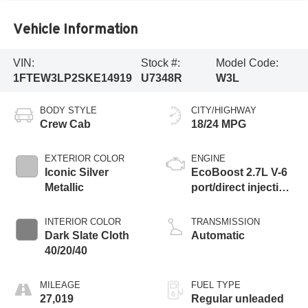
Vehicle Information
VIN:
Stock #:
Model Code:
1FTEW3LP2SKE14919
U7348R
W3L
BODY STYLE
CITY/HIGHWAY
Crew Cab
18/24 MPG
EXTERIOR COLOR
ENGINE
Iconic Silver
EcoBoost 2.7L V-6
Metallic
port/direct injection,
DOHC, Ti-VCT
variable valve
INTERIOR COLOR
TRANSMISSION
control, twin turbo,
Dark Slate Cloth
Automatic
regular unleaded,
40/20/40
engine with 325HP
MILEAGE
FUEL TYPE
27,019
Regular unleaded