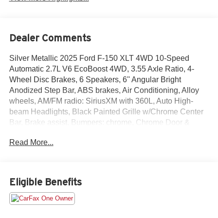
Dealer Comments
Silver Metallic 2025 Ford F-150 XLT 4WD 10-Speed
Automatic 2.7L V6 EcoBoost 4WD, 3.55 Axle Ratio, 4-
Wheel Disc Brakes, 6 Speakers, 6'' Angular Bright
Anodized Step Bar, ABS brakes, Air Conditioning, Alloy
wheels, AM/FM radio: SiriusXM with 360L, Auto High-
beam Headlights, Black Painted Grille w/Chrome Center
Bar, Brake assist, Bumpers: chrome, Chrome Door &
Tailgate Handles, Chrome Single-Tip Exhaust, Chrome
Read More...
wheels, Cloth 40/20/40 Front Seat, Cloth 40/20/40 Front
Seat w/Console, Compass, Delay-off headlights, Driver
door bin, Driver vanity mirror, Dual front impact airbags,
Dual front side impact airbags, Dual-Zone Electronic
Eligible Benefits
Automatic Temperature Control, Electronic Stability
Control, Emergency communication system: SYNC 4 911
Assist, Equipment Group 301A Standard, Front anti-roll