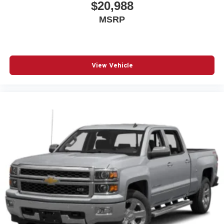
Auto high-beam headlights Auto High Beam auto high-
$20,988
beam headlights
MSRP
Automatic brake hold
Aux input jack Auxiliary input jack
Basic warranty 36 month/36,000 miles
View Vehicle
Battery charge warning
Battery run down protection
Battery type Lead acid battery
Bed-rail protectors Pickup bed-rail protectors
Beverage holders Front beverage holders
Beverage holders rear Rear beverage holders
Blind spot BLIS (Blind Spot Information System)
Body panels Aluminum body panels with side impact
beams
Box storage Integrated pickup box storage
Box style Standard style pickup box
Brake assist system