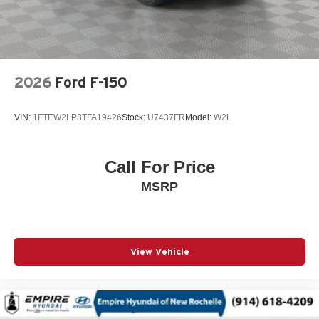
Power steering
Power windows
Radio data system
Radio: AM/FM Stereo w/SiriusXM 360L
2026
Ford F-150
Rear Parking Sensors
Rear step bumper
VIN:
1FTEW2LP3TFA19426
Stock:
U7437FR
Model:
W2L
Remote keyless entry
Speed control
Call For Price
Split folding rear seat
MSRP
Steering wheel mounted audio controls
SYNC 4 w/Enhanced Voice Recognition
Telescoping steering wheel
Tilt steering wheel
View Vehicle
Traction control
Variably intermittent wipers
Wheels: 18in Chrome-Like PVD