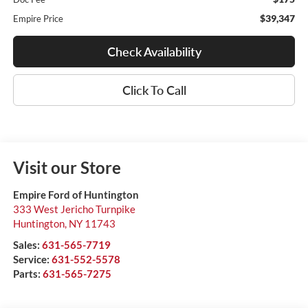
$39,347
Empire Price
Check Availability
Click To Call
Visit our Store
Empire Ford of Huntington
333 West Jericho Turnpike
Huntington
,
NY
11743
Sales:
631-565-7719
Service:
631-552-5578
Parts:
631-565-7275