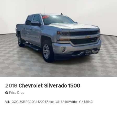
12V power outlets 1 12V power outlet
3-point seatbelt Rear seat center 3-point seatbelt
4WD type Part-time 4WD
ABS Brakes 4-wheel antilock (ABS) brakes
ABS Brakes Four channel ABS brakes
Accessory power Retained accessory power
Aerodynamics Active aerodynamics
Air conditioning Yes
All-in-one key All-in-one remote fob and ignition key
Alternator Type Alternator
Antenna Fixed audio antenna
Armrests front center Front seat center armrest
2018
Chevrolet Silverado 1500
Armrests front storage Front seat armrest storage
Price Drop
Auto door locks Auto-locking doors
VIN:
3GCUKREC9JG442291
Stock:
UH7246I
Model:
CK15543
Auto headlights Ford Co-Pilot360 - Autolamp auto
on/off headlight control