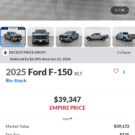
1
/
32
RECENT PRICE DROP!
Collapse
Reduced by $2,005 since Jun 22, 2026
2025
Ford F-150
XLT
In-Stock
$39,347
EMPIRE PRICE
Less
$39,172
Market Value
$175
Doc Fee