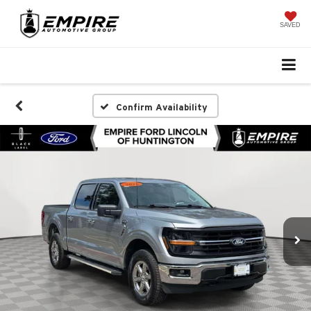
SAVED
Confirm Availability