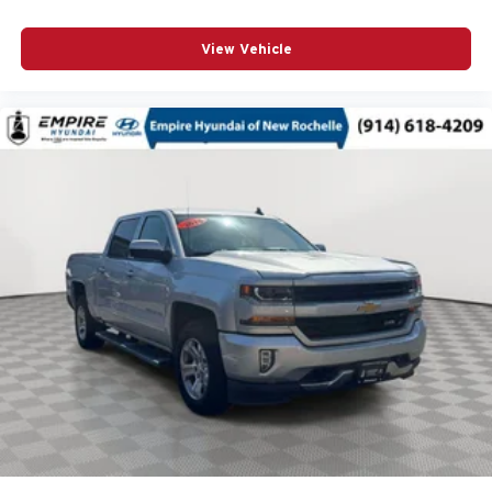
Auto door locks Auto-locking doors
View Vehicle
Auto headlights Ford Co-Pilot360 - Autolamp auto
on/off headlight control
Auto high-beam headlights Auto High Beam auto high-
beam headlights
Automatic brake hold
Aux input jack Auxiliary input jack
Basic warranty 36 month/36,000 miles
Battery charge warning
Battery run down protection
Battery type Lead acid battery
Bed-rail protectors Pickup bed-rail protectors
Beverage holders Front beverage holders
Beverage holders rear Rear beverage holders
Blind spot BLIS (Blind Spot Information System)
Body panels Aluminum body panels with side impact
beams