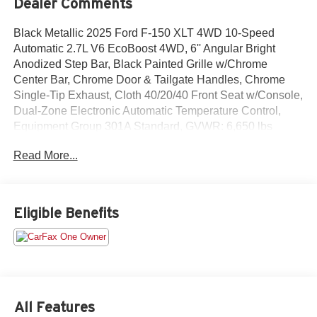
Dealer Comments
Black Metallic 2025 Ford F-150 XLT 4WD 10-Speed
Automatic 2.7L V6 EcoBoost 4WD, 6'' Angular Bright
Anodized Step Bar, Black Painted Grille w/Chrome
Center Bar, Chrome Door & Tailgate Handles, Chrome
Single-Tip Exhaust, Cloth 40/20/40 Front Seat w/Console,
Dual-Zone Electronic Automatic Temperature Control,
Equipment Group 301A Standard, GVWR: 6,650 lbs
Payload Package, Wrapped Steering Wheel.Odometer is
Read More...
6585 miles below market average!All prices exclude tax,
title, tags, license, DMV, $175 NYS Doc Fee, finance
charges (if applicable), documentation charges,
emissions testing charges, or other fees required by law,
Eligible Benefits
vehicle sellers or lending organizations. Must take same
day delivery.
All Features