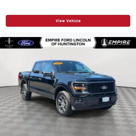
Emergency communication system: SYNC 4 911 Assist
Front anti-roll bar
View Vehicle
Front Center Armrest
Front fog lights
Front wheel independent suspension
Fully automatic headlights
GVWR: 6
Heated door mirrors
Internet access capable: FordPass Connect 5G
Low tire pressure warning
Occupant sensing airbag
Outside temperature display
Overhead airbag
Overhead console
Panic alarm
Passenger door bin