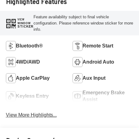
Highlighted Features
Feature availability subject to final vehicle
VIEW
configuration. Please reference window sticker for more
WINDOW
STICKER
info.
Bluetooth®
Remote Start
4WD/AWD
Android Auto
Apple CarPlay
Aux Input
Emergency Brake
Keyless Entry
Assist
View More Highlights...