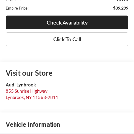
$39,299
Empire Price:
Check Availability
Click To Call
Visit our Store
Audi Lynbrook
855 Sunrise Highway
Lynbrook
,
NY
11563-2811
Vehicle Information