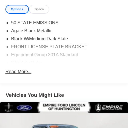
Options
Specs
50 STATE EMISSIONS
Agate Black Metallic
Black W/Medium Dark Slate
FRONT LICENSE PLATE BRACKET
Equipment Group 301A Standard
3.55 Axle Ratio
4-Wheel Disc Brakes
Read More...
6 Speakers
650 lbs Payload Package
Vehicles You Might Like
6in Angular Bright Anodized Step Bar
ABS brakes
Air Conditioning
Alloy wheels
AM/FM radio: SiriusXM with 360L