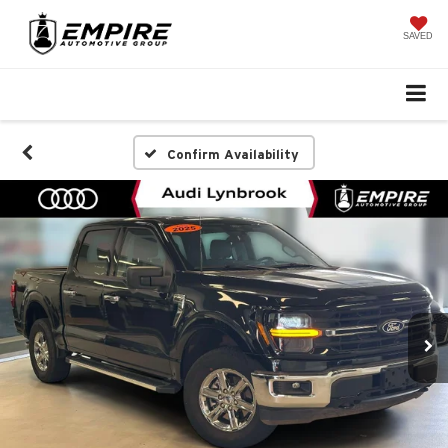
SAVED
Confirm Availability