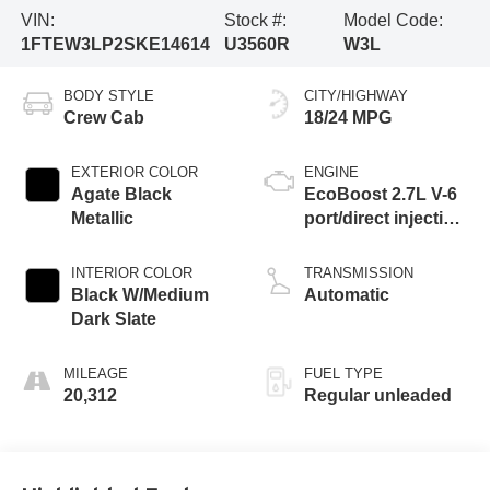
VIN:
Stock #:
Model Code:
1FTEW3LP2SKE14614
U3560R
W3L
BODY STYLE
CITY/HIGHWAY
Crew Cab
18/24 MPG
EXTERIOR COLOR
ENGINE
Agate Black
EcoBoost 2.7L V-6
Metallic
port/direct injection,
DOHC, Ti-VCT
variable valve
INTERIOR COLOR
TRANSMISSION
control, twin turbo,
Black W/Medium
Automatic
regular unleaded,
Dark Slate
engine with 325HP
MILEAGE
FUEL TYPE
20,312
Regular unleaded