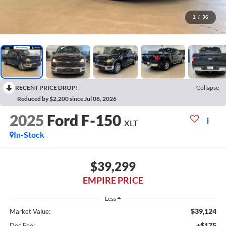
1
/
36
RECENT PRICE DROP!
Collapse
Reduced by $2,200 since Jul 08, 2026
2025
Ford F-150
XLT
In-Stock
$39,299
EMPIRE PRICE
Less
$39,124
Market Value:
+$175
Doc Fee: