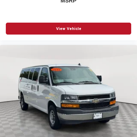
MSRP
ABS Brakes Four channel ABS brakes
Accessory power Retained accessory power
Air conditioning Yes
Alternator Type Alternator
View Vehicle
Antenna Fixed audio antenna
App Link Smart device integration Smart device app
link
Armrests front driver Driver seat armrest
Armrests front passenger Front passenger seat armrest
Audio theft deterrent TheftLock audio system theft
deterrent
Auto door locks Auto-locking doors
Auto headlights Auto on/off headlight control
Aux input jack Auxiliary input jack
Auxiliary rear heater
Basic warranty 36 month/36,000 miles
Battery charge warning