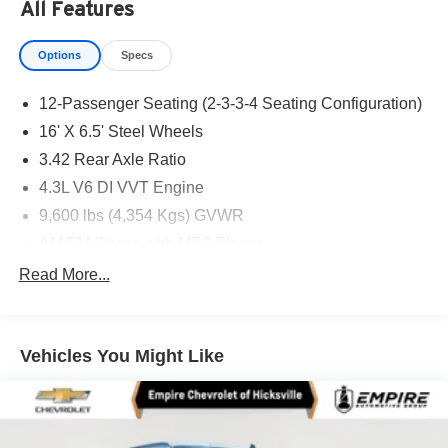
All Features
Options
Specs
12-Passenger Seating (2-3-3-4 Seating Configuration)
16' X 6.5' Steel Wheels
3.42 Rear Axle Ratio
4.3L V6 DI VVT Engine
9,600 lbs (4,354 Kgs) GVWR
AM/FM Stereo with MP3 Player
Chrome Grille
Read More...
CO/CT/DE/ME/MD/MA/MN/NV/NJ/NY/OR/PA/RI/VT/VA/
Emissions Requirements
Deleted OnStar Basics
Vehicles You Might Like
Electronic 8-Speed Automatic Transmission with
Overdrive
Front and Rear Chrome Bumpers with Step-Pad