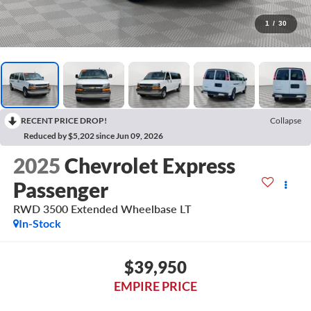
1
/
30
RECENT PRICE DROP!
Collapse
Reduced by $5,202 since Jun 09, 2026
2025
Chevrolet Express
Passenger
RWD 3500 Extended Wheelbase LT
In-Stock
$39,950
EMPIRE PRICE