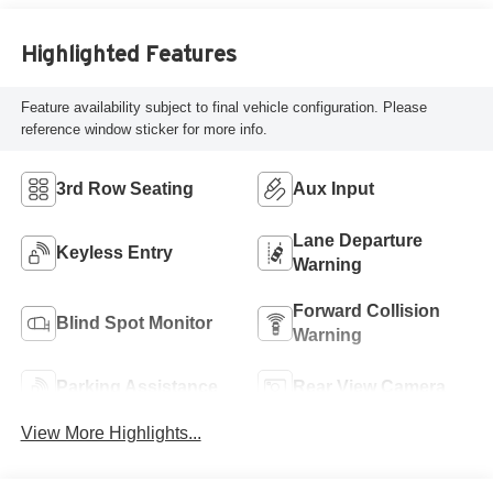
Highlighted Features
Feature availability subject to final vehicle configuration. Please
reference window sticker for more info.
3rd Row Seating
Aux Input
Lane Departure
Keyless Entry
Warning
Forward Collision
Blind Spot Monitor
Warning
Parking Assistance
Rear View Camera
View More Highlights...