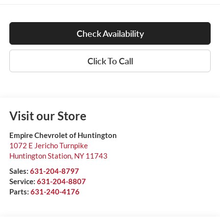
Check Availability
Click To Call
Visit our Store
Empire Chevrolet of Huntington
1072 E Jericho Turnpike
Huntington Station
,
NY
11743
Sales:
631-204-8797
Service:
631-204-8807
Parts:
631-240-4176