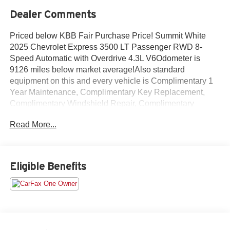
Dealer Comments
Priced below KBB Fair Purchase Price! Summit White
2025 Chevrolet Express 3500 LT Passenger RWD 8-
Speed Automatic with Overdrive 4.3L V6Odometer is
9126 miles below market average!Also standard
equipment on this and every vehicle is Complimentary 1
Year Maintenance, Complimentary Key Replacement,
Complimentary Windshield Repair, Complimentary
Interior/Exterior Protection, Complimentary Paintless Dent
Read More...
Repair, Complimentary Loaner Program (based on
availability), Complimentary Shuttle Service, and a
Complimentary Annual 26-Point Inspection. Subject to
primary lenders approval. All prices exclude tax, title, tags,
Eligible Benefits
license, DMV, $175 NYS Doc Fee, finance charges (if
applicable), documentation charges, emissions testing
charges, or other fees required by law, vehicle sellers or
lending organizations. Must take same day delivery.
Vehicles are sold cosmetically as is.