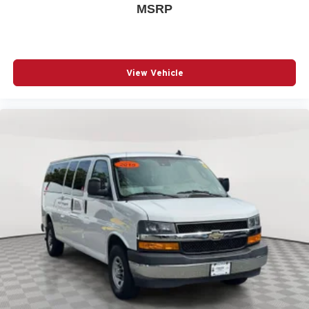
ABS brakes
MSRP
Air Conditioning
AM/FM radio
AM/FM Stereo w/MP3 Player
View Vehicle
Bumpers: chrome
Chrome Appearance Package
Custom Cloth Seat Trim
Delay-off headlights
Deluxe Console w/Swing Out Storage Bin
Driver door bin
Driver vanity mirror
Driver's Seat Mounted Armrest
Dual front impact airbags
Dual front side impact airbags
Electronic Stability Control
Forward Collision Alert