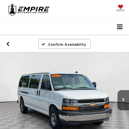
SAVED
Confirm Availability