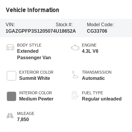
Vehicle Information
VIN:
Stock #:
Model Code:
1GAZGPFP3S1205074
U18652A
CG33706
BODY STYLE
ENGINE
Extended
4.3L V6
Passenger Van
EXTERIOR COLOR
TRANSMISSION
Summit White
Automatic
INTERIOR COLOR
FUEL TYPE
Medium Pewter
Regular unleaded
MILEAGE
7,850