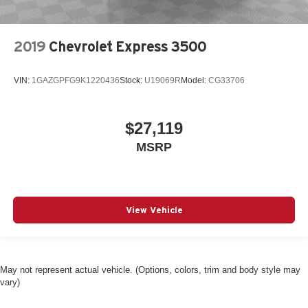
Battery run down protection
Battery type Lead acid battery
2019
Chevrolet Express 3500
Bench seats Third-row bench seat
Beverage holders Front beverage holders
VIN:
1GAZGPFG9K1220436
Stock:
U19069R
Model:
CG33706
Blind spot Side Blind Zone Alert blind spot warning
Body panels Fully galvanized steel body panels with
side impact beams
$27,119
Brake type 4-wheel disc brakes
MSRP
Bumper rub strip front Black front bumper rub strip
Bumper rub strip rear Black rear bumper rub strip
Bumpers front Chrome front bumper
View Vehicle
Bumpers rear Chrome rear bumper
Cargo floor type Carpet cargo area floor
Cargo light Cargo area light
May not represent actual vehicle. (Options, colors, trim and body style may
Child door locks Manual rear child safety door locks
vary)
Climate control Manual climate control