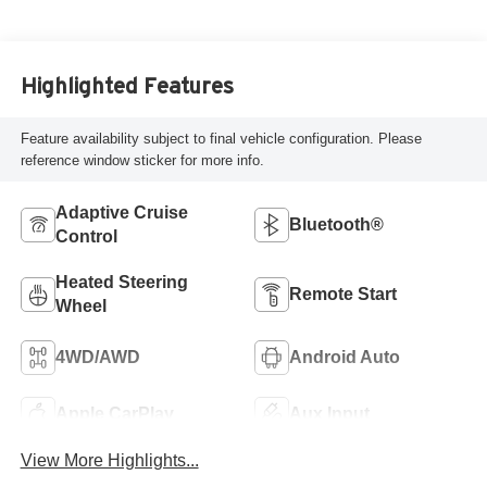
Highlighted Features
Feature availability subject to final vehicle configuration. Please
reference window sticker for more info.
Adaptive Cruise
Bluetooth®
Control
Heated Steering
Remote Start
Wheel
4WD/AWD
Android Auto
Apple CarPlay
Aux Input
View More Highlights...