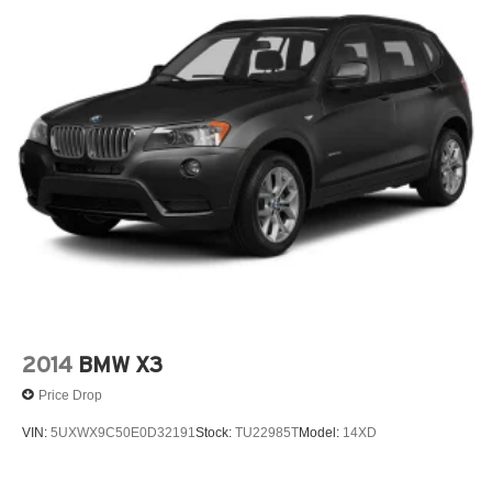
Remote Engine Start
SiriusXM with 360L and 1 Year Platinum Plan
Subscription
Wheels: 19' X 8.0' Y-Spoke Bicolor
Premium Package
4-Wheel Disc Brakes
7 Speakers
ABS brakes
ACC Stop & Go + Active Driving Assistant
Acoustic Glass
Active Driver Seat w/Lumbar Support
Air Conditioning
2014
BMW X3
Alloy wheels
Price Drop
AM/FM Radio
VIN:
5UXWX9C50E0D32191
Stock:
TU22985T
Model:
14XD
AM/FM radio: SiriusXM
Anti Theft Recorder