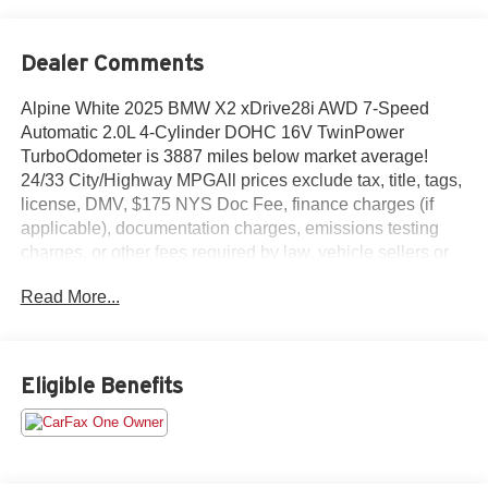
Dealer Comments
Alpine White 2025 BMW X2 xDrive28i AWD 7-Speed
Automatic 2.0L 4-Cylinder DOHC 16V TwinPower
TurboOdometer is 3887 miles below market average!
24/33 City/Highway MPGAll prices exclude tax, title, tags,
license, DMV, $175 NYS Doc Fee, finance charges (if
applicable), documentation charges, emissions testing
charges, or other fees required by law, vehicle sellers or
lending organizations. Must take same day delivery.
Read More...
Vehicles are sold cosmetically as is.
Eligible Benefits