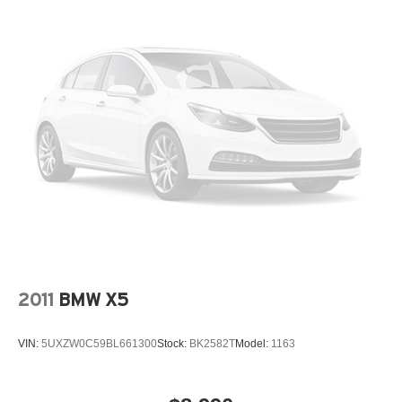
Occupant sensing airbag
Outside temperature display
Overhead airbag
Panic alarm
Parking Assistant Plus
Passenger door bin
Passenger vanity mirror
Perforated Veganza Upholstery
Power door mirrors
Power driver seat
Power Liftgate
Power passenger seat
2011
BMW X5
Power steering
Power windows
VIN:
5UXZW0C59BL661300
Stock:
BK2582T
Model:
1163
Power-Folding Mirrors
Premium Content 1