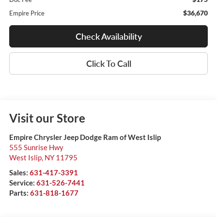
$36,670
Empire Price
Check Availability
Click To Call
Visit our Store
Empire Chrysler Jeep Dodge Ram of West Islip
555 Sunrise Hwy
West Islip
,
NY
11795
Sales:
631-417-3391
Service:
631-526-7441
Parts:
631-818-1677