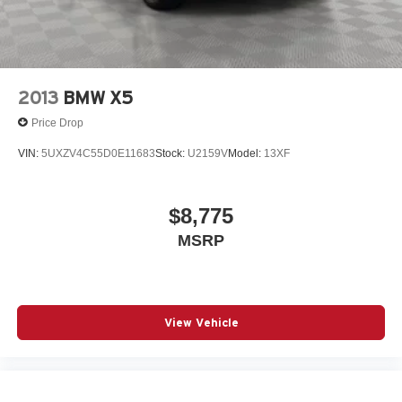
Four wheel independent suspension
Front anti-roll bar
Front Bucket Seats
Front Center Armrest
2013
BMW X5
Front dual zone A/C
Price Drop
harman/kardon Logic 7 Digital Surround
VIN:
5UXZV4C55D0E11683
Stock:
U2159V
Model:
13XF
Head-Up Display
Heated door mirrors
$8,775
Interior Camera
Knee airbag
MSRP
Leather steering wheel
Live Cockpit Pro
Low tire pressure warning
View Vehicle
Memory seat
Navigation
Navigation System