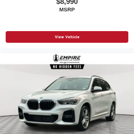
$8,990
Radio data system
MSRP
Rain sensing wipers
Rear anti-roll bar
Rear seat center armrest
View Vehicle
Rear window wiper
Remote keyless entry
Security system
SiriusXM w/360L & 1 Yr Platinum Plan Subscription
Sky Lounge Panoramic Roof
Speed control
Speed-sensing steering
Speed-Sensitive Wipers
Split folding rear seat
Spoiler
Steering wheel mounted audio controls
Surround View w/3D View