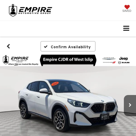
SAVED
Confirm Availability