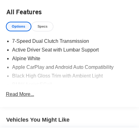
All Features
Options
Specs
7-Speed Dual Clutch Transmission
Active Driver Seat with Lumbar Support
Alpine White
Apple CarPlay and Android Auto Compatibility
Black High Gloss Trim with Ambient Light
BMW Assist ECall
BMW TeleServices
Read More...
Front Sport Bucket Seats
Heated Front Seats
Vehicles You Might Like
Heated Steering Wheel
Personal ESIM 5G
Power Front Seats