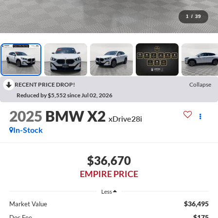
1
/
39
RECENT PRICE DROP!
Collapse
Reduced by $5,552 since Jul 02, 2026
2025
BMW X2
xDrive28i
In-Stock
$36,670
EMPIRE PRICE
Less
$36,495
Market Value
$175
Doc Fee