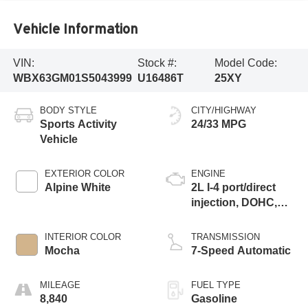
Vehicle Information
VIN:
Stock #:
Model Code:
WBX63GM01S5043999
U16486T
25XY
BODY STYLE
CITY/HIGHWAY
Sports Activity
24/33 MPG
Vehicle
EXTERIOR COLOR
ENGINE
Alpine White
2L I-4 port/direct
injection, DOHC,
variable valve
control, intercooled
INTERIOR COLOR
TRANSMISSION
turbo, premium
Mocha
7-Speed Automatic
unleaded, engine
with 241HP
MILEAGE
FUEL TYPE
8,840
Gasoline