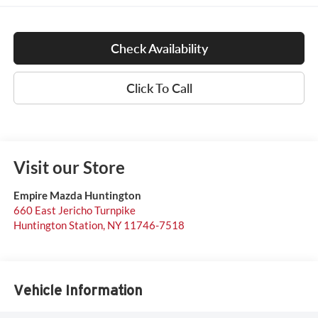
Check Availability
Click To Call
Visit our Store
Empire Mazda Huntington
660 East Jericho Turnpike
Huntington Station
,
NY
11746-7518
Vehicle Information