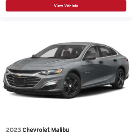
Outside temperature display
View Vehicle
Overhead airbag
Panic alarm
Passenger door bin
Passenger vanity mirror
Perforated Veganza Upholstery
Power door mirrors
Power driver seat
Power passenger seat
Power steering
Power windows
Radio data system
Radio: AM/FM Audio System
Rain sensing wipers
Rear anti-roll bar
Remote keyless entry
2023
Chevrolet Malibu