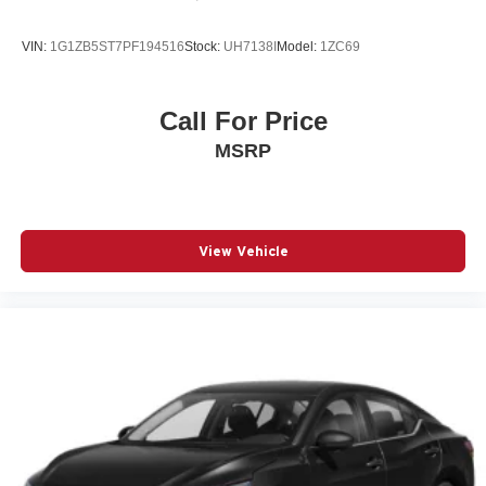
Speed control
Speed-sensing steering
VIN:
1G1ZB5ST7PF194516
Stock:
UH7138I
Model:
1ZC69
Speed-Sensitive Wipers
Split folding rear seat
Call For Price
Sport Seats
MSRP
Steering wheel mounted audio controls
Telescoping steering wheel
Tilt steering wheel
Traction control
View Vehicle
Turn signal indicator mirrors
Variably intermittent wipers
Wireless Device Charging
12V power outlets 1 12V power outlet
3-point seatbelt Rear seat center 3-point seatbelt
4WD type Full-time AWD
ABS Brakes 4-wheel antilock (ABS) brakes