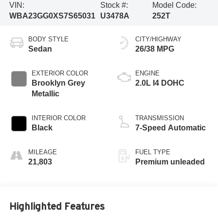
VIN:
Stock #:
Model Code:
WBA23GG0XS7S65031
U3478A
252T
BODY STYLE
CITY/HIGHWAY
Sedan
26/38 MPG
EXTERIOR COLOR
ENGINE
Brooklyn Grey
2.0L I4 DOHC
Metallic
INTERIOR COLOR
TRANSMISSION
Black
7-Speed Automatic
MILEAGE
FUEL TYPE
21,803
Premium unleaded
Highlighted Features