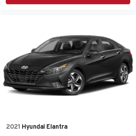
side mirror
Auto-dimming door mirror passenger Auto-dimming
passenger side mirror
Automatic brake hold
Basic warranty 48 month/50,000 miles
Battery charge warning
Battery run down protection
Battery type Lead acid battery
Beverage holders Front beverage holders
Beverage holders rear Rear beverage holders
Blind spot Active Blind Spot Detection
Body panels Fully galvanized steel body panels with
side impact beams
Brake assist system
Brake pad warning Brake pad wear indicator
2021
Hyundai Elantra
Brake type 4-wheel disc brakes
Built-in virtual assistant BMW Intelligent Personal