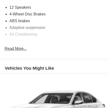
12 Speakers
4-Wheel Disc Brakes
ABS brakes
Adaptive suspension
Air Conditioning
Alloy wheels
AM/FM radio: SiriusXM
Read More...
Auto High-beam Headlights
Auto-dimming door mirrors
Vehicles You Might Like
Auto-dimming Rear-View mirror
Automatic temperature control
Brake assist
Delay-off headlights
Driver door bin
Driver vanity mirror