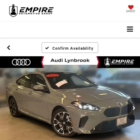
SAVED
Confirm Availability