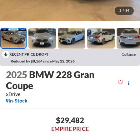
1
/
34
RECENT PRICE DROP!
Collapse
Reduced by $8,164 since May 22, 2026
2025
BMW 228 Gran
Coupe
xDrive
In-Stock
$29,482
EMPIRE PRICE