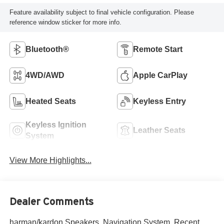
Feature availability subject to final vehicle configuration. Please
reference window sticker for more info.
Bluetooth®
Remote Start
4WD/AWD
Apple CarPlay
Heated Seats
Keyless Entry
Keyless Ignition
Leather Seats
System
View More Highlights...
Dealer Comments
harman/kardon Speakers, Navigation System. Recent