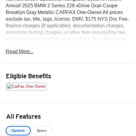
Arrival! 2025 BMW 2 Series 228 xDrive Gran Coupe
Brooklyn Gray Metallic CARFAX One-Owner.All prices
exclude tax, title, tags, license, DMV, $175 NYS Doc Fee,
finance charges (if applicable), documentation charges,
emissions testing charges, or other fees required by law,
vehicle sellers or lending organizations. Must take same
day delivery. Vehicles are sold cosmetically as is.
Read More...
Eligible Benefits
All Features
Options
Specs