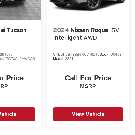
ai Tucson
2024
Nissan Rogue
SV
Intelligent AWD
299675
VIN:
5N1BT3BB6RC749196
Stock:
U0453I
el:
TCT3AL9AWDAS
Model:
22214
or Price
Call For Price
SRP
MSRP
Vehicle
View Vehicle