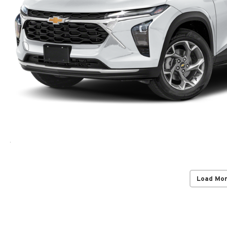
Load Mo