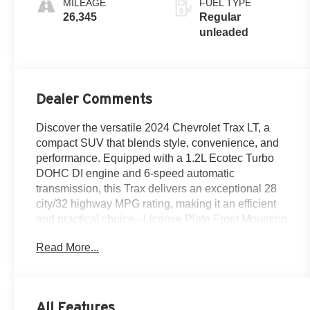
MILEAGE
FUEL TYPE
engine with
26,345
Regular
137HP
unleaded
Dealer Comments
Discover the versatile 2024 Chevrolet Trax LT, a
compact SUV that blends style, convenience, and
performance. Equipped with a 1.2L Ecotec Turbo
DOHC DI engine and 6-speed automatic
transmission, this Trax delivers an exceptional 28
city/32 highway MPG rating, making it an efficient
and practical choice.- License Plate Front Mounting
Package- Preferred Equipment Group 1LT- Wheels:
Read More...
17'' Gray-Painted Machined AluminumThis Trax LT
comes loaded with a host of desirable features,
including a premium audio system, SiriusXM,
automatic climate control, remote keyless entry, and
All Features