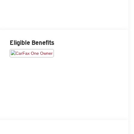
Eligible Benefits