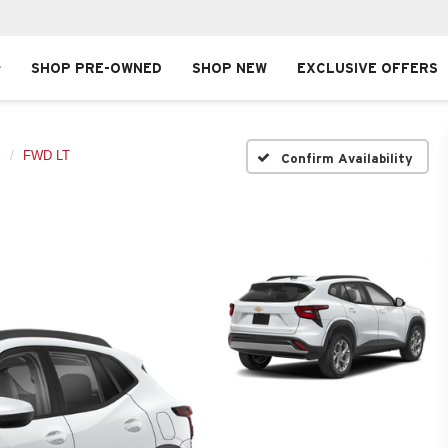
SHOP PRE-OWNED
SHOP NEW
EXCLUSIVE OFFERS
x
FWD LT
Confirm Availability