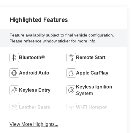
Highlighted Features
Feature availability subject to final vehicle configuration.
Please reference window sticker for more info.
Bluetooth®
Remote Start
Android Auto
Apple CarPlay
Keyless Ignition
Keyless Entry
System
Leather Seats
Wi-Fi Hotspot
View More Highlights...