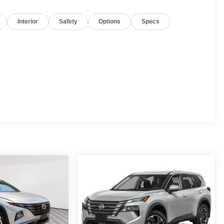
Interior
Safety
Options
Specs