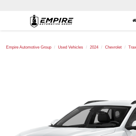
Empire Automotive Group
Used Vehicles
2024
Chevrolet
Tra