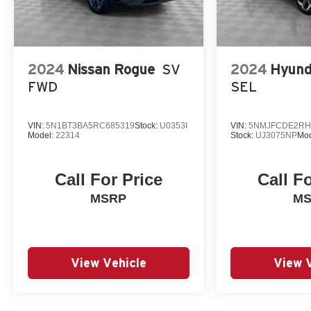
2024
Nissan Rogue
SV
2024
Hyund
FWD
SEL
VIN:
5N1BT3BA5RC685319
Stock:
U0353I
VIN:
5NMJFCDE2RH
Model:
22314
Stock:
UJ3075NP
Mod
Call For Price
Call F
MSRP
M
View Vehicle
View 