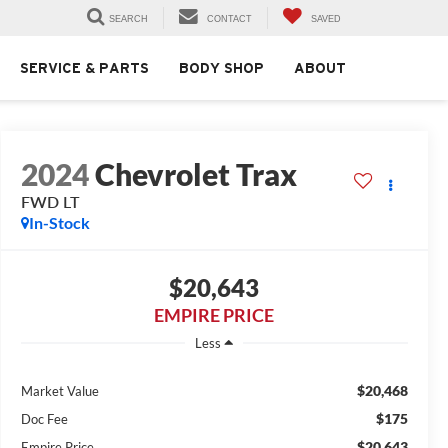
SEARCH
CONTACT
SAVED
SERVICE & PARTS
BODY SHOP
ABOUT
2024
Chevrolet Trax
FWD LT
In-Stock
$20,643
EMPIRE PRICE
Less
$20,468
Market Value
$175
Doc Fee
$20,643
Empire Price