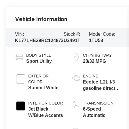
Vehicle Information
VIN:
Stock #:
Model Code:
KL77LHE29RC124873
U3491T
1TU58
BODY STYLE
CITY/HIGHWAY
Sport Utility
28/32 MPG
EXTERIOR
ENGINE
COLOR
Ecotec 1.2L I-3
Summit White
gasoline direct
injection, DOHC,
VVT variable
INTERIOR COLOR
TRANSMISSION
valve control,
Jet Black
6-Speed
intercooled
W/Blue Accents
Automatic
turbo, regular
unleaded,