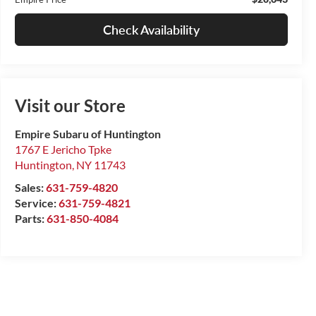
Check Availability
Visit our Store
Empire Subaru of Huntington
1767 E Jericho Tpke
Huntington
,
NY
11743
Sales:
631-759-4820
Service:
631-759-4821
Parts:
631-850-4084