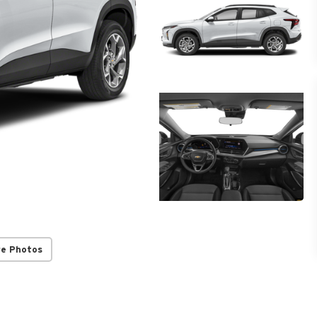
re Photos