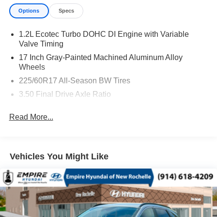
Options
Specs
1.2L Ecotec Turbo DOHC DI Engine with Variable
Valve Timing
17 Inch Gray-Painted Machined Aluminum Alloy
Wheels
225/60R17 All-Season BW Tires
3.50 Final Drive Axle Ratio
4,145 lbs (1,880 Kgs) GVWR
Read More...
6-Speed Automatic Transmission
California Emissions Override
CT/DE/ME/MD/MA/NJ/NY/OR/PA/RI/VT/WA Emissions
Vehicles You Might Like
Requirements
Federal Emissions Requirements
Jet Blk W/Yellow Accent
License Plate Front Mounting Package
Mosaic Black Metallic