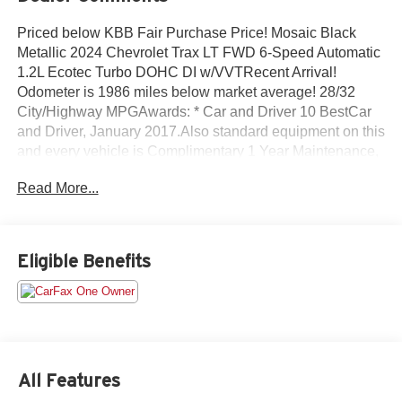
Priced below KBB Fair Purchase Price! Mosaic Black
Metallic 2024 Chevrolet Trax LT FWD 6-Speed Automatic
1.2L Ecotec Turbo DOHC DI w/VVTRecent Arrival!
Odometer is 1986 miles below market average! 28/32
City/Highway MPGAwards: * Car and Driver 10 BestCar
and Driver, January 2017.Also standard equipment on this
and every vehicle is Complimentary 1 Year Maintenance,
Complimentary Key Replacement, Complimentary
Read More...
Windshield Repair, Complimentary Interior/Exterior
Protection, Complimentary Paintless Dent Repair,
Complimentary Loaner Program (based on availability),
Complimentary Shuttle Service, and a Complimentary
Eligible Benefits
Annual 26-Point Inspection. Subject to primary lenders
approval. All prices exclude tax, title, tags, license, DMV,
$175 NYS Doc Fee, finance charges (if applicable),
documentation charges, emissions testing charges, or
other fees required by law, vehicle sellers or lending
organizations. Must take same day delivery. Vehicles are
All Features
sold cosmetically as is.