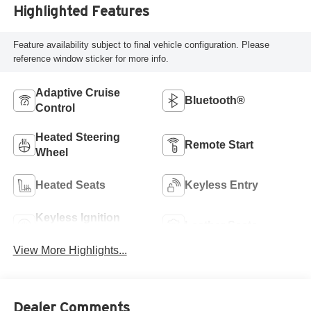
Highlighted Features
Feature availability subject to final vehicle configuration. Please
reference window sticker for more info.
Adaptive Cruise
Bluetooth®
Control
Heated Steering
Remote Start
Wheel
Heated Seats
Keyless Entry
Keyless Ignition
Leather Seats
System
View More Highlights...
Dealer Comments