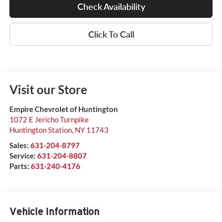
Check Availability
Click To Call
Visit our Store
Empire Chevrolet of Huntington
1072 E Jericho Turnpike
Huntington Station
,
NY
11743
Sales:
631-204-8797
Service:
631-204-8807
Parts:
631-240-4176
Vehicle Information