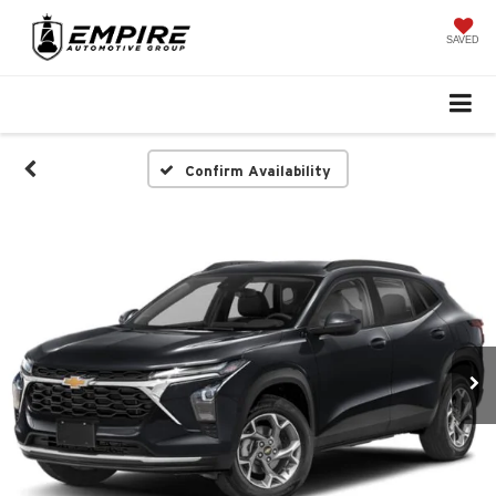
SAVED
Confirm Availability