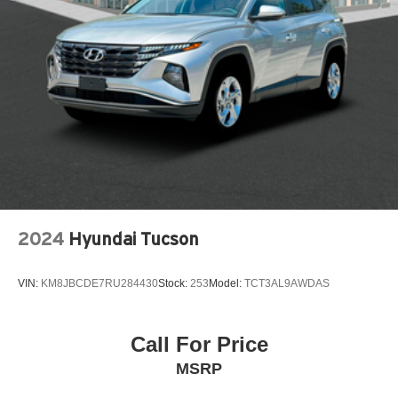
Audio System with AM/FM
Driver Confidence Package
Front Bucket Seats
LT Convenience Package
Preferred Equipment Group 1LT
2-Way Adjustable Front Head Restraints
4-Way Manual Front Passenger Seat Adjuster
4-Wheel Disc Brakes
6 Speakers
2024
Hyundai Tucson
6-Speaker Audio System Feature
6-Way Manual Driver Seat Adjuster
VIN:
KM8JBCDE7RU284430
Stock:
253
Model:
TCT3AL9AWDAS
ABS brakes
Air Conditioning
Alloy wheels
Call For Price
AM/FM radio: SiriusXM
MSRP
Auto High-beam Headlights