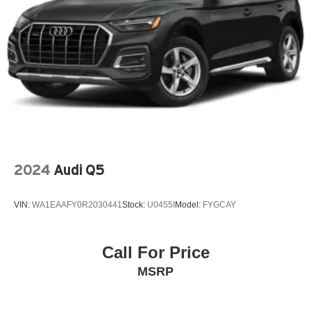
Premium audio system: Chevrolet Infotainment 3
Radio data system
Radio: Audio System w/AM/FM
Rear Cross-Traffic Alert
Rear Park Assist (DISC)
Rear window wiper
Remote keyless entry
SiriusXM
Speed control
2024
Audi Q5
Split folding rear seat
Spoiler
VIN:
WA1EAAFY0R2030441
Stock:
U0455I
Model:
FYGCAY
Steering wheel mounted audio controls
Telescoping steering wheel
Call For Price
Tilt steering wheel
MSRP
Traction control
Variably intermittent wipers