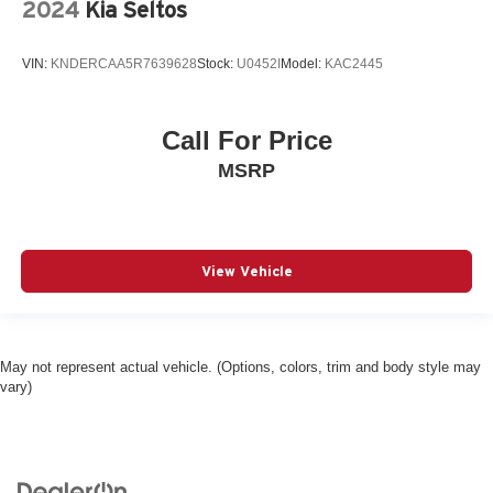
control
2024
Kia Seltos
Auto high-beam headlights IntelliBeam auto high-beam
headlights
VIN:
KNDERCAA5R7639628
Stock:
U0452I
Model:
KAC2445
Basic warranty 36 month/36,000 miles
Battery charge warning
Call For Price
Battery run down protection
MSRP
Battery type Lead acid battery
Beverage holders Front beverage holders
Blind spot Lane Change Alert with Side Blind Zone
Alert blind spot warning
View Vehicle
Body panels Fully galvanized steel body panels with
side impact beams
Bodyside cladding Black bodyside cladding
May not represent actual vehicle. (Options, colors, trim and body style may
Brake assist system
vary)
Brake type 4-wheel disc brakes
Bulb warning Bulb failure warning
Bumper insert Metal-look front and rear bumper inserts