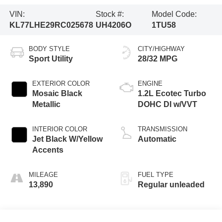
VIN:
Stock #:
Model Code:
KL77LHE29RC025678
UH4206O
1TU58
BODY STYLE
CITY/HIGHWAY
Sport Utility
28/32 MPG
EXTERIOR COLOR
ENGINE
Mosaic Black
1.2L Ecotec Turbo
Metallic
DOHC DI w/VVT
INTERIOR COLOR
TRANSMISSION
Jet Black W/Yellow
Automatic
Accents
MILEAGE
FUEL TYPE
13,890
Regular unleaded