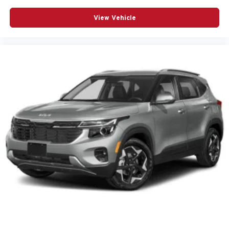
Wheels: 17in Gray-Painted Machined Aluminum
View Vehicle
Wrapped Steering Wheel
12V power outlets 1 12V power outlet
3-point seatbelt Rear seat center 3-point seatbelt
ABS Brakes 4-wheel antilock (ABS) brakes
ABS Brakes Four channel ABS brakes
Accessory power Retained accessory power
Adaptive Cruise Control
Air conditioning Yes
All-in-one key All-in-one remote fob and ignition key
Alternator Type Alternator
Antenna Integrated roof audio antenna
Armrests front center Front seat center armrest
Audio theft deterrent Audio system theft deterrent
Auto door locks Auto-locking doors
Auto headlights Twilight Sentinel auto on/off headlight