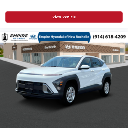
Automatic temperature control
Brake assist
View Vehicle
Bumpers: body-color
Cloth/Evotex Seat Trim
Delay-off headlights
Driver door bin
Driver vanity mirror
Dual front impact airbags
Dual front side impact airbags
Electronic Stability Control
Emergency communication system: OnStar and
Chevrolet connected services capable
Exterior Parking Camera Rear
Front anti-roll bar
Front Center Armrest
Front wheel independent suspension