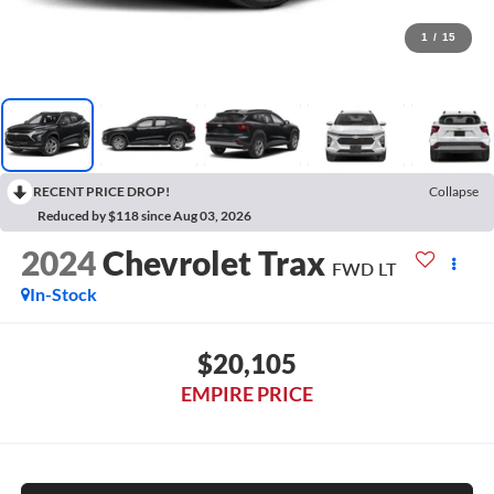
1
/
15
RECENT PRICE DROP!
Collapse
Reduced by $118 since Aug 03, 2026
2024
Chevrolet Trax
FWD LT
In-Stock
$20,105
EMPIRE PRICE