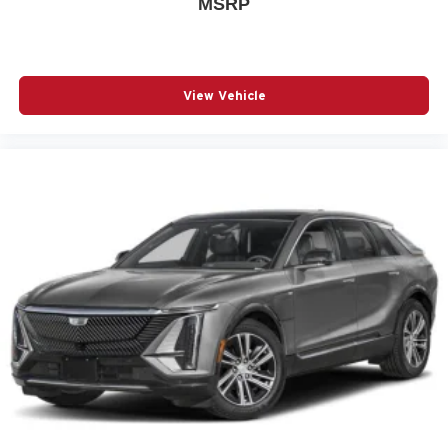
MSRP
auto high-beam headlights
Automatic brake hold
Basic warranty 36 month/36,000 miles
View Vehicle
Battery charge warning
Battery run down protection
Battery type Lead acid battery
Beverage holders Front beverage holders
Beverage holders rear Rear beverage holders
Blind spot Blind Spot Warning (BSW)
Body panels Galvanized steel/aluminum/composite
body panels with side impact beams
Bodyside cladding Black bodyside cladding
Brake assist system Predictive brake assist system
Brake type 4-wheel disc brakes
Bulb warning Bulb failure warning
Bumper rub strip front Black front bumper rub strip