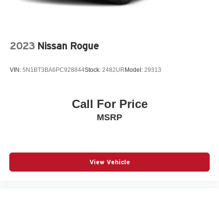
Rear anti-roll bar
Rear Parking Sensors
Rear seat center armrest
2023
Nissan Rogue
Rear side impact airbag
Rear window wiper
VIN:
5N1BT3BA6PC928844
Stock:
2482UR
Model:
29313
Remote keyless entry
Speed control
Speed-Sensitive Wipers
Call For Price
Split folding rear seat
MSRP
Spoiler
Steering wheel mounted audio controls
Telescoping steering wheel
View Vehicle
Tilt steering wheel
Traction control
Variably intermittent wipers
12V power outlets 1 12V power outlet