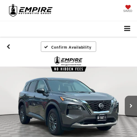
SAVED
Confirm Availability