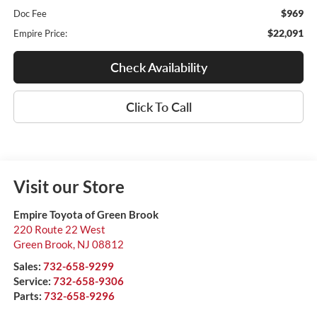
$969
Doc Fee
$22,091
Empire Price:
Check Availability
Click To Call
Visit our Store
Empire Toyota of Green Brook
220 Route 22 West
Green Brook
,
NJ
08812
Sales:
732-658-9299
Service:
732-658-9306
Parts:
732-658-9296