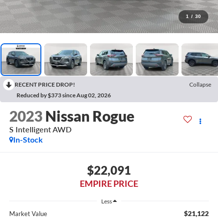
1
/
30
RECENT PRICE DROP!
Collapse
Reduced by $373 since Aug 02, 2026
2023
Nissan Rogue
S Intelligent AWD
In-Stock
$22,091
EMPIRE PRICE
Less
$21,122
Market Value