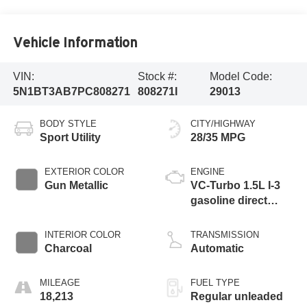
Vehicle Information
VIN:
Stock #:
Model Code:
5N1BT3AB7PC808271
808271I
29013
BODY STYLE
CITY/HIGHWAY
Sport Utility
28/35 MPG
EXTERIOR COLOR
ENGINE
Gun Metallic
VC-Turbo 1.5L I-3
gasoline direct
injection, DOHC,
CVTCS variable
INTERIOR COLOR
TRANSMISSION
valve control,
Charcoal
Automatic
intercooled turbo,
regular unleaded,
MILEAGE
FUEL TYPE
engine with 201HP
18,213
Regular unleaded