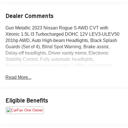
Dealer Comments
Gun Metallic 2023 Nissan Rogue S AWD CVT with
Xtronic 1.5L I3 Turbocharged DOHC 12V LEV3-ULEV50
201hp AWD, Auto High-beam Headlights, Black Splash
Guards (Set of 4), Blind Spot Warning, Brake assist,
Delay-off headlights, Driver vanity mirror, Electronic
Stability Control, Fully automatic headlights,
NissanConnect featuring Apple CarPlay and Android
Auto, Rear Parking Sensors, Rear window defroster, Rear
Read More...
window wiper, Speed-Sensitive Wipers, Variably
intermittent wipers.Odometer is 3294 miles below market
average! 28/35 City/Highway MPG
Eligible Benefits