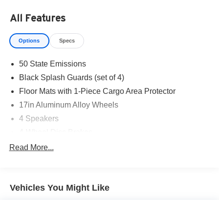
All Features
Options
Specs
50 State Emissions
Black Splash Guards (set of 4)
Floor Mats with 1-Piece Cargo Area Protector
17in Aluminum Alloy Wheels
4 Speakers
4-Wheel Disc Brakes
5.604 Axle Ratio
Read More...
ABS brakes
Air Conditioning
Vehicles You Might Like
Alloy wheels
AM/FM Radio
AM/FM radio: SiriusXM