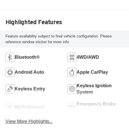
Highlighted Features
Feature availability subject to final vehicle configuration. Please
reference window sticker for more info.
Bluetooth®
4WD/AWD
Android Auto
Apple CarPlay
Keyless Ignition
Keyless Entry
System
Emergency Brake
Wi-Fi Hotspot
Assist
View More Highlights...