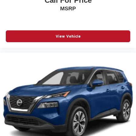
Call For Price
Fully automatic headlights
MSRP
Knee airbag
Low tire pressure warning
NissanConnect featuring Apple CarPlay and Android
View Vehicle
Auto
Occupant sensing airbag
Outside temperature display
Overhead airbag
Overhead console
Panic alarm
Passenger door bin
Passenger vanity mirror
Power door mirrors
Power steering
Power windows
Radio data system