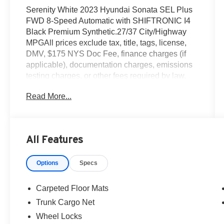
Serenity White 2023 Hyundai Sonata SEL Plus
FWD 8-Speed Automatic with SHIFTRONIC I4
Black Premium Synthetic.27/37 City/Highway
MPGAll prices exclude tax, title, tags, license,
DMV, $175 NYS Doc Fee, finance charges (if
applicable), documentation charges, emissions
testing charges, or other fees required by law,
vehicle sellers or lending organizations. Must
Read More...
take same day delivery.
All Features
Options
Specs
Carpeted Floor Mats
Trunk Cargo Net
Wheel Locks