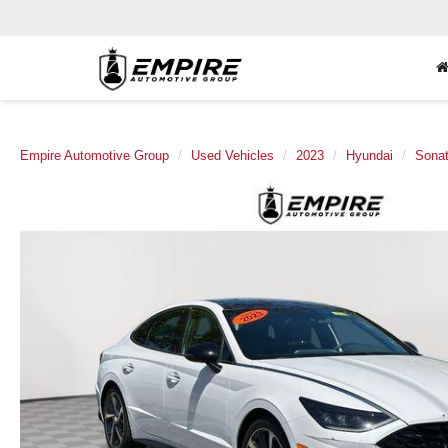
Empire Automotive Group
Used Vehicles
2023
Hyundai
Sona