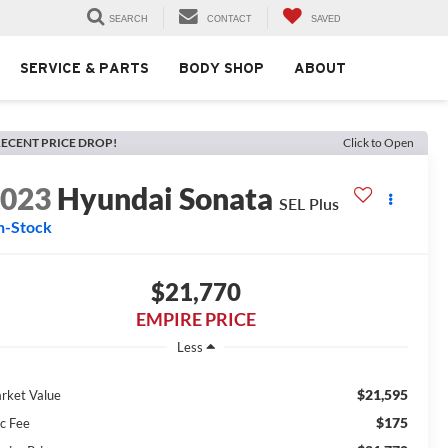
SEARCH
CONTACT
SAVED
SERVICE & PARTS
BODY SHOP
ABOUT
ECENT PRICE DROP!
Click to Open
2023
Hyundai Sonata
SEL Plus
n-Stock
$21,770
EMPIRE PRICE
Less
$21,595
rket Value
$175
c Fee