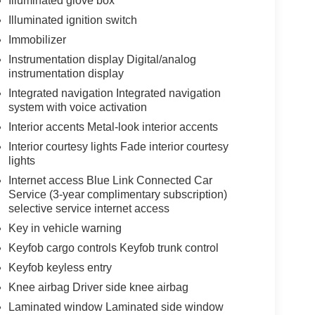
Illuminated glove box
Illuminated ignition switch
Immobilizer
Instrumentation display Digital/analog
instrumentation display
Integrated navigation Integrated navigation
system with voice activation
Interior accents Metal-look interior accents
Interior courtesy lights Fade interior courtesy
lights
Internet access Blue Link Connected Car
Service (3-year complimentary subscription)
selective service internet access
Key in vehicle warning
Keyfob cargo controls Keyfob trunk control
Keyfob keyless entry
Knee airbag Driver side knee airbag
Laminated window Laminated side window