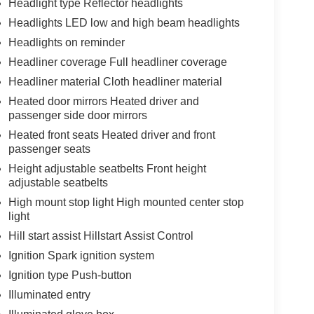
Headlight type Reflector headlights
Headlights LED low and high beam headlights
Headlights on reminder
Headliner coverage Full headliner coverage
Headliner material Cloth headliner material
Heated door mirrors Heated driver and
passenger side door mirrors
Heated front seats Heated driver and front
passenger seats
Height adjustable seatbelts Front height
adjustable seatbelts
High mount stop light High mounted center stop
light
Hill start assist Hillstart Assist Control
Ignition Spark ignition system
Ignition type Push-button
Illuminated entry