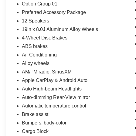
Option Group 01
Preferred Accessory Package
12 Speakers
19in x 8.0J Aluminum Alloy Wheels
4-Wheel Disc Brakes
ABS brakes
Air Conditioning
Alloy wheels
AM/FM radio: SiriusXM
Apple CarPlay & Android Auto
Auto High-beam Headlights
Auto-dimming Rear-View mirror
Automatic temperature control
Brake assist
Bumpers: body-color
Cargo Block