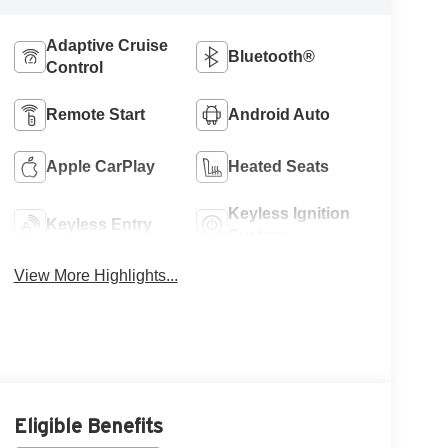
Adaptive Cruise
Bluetooth®
Control
Remote Start
Android Auto
Apple CarPlay
Heated Seats
Keyless Ignition
Keyless Entry
System
View More Highlights...
Eligible Benefits