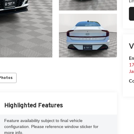
Em
V
Em
17
Ja
Photos
Co
Highlighted Features
Feature availability subject to final vehicle
configuration. Please reference window sticker for
more info.