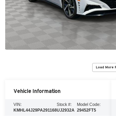
Load More 
Vehicle Information
VIN:
Stock #:
Model Code:
KMHL44J29PA291168
UJ2932A
29452FT5