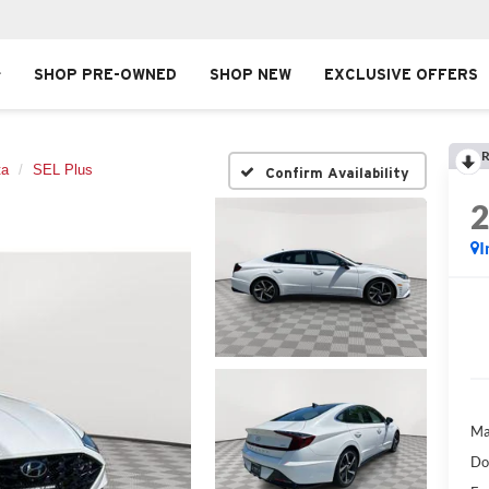
SHOP PRE-OWNED
SHOP NEW
EXCLUSIVE OFFERS
R
ta
SEL Plus
Confirm Availability
I
Ma
Do