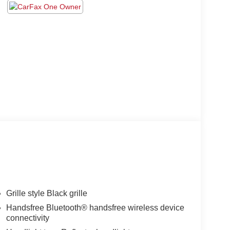
Grille style Black grille
Handsfree Bluetooth® handsfree wireless device
connectivity