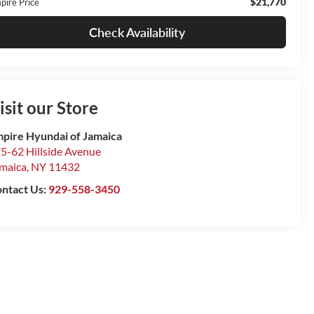
$21,770
pire Price
Check Availability
isit our Store
pire Hyundai of Jamaica
5-62 Hillside Avenue
maica
,
NY
11432
ntact Us:
929-558-3450