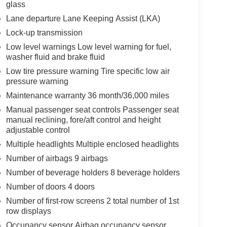
glass
Lane departure Lane Keeping Assist (LKA)
Lock-up transmission
Low level warnings Low level warning for fuel,
washer fluid and brake fluid
Low tire pressure warning Tire specific low air
pressure warning
Maintenance warranty 36 month/36,000 miles
Manual passenger seat controls Passenger seat
manual reclining, fore/aft control and height
adjustable control
Multiple headlights Multiple enclosed headlights
Number of airbags 9 airbags
Number of beverage holders 8 beverage holders
Number of doors 4 doors
Number of first-row screens 2 total number of 1st
row displays
Occupancy sensor Airbag occupancy sensor