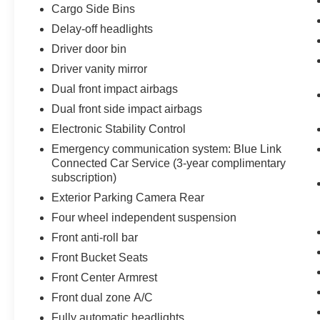
Cargo Side Bins
Delay-off headlights
Driver door bin
Driver vanity mirror
Dual front impact airbags
Dual front side impact airbags
Electronic Stability Control
Emergency communication system: Blue Link
Connected Car Service (3-year complimentary
subscription)
Exterior Parking Camera Rear
Four wheel independent suspension
Front anti-roll bar
Front Bucket Seats
Front Center Armrest
Front dual zone A/C
Fully automatic headlights