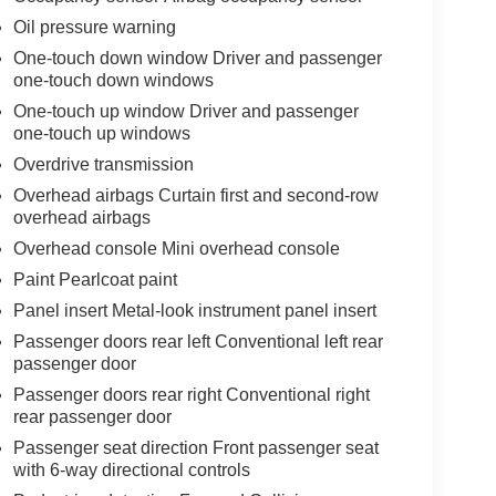
Oil pressure warning
One-touch down window Driver and passenger
one-touch down windows
One-touch up window Driver and passenger
one-touch up windows
Overdrive transmission
Overhead airbags Curtain first and second-row
overhead airbags
Overhead console Mini overhead console
Paint Pearlcoat paint
Panel insert Metal-look instrument panel insert
Passenger doors rear left Conventional left rear
passenger door
Passenger doors rear right Conventional right
rear passenger door
Passenger seat direction Front passenger seat
with 6-way directional controls