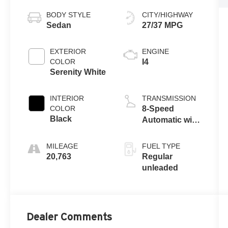
BODY STYLE
CITY/HIGHWAY
Sedan
27/37 MPG
EXTERIOR
ENGINE
COLOR
I4
Serenity White
INTERIOR
TRANSMISSION
COLOR
8-Speed
Black
Automatic with
SHIFTRONIC
MILEAGE
FUEL TYPE
20,763
Regular
unleaded
Dealer Comments