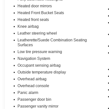
Heated door mirrors
Heated Front Bucket Seats
Heated front seats
Knee airbag
Leather steering wheel
Leatherette/Suede Combination Seating
Surfaces
Low tire pressure warning
Navigation System
Occupant sensing airbag
Outside temperature display
Overhead airbag
Overhead console
Panic alarm
Passenger door bin
Passenger vanity mirror