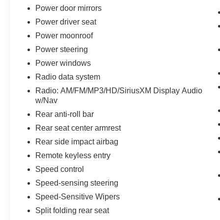
Power door mirrors
Power driver seat
Power moonroof
Power steering
Power windows
Radio data system
Radio: AM/FM/MP3/HD/SiriusXM Display Audio
w/Nav
Rear anti-roll bar
Rear seat center armrest
Rear side impact airbag
Remote keyless entry
Speed control
Speed-sensing steering
Speed-Sensitive Wipers
Split folding rear seat