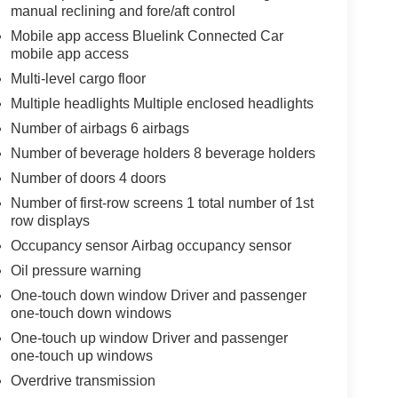
manual reclining and fore/aft control
Mobile app access Bluelink Connected Car
mobile app access
Multi-level cargo floor
Multiple headlights Multiple enclosed headlights
Number of airbags 6 airbags
Number of beverage holders 8 beverage holders
Number of doors 4 doors
Number of first-row screens 1 total number of 1st
row displays
Occupancy sensor Airbag occupancy sensor
Oil pressure warning
One-touch down window Driver and passenger
one-touch down windows
One-touch up window Driver and passenger
one-touch up windows
Overdrive transmission