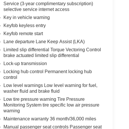
Service (3-year complimentary subscription)
selective service internet access
Key in vehicle warning
Keyfob keyless entry
Keyfob remote start
Lane departure Lane Keep Assist (LKA)
Limited slip differential Torque Vectoring Control
brake actuated limited slip differential
Lock-up transmission
Locking hub control Permanent locking hub
control
Low level warnings Low level warning for fuel,
washer fluid and brake fluid
Low tire pressure warning Tire Pressure
Monitoring System tire specific low air pressure
warning
Maintenance warranty 36 month/36,000 miles
Manual passenger seat controls Passenger seat