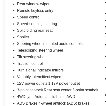
Rear window wiper
Remote keyless entry
Speed control
Speed-sensing steering
Split folding rear seat
Spoiler
Steering wheel mounted audio controls
Telescoping steering wheel
Tilt steering wheel
Traction control
Turn signal indicator mirrors
Variably intermittent wipers
12V power outlets 1 12V power outlet
3-point seatbelt Rear seat center 3-point seatbelt
4WD type Automatic full-time AWD
ABS Brakes 4-wheel antilock (ABS) brakes