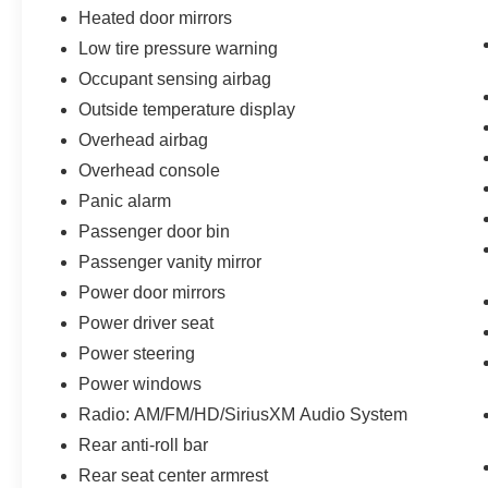
Heated door mirrors
Low tire pressure warning
Occupant sensing airbag
Outside temperature display
Overhead airbag
Overhead console
Panic alarm
Passenger door bin
Passenger vanity mirror
Power door mirrors
Power driver seat
Power steering
Power windows
Radio: AM/FM/HD/SiriusXM Audio System
Rear anti-roll bar
Rear seat center armrest