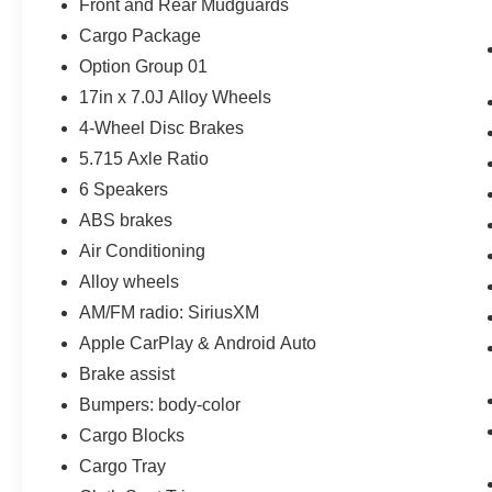
Front and Rear Mudguards
Cargo Package
Option Group 01
17in x 7.0J Alloy Wheels
4-Wheel Disc Brakes
5.715 Axle Ratio
6 Speakers
ABS brakes
Air Conditioning
Alloy wheels
AM/FM radio: SiriusXM
Apple CarPlay & Android Auto
Brake assist
Bumpers: body-color
Cargo Blocks
Cargo Tray