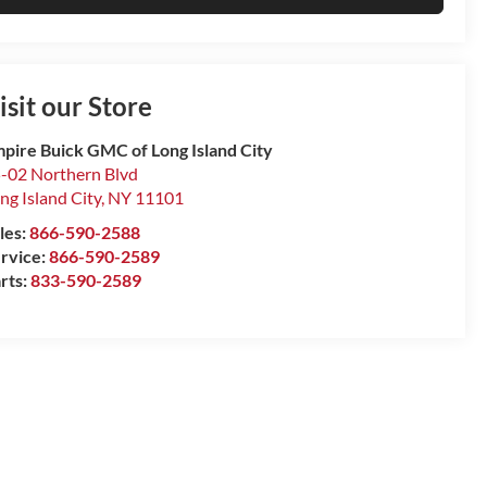
isit our Store
pire Buick GMC of Long Island City
-02 Northern Blvd
ng Island City
,
NY
11101
les:
866-590-2588
rvice:
866-590-2589
rts:
833-590-2589