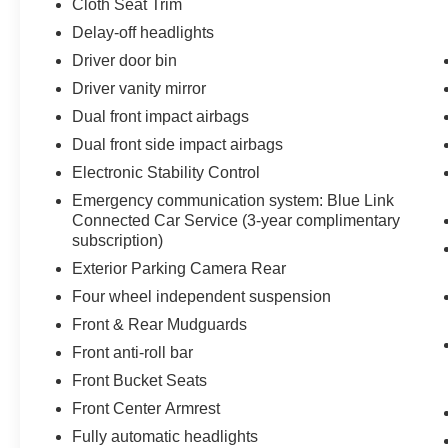
Cloth Seat Trim
Delay-off headlights
Driver door bin
Driver vanity mirror
Dual front impact airbags
Dual front side impact airbags
Electronic Stability Control
Emergency communication system: Blue Link
Connected Car Service (3-year complimentary
subscription)
Exterior Parking Camera Rear
Four wheel independent suspension
Front & Rear Mudguards
Front anti-roll bar
Front Bucket Seats
Front Center Armrest
Fully automatic headlights