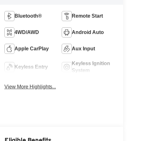
Bluetooth®
Remote Start
4WD/AWD
Android Auto
Apple CarPlay
Aux Input
Keyless Ignition
Keyless Entry
System
View More Highlights...
Eligible Benefits