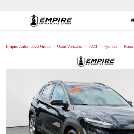
Empire Automotive Group
Used Vehicles
2023
Hyundai
Kona