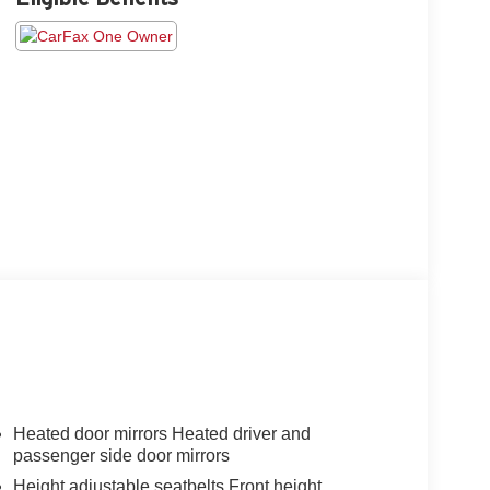
Heated door mirrors Heated driver and
passenger side door mirrors
Height adjustable seatbelts Front height