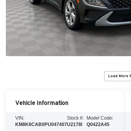
Load More 
Vehicle Information
VIN:
Stock #:
Model Code:
KM8K6CAB0PU047407
U2178I
Q0422A45