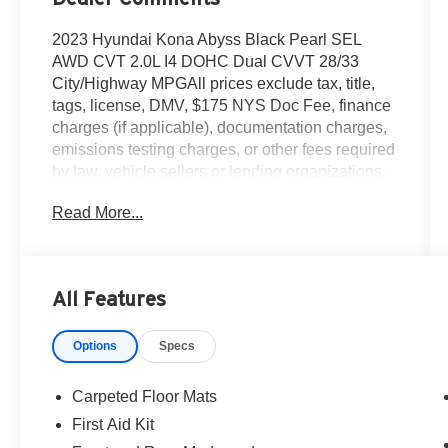
2023 Hyundai Kona Abyss Black Pearl SEL
AWD CVT 2.0L I4 DOHC Dual CVVT 28/33
City/Highway MPGAll prices exclude tax, title,
tags, license, DMV, $175 NYS Doc Fee, finance
charges (if applicable), documentation charges,
emissions testing charges, or other fees required
by law, vehicle sellers or lending organizations.
Must take same day delivery.
Read More...
All Features
Options
Specs
Carpeted Floor Mats
First Aid Kit