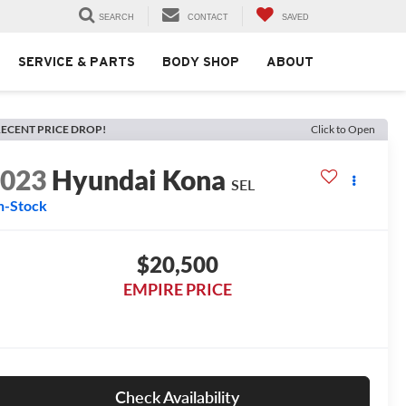
SEARCH
CONTACT
SAVED
SERVICE & PARTS
BODY SHOP
ABOUT
ECENT PRICE DROP!
Click to Open
2023
Hyundai Kona
SEL
n-Stock
$20,500
EMPIRE PRICE
Check Availability