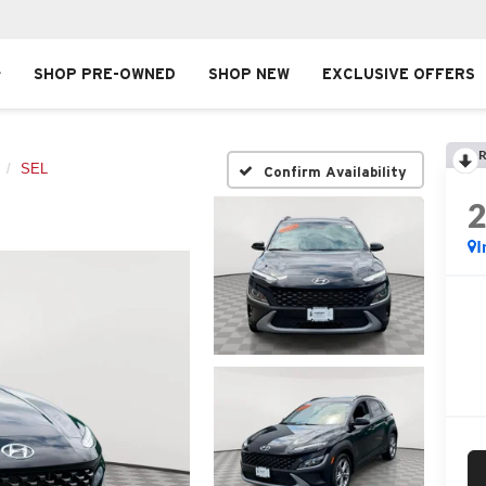
SHOP PRE-OWNED
SHOP NEW
EXCLUSIVE OFFERS
R
SEL
Confirm Availability
I