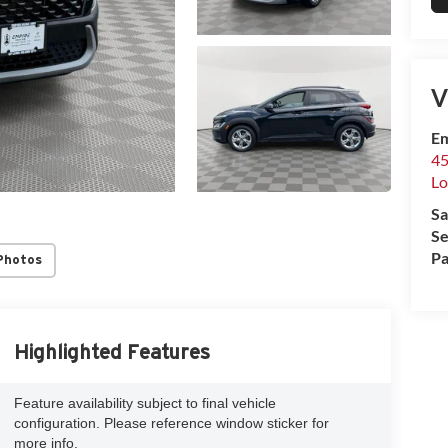
V
Em
45
Lo
Sa
Se
Pa
Photos
Highlighted Features
Feature availability subject to final vehicle
configuration. Please reference window sticker for
more info.