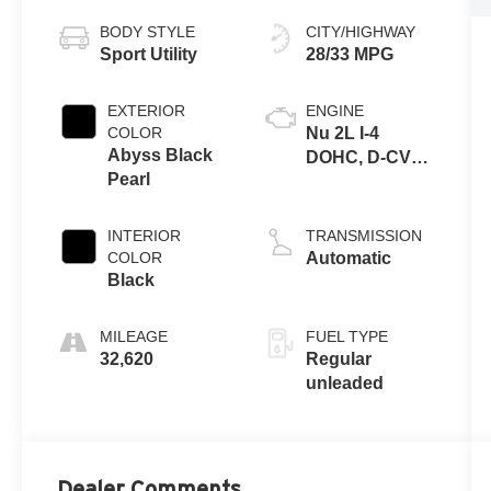
BODY STYLE
CITY/HIGHWAY
Sport Utility
28/33 MPG
EXTERIOR
ENGINE
COLOR
Nu 2L I-4
Abyss Black
DOHC, D-CVVT
Pearl
variable valve
control, regular
unleaded,
INTERIOR
TRANSMISSION
engine with
COLOR
Automatic
147HP
Black
MILEAGE
FUEL TYPE
32,620
Regular
unleaded
Dealer Comments