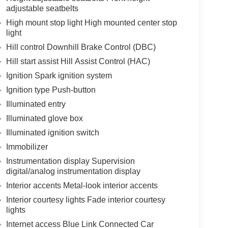
adjustable seatbelts
High mount stop light High mounted center stop
light
Hill control Downhill Brake Control (DBC)
Hill start assist Hill Assist Control (HAC)
Ignition Spark ignition system
Ignition type Push-button
Illuminated entry
Illuminated glove box
Illuminated ignition switch
Immobilizer
Instrumentation display Supervision
digital/analog instrumentation display
Interior accents Metal-look interior accents
Interior courtesy lights Fade interior courtesy
lights
Internet access Blue Link Connected Car