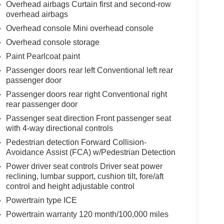
Overhead airbags Curtain first and second-row
overhead airbags
Overhead console Mini overhead console
Overhead console storage
Paint Pearlcoat paint
Passenger doors rear left Conventional left rear
passenger door
Passenger doors rear right Conventional right
rear passenger door
Passenger seat direction Front passenger seat
with 4-way directional controls
Pedestrian detection Forward Collision-
Avoidance Assist (FCA) w/Pedestrian Detection
Power driver seat controls Driver seat power
reclining, lumbar support, cushion tilt, fore/aft
control and height adjustable control
Powertrain type ICE
Powertrain warranty 120 month/100,000 miles