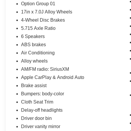
Option Group 01
17in x 7.0J Alloy Wheels
4-Wheel Disc Brakes
5.715 Axle Ratio
6 Speakers
ABS brakes
Air Conditioning
Alloy wheels
AM/FM radio: SiriusXM
Apple CarPlay & Android Auto
Brake assist
Bumpers: body-color
Cloth Seat Trim
Delay-off headlights
Driver door bin
Driver vanity mirror