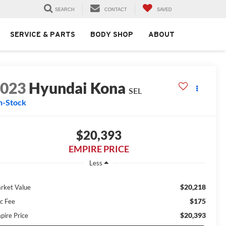
SEARCH
CONTACT
SAVED
SERVICE & PARTS
BODY SHOP
ABOUT
2023
Hyundai Kona
SEL
n-Stock
$20,393
EMPIRE PRICE
Less
$20,218
rket Value
$175
c Fee
$20,393
pire Price