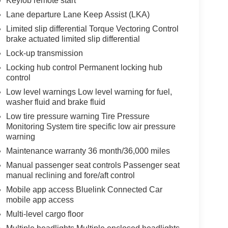
Keyfob remote start
Lane departure Lane Keep Assist (LKA)
Limited slip differential Torque Vectoring Control
brake actuated limited slip differential
Lock-up transmission
Locking hub control Permanent locking hub
control
Low level warnings Low level warning for fuel,
washer fluid and brake fluid
Low tire pressure warning Tire Pressure
Monitoring System tire specific low air pressure
warning
Maintenance warranty 36 month/36,000 miles
Manual passenger seat controls Passenger seat
manual reclining and fore/aft control
Mobile app access Bluelink Connected Car
mobile app access
Multi-level cargo floor