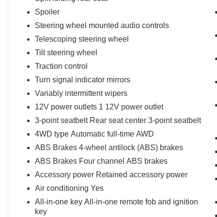
Spoiler
Steering wheel mounted audio controls
Telescoping steering wheel
Tilt steering wheel
Traction control
Turn signal indicator mirrors
Variably intermittent wipers
12V power outlets 1 12V power outlet
3-point seatbelt Rear seat center 3-point seatbelt
4WD type Automatic full-time AWD
ABS Brakes 4-wheel antilock (ABS) brakes
ABS Brakes Four channel ABS brakes
Accessory power Retained accessory power
Air conditioning Yes
All-in-one key All-in-one remote fob and ignition
key