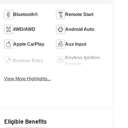
Bluetooth®
Remote Start
4WD/AWD
Android Auto
Apple CarPlay
Aux Input
Keyless Ignition
Keyless Entry
System
View More Highlights...
Eligible Benefits