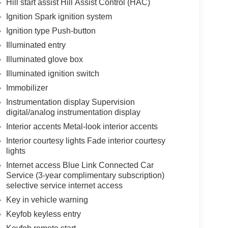
Hill start assist Hill Assist Control (HAC)
Ignition Spark ignition system
Ignition type Push-button
Illuminated entry
Illuminated glove box
Illuminated ignition switch
Immobilizer
Instrumentation display Supervision
digital/analog instrumentation display
Interior accents Metal-look interior accents
Interior courtesy lights Fade interior courtesy
lights
Internet access Blue Link Connected Car
Service (3-year complimentary subscription)
selective service internet access
Key in vehicle warning
Keyfob keyless entry