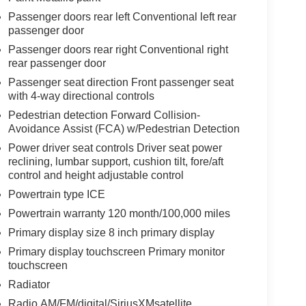
Passenger doors rear left Conventional left rear
passenger door
Passenger doors rear right Conventional right
rear passenger door
Passenger seat direction Front passenger seat
with 4-way directional controls
Pedestrian detection Forward Collision-
Avoidance Assist (FCA) w/Pedestrian Detection
Power driver seat controls Driver seat power
reclining, lumbar support, cushion tilt, fore/aft
control and height adjustable control
Powertrain type ICE
Powertrain warranty 120 month/100,000 miles
Primary display size 8 inch primary display
Primary display touchscreen Primary monitor
touchscreen
Radiator
Radio AM/FM/digital/SiriusXMsatellite