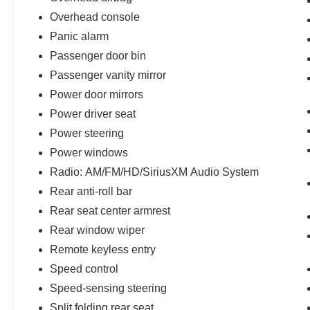
Overhead console
Panic alarm
Passenger door bin
Passenger vanity mirror
Power door mirrors
Power driver seat
Power steering
Power windows
Radio: AM/FM/HD/SiriusXM Audio System
Rear anti-roll bar
Rear seat center armrest
Rear window wiper
Remote keyless entry
Speed control
Speed-sensing steering
Split folding rear seat