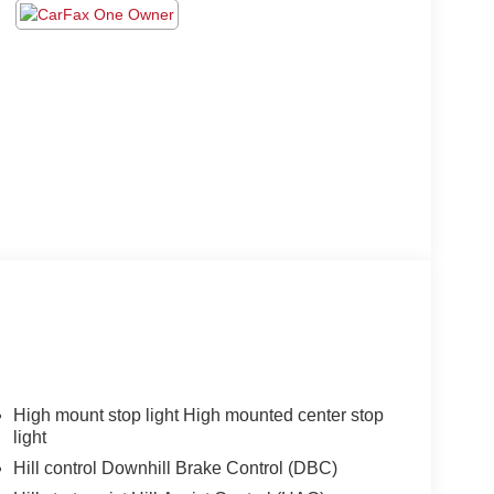
High mount stop light High mounted center stop
light
Hill control Downhill Brake Control (DBC)