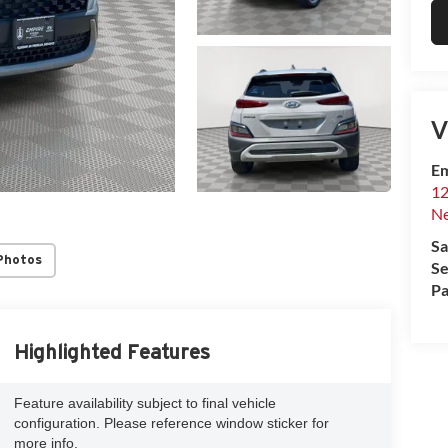
V
Em
12
Ne
Sa
Photos
Se
Pa
Highlighted Features
Feature availability subject to final vehicle
configuration. Please reference window sticker for
more info.