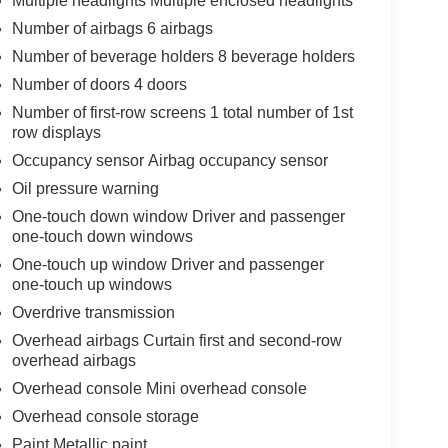
Multiple headlights Multiple enclosed headlights
Number of airbags 6 airbags
Number of beverage holders 8 beverage holders
Number of doors 4 doors
Number of first-row screens 1 total number of 1st
row displays
Occupancy sensor Airbag occupancy sensor
Oil pressure warning
One-touch down window Driver and passenger
one-touch down windows
One-touch up window Driver and passenger
one-touch up windows
Overdrive transmission
Overhead airbags Curtain first and second-row
overhead airbags
Overhead console Mini overhead console
Overhead console storage
Paint Metallic paint