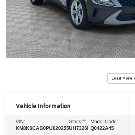
Load More 
Vehicle Information
VIN:
Stock #:
Model Code:
KM8K6CAB0PU020255
UH7326I
Q0422A45