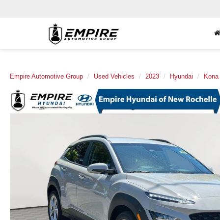
Empire Automotive Group
Used Vehicles
2023
Hyundai
Kona