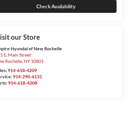
Check Availability
isit our Store
pire Hyundai of New Rochelle
5 E. Main Street
w Rochelle
,
NY
10801
les:
914-618-4209
rvice:
914-290-6131
rts:
914-618-4208