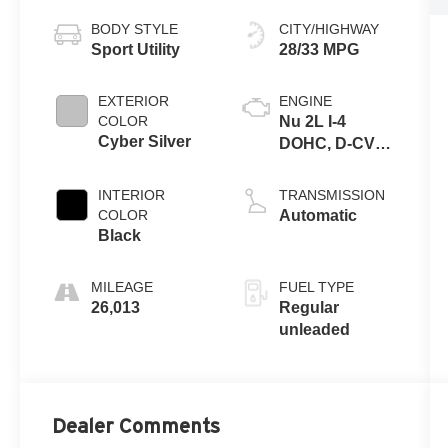
BODY STYLE
CITY/HIGHWAY
Sport Utility
28/33 MPG
EXTERIOR
ENGINE
COLOR
Nu 2L I-4
Cyber Silver
DOHC, D-CVVT
variable valve
control, regular
INTERIOR
TRANSMISSION
unleaded,
COLOR
Automatic
engine with
Black
147HP
MILEAGE
FUEL TYPE
26,013
Regular
unleaded
Dealer Comments