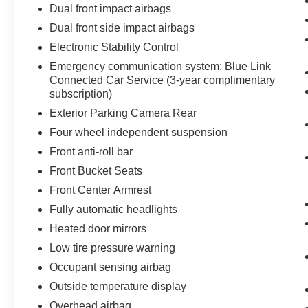
Dual front impact airbags
Dual front side impact airbags
Electronic Stability Control
Emergency communication system: Blue Link
Connected Car Service (3-year complimentary
subscription)
Exterior Parking Camera Rear
Four wheel independent suspension
Front anti-roll bar
Front Bucket Seats
Front Center Armrest
Fully automatic headlights
Heated door mirrors
Low tire pressure warning
Occupant sensing airbag
Outside temperature display
Overhead airbag