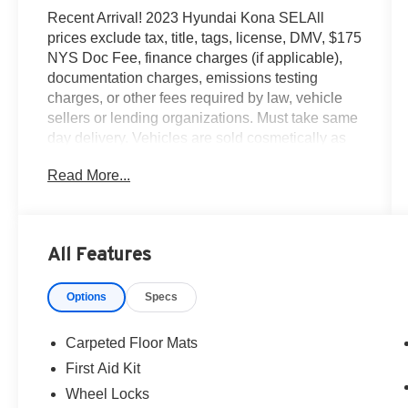
Recent Arrival! 2023 Hyundai Kona SELAll
prices exclude tax, title, tags, license, DMV, $175
NYS Doc Fee, finance charges (if applicable),
documentation charges, emissions testing
charges, or other fees required by law, vehicle
sellers or lending organizations. Must take same
day delivery. Vehicles are sold cosmetically as
is.
Read More...
All Features
Options
Specs
Carpeted Floor Mats
First Aid Kit
Wheel Locks