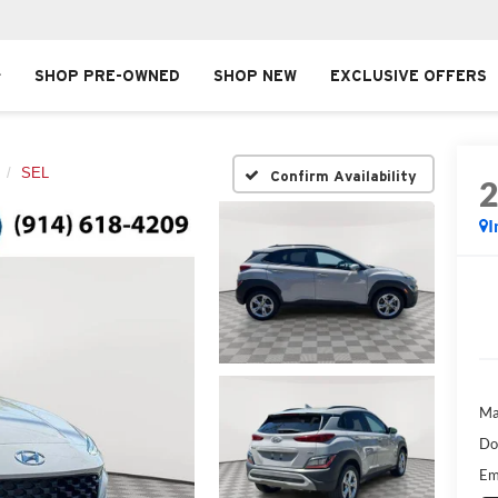
SHOP PRE-OWNED
SHOP NEW
EXCLUSIVE OFFERS
SEL
Confirm Availability
I
Ma
Do
Em