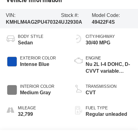
VIN:
Stock #:
Model Code:
KMHLM4AG2PU470324
UJ2930A
49422F4S
BODY STYLE
CITY/HIGHWAY
Sedan
30/40 MPG
EXTERIOR COLOR
ENGINE
Intense Blue
Nu 2L I-4 DOHC, D-
CVVT variable
valve control,
regular unleaded,
INTERIOR COLOR
TRANSMISSION
engine with 147HP
Medium Gray
CVT
MILEAGE
FUEL TYPE
32,799
Regular unleaded