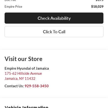
$18,029
Empire Price
Check Availability
Click To Call
Visit our Store
Empire Hyundai of Jamaica
175-62 Hillside Avenue
Jamaica
,
NY
11432
Contact Us:
929-558-3450
Vehicle Information