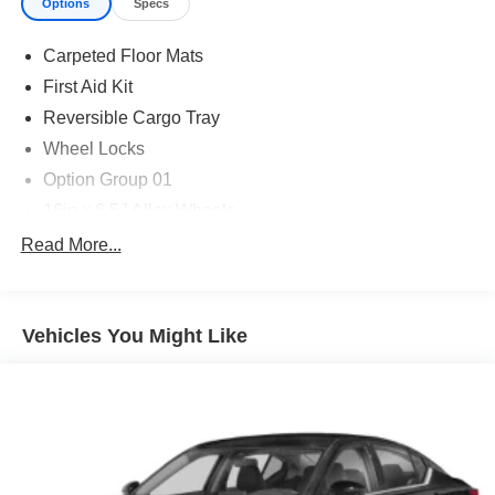
Options
Specs
Carpeted Floor Mats
First Aid Kit
Reversible Cargo Tray
Wheel Locks
Option Group 01
16in x 6.5J Alloy Wheels
4-Wheel Disc Brakes
Read More...
6 Speakers
ABS brakes
Vehicles You Might Like
Air Conditioning
Alloy wheels
AM/FM radio: SiriusXM
Apple CarPlay & Android Auto
Auto High-beam Headlights
Automatic temperature control