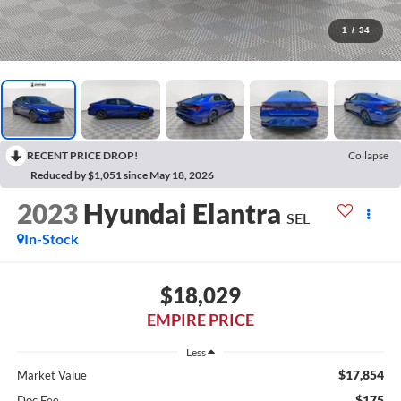
1
/
34
RECENT PRICE DROP!
Collapse
Reduced by $1,051 since May 18, 2026
2023
Hyundai Elantra
SEL
In-Stock
$18,029
EMPIRE PRICE
Less
$17,854
Market Value
$175
Doc Fee