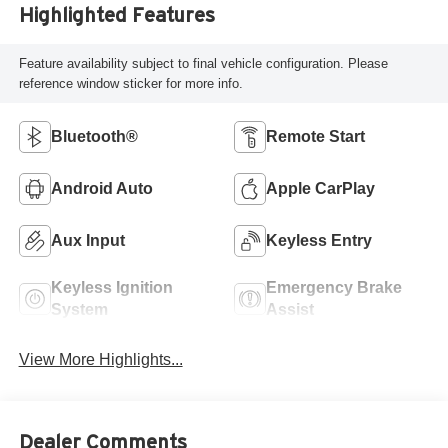
Highlighted Features
Feature availability subject to final vehicle configuration. Please
reference window sticker for more info.
Bluetooth®
Remote Start
Android Auto
Apple CarPlay
Aux Input
Keyless Entry
Keyless Ignition
Emergency Brake
System
Assist
View More Highlights...
Dealer Comments