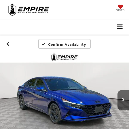
SAVED
Confirm Availability