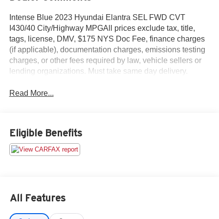
Intense Blue 2023 Hyundai Elantra SEL FWD CVT
I430/40 City/Highway MPGAll prices exclude tax, title,
tags, license, DMV, $175 NYS Doc Fee, finance charges
(if applicable), documentation charges, emissions testing
charges, or other fees required by law, vehicle sellers or
lending organizations. Must take same day delivery.
Read More...
Eligible Benefits
All Features