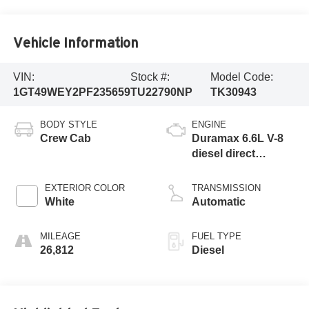
Vehicle Information
VIN:
Stock #:
Model Code:
1GT49WEY2PF235659
TU22790NP
TK30943
BODY STYLE
ENGINE
Crew Cab
Duramax 6.6L V-8
diesel direct
injection,
intercooled turbo,
EXTERIOR COLOR
TRANSMISSION
diesel, engine with
White
Automatic
445HP
MILEAGE
FUEL TYPE
26,812
Diesel