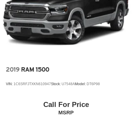
Heavy-Duty 80 Amp Battery
Hitch Guidance w/Hitch View
In-Vehicle Trailering System App
Integrated Trailer Brake Controller
IntelliBeam Automatic High Beam On/Off
Keyless Open & Start
Lane Change Alert w/Side Blind Zone Alert
Lane Departure Warning System
2019
RAM 1500
LED Cargo Area Lighting
Low tire pressure warning
VIN:
1C6SRFJTXKN610947
Stock:
U7548A
Model:
DT6P98
Manual Tilt-Wheel/Telescoping Steering Column
Memory seat
Call For Price
Navigation System
MSRP
Occupant sensing airbag
OnStar & GMC Connected Services Capable
Outside temperature display