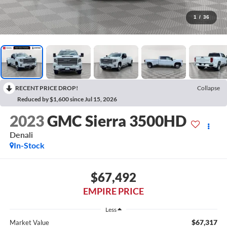
1
/
36
RECENT PRICE DROP!
Collapse
Reduced by $1,600 since Jul 15, 2026
2023
GMC Sierra 3500HD
Denali
In-Stock
$67,492
EMPIRE PRICE
Less
$67,317
Market Value