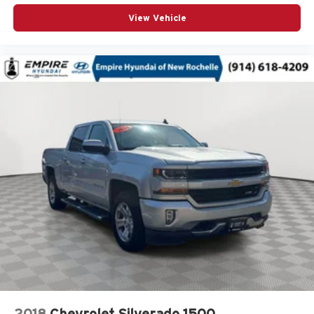
Overhead airbag
View Vehicle
Overhead console
Panic alarm
Passenger door bin
Passenger vanity mirror
Pickup Bed
Polished Exhaust Tip
Power Door Locks
Power door mirrors
Power driver seat
Power Front Passenger Windows w/Express Up/Down
Power Front Windows w/Driver Express Up/Down
Power passenger seat
Power Rear Windows w/Express Down
Power Sliding Rear Window w/Defogger
Power steering
2018
Chevrolet Silverado 1500