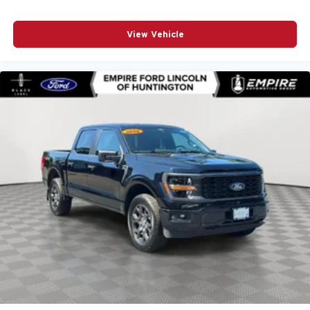
Driver Alert Package I
Driver Alert Package II
View Vehicle
Driver door bin
Driver Memory
Driver vanity mirror
Dual front impact airbags
Dual front side impact airbags
Electric Rear-Window Defogger
Electrical Lock Control Steering Column
Electronic Stability Control
Floor-Mounted Center Console
Following Distance Indicator
Forge Perforated Leather-Appointed Seat Trim
Forward Collision Alert
Front anti-roll bar
Front Bucket Seats