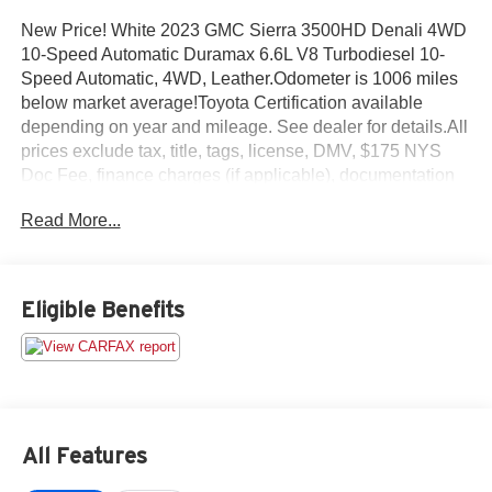
New Price! White 2023 GMC Sierra 3500HD Denali 4WD
10-Speed Automatic Duramax 6.6L V8 Turbodiesel 10-
Speed Automatic, 4WD, Leather.Odometer is 1006 miles
below market average!Toyota Certification available
depending on year and mileage. See dealer for details.All
prices exclude tax, title, tags, license, DMV, $175 NYS
Doc Fee, finance charges (if applicable), documentation
charges, emissions testing charges, or other fees required
Read More...
by law, vehicle sellers or lending organizations. Must take
same day delivery.
Eligible Benefits
All Features