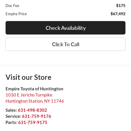
$175
Doc Fee
$67,492
Empire Price
Check Availability
Click To Call
Visit our Store
Empire Toyota of Huntington
1030 E Jericho Turnpike
Huntington Station
,
NY
11746
Sales:
631-498-8302
Service:
631-759-9176
Parts:
631-759-9175