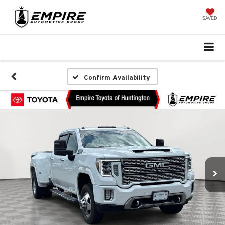
SAVED
Confirm Availability