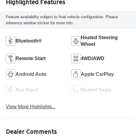
Highlighted Features
Feature availability subject to final vehicle configuration. Please
reference window sticker for more info.
Heated Steering
Bluetooth®
Wheel
Remote Start
4WD/AWD
Android Auto
Apple CarPlay
Aux Input
Heated Seats
View More Highlights...
Dealer Comments