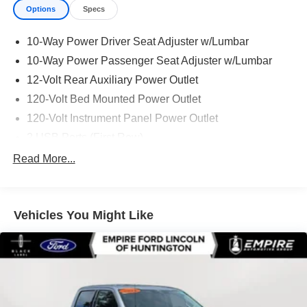
Options
Specs
10-Way Power Driver Seat Adjuster w/Lumbar
10-Way Power Passenger Seat Adjuster w/Lumbar
12-Volt Rear Auxiliary Power Outlet
120-Volt Bed Mounted Power Outlet
120-Volt Instrument Panel Power Outlet
2 USB Ports (First Row)
2 USB Ports Inside Console
Read More...
2-Speed Active Transfer Case
2nd Row Dual USB Charge-Only Ports
Vehicles You Might Like
3.73 Rear Axle Ratio
4-Wheel Disc Brakes
6in Rectangular Chromed Tubular Assist Steps
7 Speakers
ABS brakes