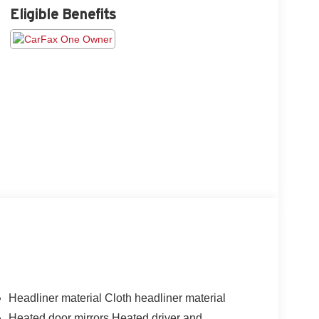
Eligible Benefits
Headliner material Cloth headliner material
Heated door mirrors Heated driver and