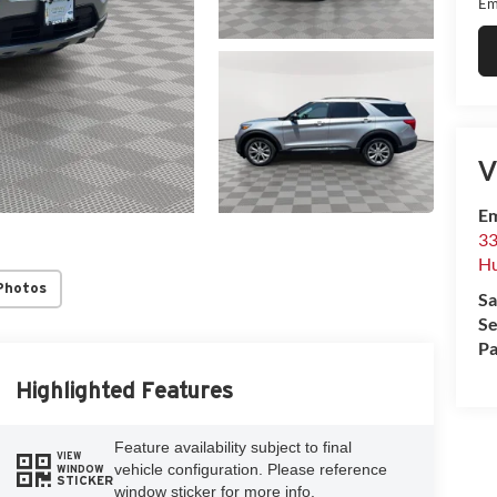
Em
V
Em
33
Hu
Photos
Sa
Se
Pa
Highlighted Features
Feature availability subject to final
VIEW
vehicle configuration. Please reference
WINDOW
STICKER
window sticker for more info.