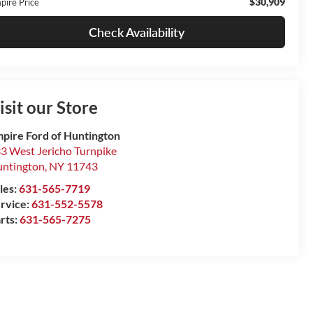
$30,909
pire Price
Check Availability
isit our Store
pire Ford of Huntington
3 West Jericho Turnpike
ntington
,
NY
11743
les:
631-565-7719
rvice:
631-552-5578
rts:
631-565-7275