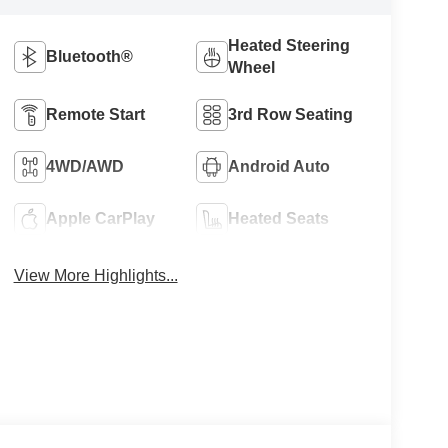
Heated Steering
Bluetooth®
Wheel
Remote Start
3rd Row Seating
4WD/AWD
Android Auto
Apple CarPlay
Heated Seats
View More Highlights...