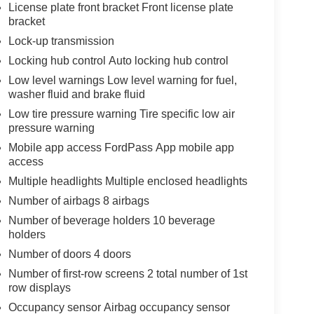
License plate front bracket Front license plate
bracket
Lock-up transmission
Locking hub control Auto locking hub control
Low level warnings Low level warning for fuel,
washer fluid and brake fluid
Low tire pressure warning Tire specific low air
pressure warning
Mobile app access FordPass App mobile app
access
Multiple headlights Multiple enclosed headlights
Number of airbags 8 airbags
Number of beverage holders 10 beverage
holders
Number of doors 4 doors
Number of first-row screens 2 total number of 1st
row displays
Occupancy sensor Airbag occupancy sensor