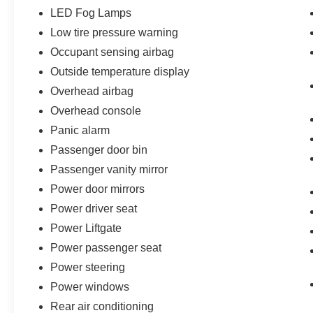
LED Fog Lamps
Low tire pressure warning
Occupant sensing airbag
Outside temperature display
Overhead airbag
Overhead console
Panic alarm
Passenger door bin
Passenger vanity mirror
Power door mirrors
Power driver seat
Power Liftgate
Power passenger seat
Power steering
Power windows
Rear air conditioning