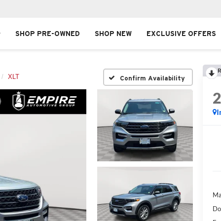
SHOP PRE-OWNED
SHOP NEW
EXCLUSIVE OFFERS
R
XLT
Confirm Availability
I
Ma
Do