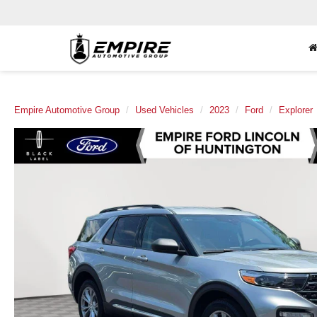
Empire Automotive Group
Used Vehicles
2023
Ford
Explorer