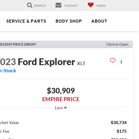
SEARCH
CONTACT
SAVED
SERVICE & PARTS
BODY SHOP
ABOUT
ECENT PRICE DROP!
Click to Open
2023
Ford Explorer
XLT
n-Stock
$30,909
EMPIRE PRICE
Less
$30,734
rket Value
$175
c Fee