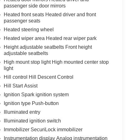
passenger side door mirrors
Heated front seats Heated driver and front
passenger seats
Heated steering wheel
Heated wiper area Heated rear wiper park
Height adjustable seatbelts Front height
adjustable seatbelts
High mount stop light High mounted center stop
light
Hill control Hill Descent Control
Hill Start Assist
Ignition Spark ignition system
Ignition type Push-button
Illuminated entry
Illuminated ignition switch
Immobilizer SecuriLock immobilizer
Instrumentation display Analog instrumentation