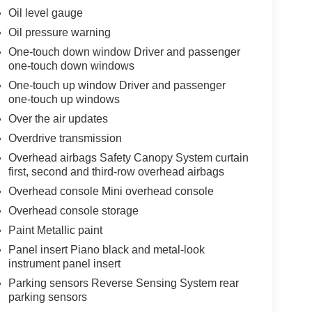
Oil level gauge
Oil pressure warning
One-touch down window Driver and passenger
one-touch down windows
One-touch up window Driver and passenger
one-touch up windows
Over the air updates
Overdrive transmission
Overhead airbags Safety Canopy System curtain
first, second and third-row overhead airbags
Overhead console Mini overhead console
Overhead console storage
Paint Metallic paint
Panel insert Piano black and metal-look
instrument panel insert
Parking sensors Reverse Sensing System rear
parking sensors