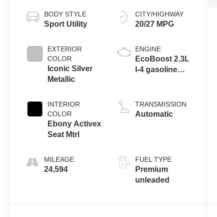
BODY STYLE
CITY/HIGHWAY
Sport Utility
20/27 MPG
EXTERIOR
ENGINE
COLOR
EcoBoost 2.3L
Iconic Silver
I-4 gasoline
Metallic
direct injection,
DOHC, variable
valve control,
INTERIOR
TRANSMISSION
intercooled
COLOR
Automatic
turbo, premium
Ebony Activex
unleaded,
Seat Mtrl
engine with
300HP
MILEAGE
FUEL TYPE
24,594
Premium
unleaded