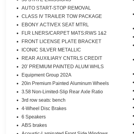
Camera Rear, FordPass Connect, Four wheel
AUTO START-STOP REMOVAL
independent suspension, Front & Second Row
Floor Liners (16B), Front anti-roll bar, Front
CLASS IV TRAILER TOW PACKAGE
Bucket Seats, Front Center Armrest, Front dual
EBONY ACTIVEX SEAT MTRL
zone A/C, Front License Plate Bracket, Front
FLR LNERS/CARPET MATS:RWS 1&2
reading lights, Fully automatic headlights,
FRONT LICENSE PLATE BRACKET
Heated ActiveX Captain's Chairs, Heated door
mirrors, Heated front seats, Heated Steering
ICONIC SILVER METALLIC
Wheel, Heated Unique Cloth Captain's Chairs,
REAR AUXILIARY CNTRLS CREDIT
Illuminated entry, Knee airbag, Leather steering
20' PREMIUM PAINTED ALUM WHLS
wheel, LED Fog Lamps, Low tire pressure
Equipment Group 202A
warning, Occupant sensing airbag, Outside
temperature display, Overhead airbag, Overhead
20in Premium Painted Aluminum Wheels
console, Panic alarm, Passenger door bin,
3.58 Non-Limited-Slip Rear Axle Ratio
Passenger vanity mirror, Power door mirrors,
3rd row seats: bench
Power driver seat, Power Liftgate, Power
passenger seat, Power steering, Power
4-Wheel Disc Brakes
windows, Rear air conditioning, Rear anti-roll
6 Speakers
bar, Rear Auxiliary Controls Credit, Rear reading
ABS brakes
lights, Rear window defroster, Rear window
Acoustic-Laminated Front Side Windows