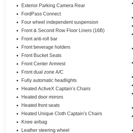
Exterior Parking Camera Rear
FordPass Connect
Four wheel independent suspension
Front & Second Row Floor Liners (16B)
Front anti-roll bar
Front beverage holders
Front Bucket Seats
Front Center Armrest
Front dual zone A/C
Fully automatic headlights
Heated ActiveX Captain's Chairs
Heated door mirrors
Heated front seats
Heated Unique Cloth Captain's Chairs
Knee airbag
Leather steering wheel