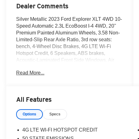
Dealer Comments
Silver Metallic 2023 Ford Explorer XLT 4WD 10-
Speed Automatic 2.3L EcoBoost I-4 4WD, 20''
Premium Painted Aluminum Wheels, 3.58 Non-
Limited-Slip Rear Axle Ratio, 3rd row seats:
bench, 4-Wheel Disc Brakes, 4G LTE Wi-Fi
Hotspot Credit, 6 Speakers, ABS brakes,
Acoustic-Laminated Front Side Windows, Air
Conditioning, Alloy wheels, AM/FM radio:
Read More...
SiriusXM, AM/FM Stereo, Auto High-beam
Headlights, Auto Start-Stop Removal (DISC),
Automatic temperature control, Brake assist,
Bumpers: body-color, Class IV Trailer Tow
All Features
Package, Compass, Delay-off headlights, Driver
door bin, Driver vanity mirror, Dual front impact
Options
Specs
airbags, Dual front side impact airbags,
Electronic Stability Control, Emergency
communication system: SYNC 3 911 Assist,
4G LTE WI-FI HOTSPOT CREDIT
Equipment Group 202A, Exterior Parking
50 STATE EMISSIONS