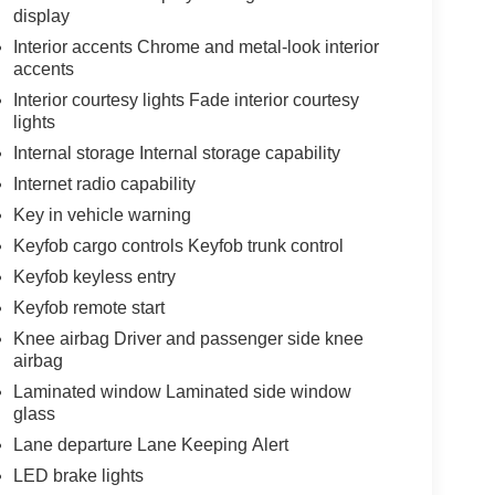
display
Interior accents Chrome and metal-look interior
accents
Interior courtesy lights Fade interior courtesy
lights
Internal storage Internal storage capability
Internet radio capability
Key in vehicle warning
Keyfob cargo controls Keyfob trunk control
Keyfob keyless entry
Keyfob remote start
Knee airbag Driver and passenger side knee
airbag
Laminated window Laminated side window
glass
Lane departure Lane Keeping Alert
LED brake lights