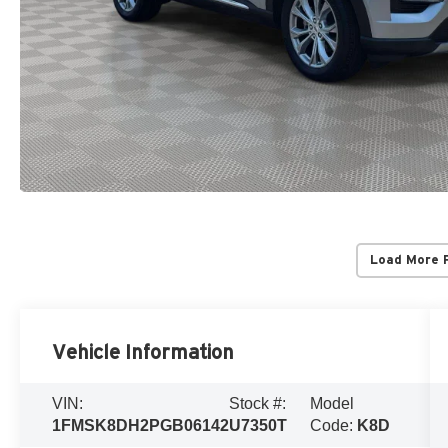
Load More 
Vehicle Information
VIN:
Stock #:
Model
1FMSK8DH2PGB06142
U7350T
Code:
K8D