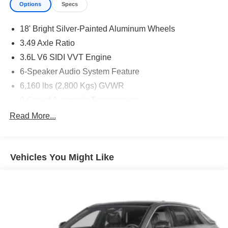
Options
Specs
18' Bright Silver-Painted Aluminum Wheels
3.49 Axle Ratio
3.6L V6 SIDI VVT Engine
6-Speaker Audio System Feature
6,160 lbs (2,800 Kgs) GVWR
9-Speed Automatic Transmission
Black Roof Rails
Read More...
CT/DE/ME/MD/MA/NJ/NY/OR/PA/RI/VT/WA Emissions
Requirements
Front License Plate Bracket Mounting Package
Vehicles You Might Like
Jet Black
Not Equipped with Rear Park Assist
P255/65R18 AS BW Tires
SiriusXM Radio
Sterling Gray Metallic