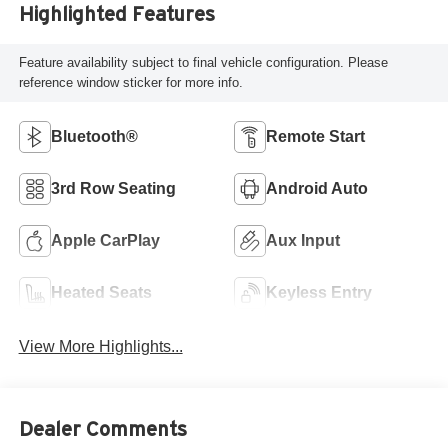
Highlighted Features
Feature availability subject to final vehicle configuration. Please
reference window sticker for more info.
Bluetooth®
Remote Start
3rd Row Seating
Android Auto
Apple CarPlay
Aux Input
Heated Seats
Keyless Entry
View More Highlights...
Dealer Comments