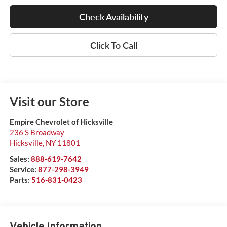
Check Availability
Click To Call
Visit our Store
Empire Chevrolet of Hicksville
236 S Broadway
Hicksville
,
NY
11801
Sales:
888-619-7642
Service:
877-298-3949
Parts:
516-831-0423
Vehicle Information