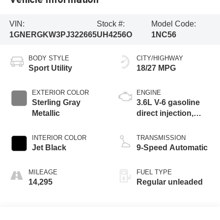
VIN:
Stock #:
Model Code:
1GNERGKW3PJ322665
UH4256O
1NC56
BODY STYLE
CITY/HIGHWAY
Sport Utility
18/27 MPG
EXTERIOR COLOR
ENGINE
Sterling Gray
3.6L V-6 gasoline
Metallic
direct injection,
DOHC, VVT
variable valve
INTERIOR COLOR
TRANSMISSION
control, regular
Jet Black
9-Speed Automatic
unleaded, engine
with 310HP
MILEAGE
FUEL TYPE
14,295
Regular unleaded