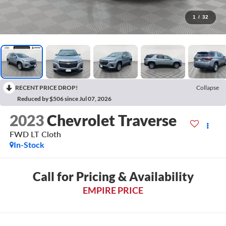
1
/
32
RECENT PRICE DROP!
Collapse
Reduced by $506 since Jul 07, 2026
2023
Chevrolet Traverse
FWD LT Cloth
In-Stock
Call for Pricing & Availability
EMPIRE PRICE