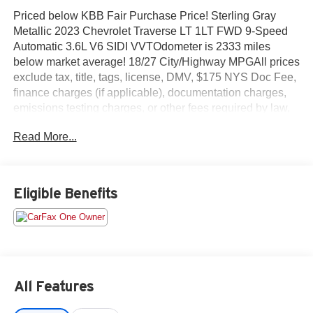
Priced below KBB Fair Purchase Price! Sterling Gray
Metallic 2023 Chevrolet Traverse LT 1LT FWD 9-Speed
Automatic 3.6L V6 SIDI VVTOdometer is 2333 miles
below market average! 18/27 City/Highway MPGAll prices
exclude tax, title, tags, license, DMV, $175 NYS Doc Fee,
finance charges (if applicable), documentation charges,
emissions testing charges, or other fees required by law,
vehicle sellers or lending organizations. Must take same
Read More...
day delivery.
Eligible Benefits
All Features