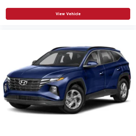
Brake assist
View Vehicle
Bumpers: body-color
Convenience & Driver Confidence Package
Delay-off headlights
Driver door bin
Driver vanity mirror
Dual front impact airbags
Dual front side impact airbags
Electronic Stability Control
Emergency communication system
Exterior Parking Camera Rear
Four wheel independent suspension
Front anti-roll bar
Front Center Armrest
Front dual zone A/C
Fully automatic headlights