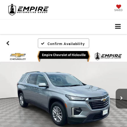
SAVED
Confirm Availability