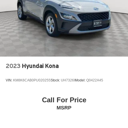
Power windows
Premium Cloth Seat Trim
Radio data system
Radio: Chevrolet Infotainment 3 Plus System
Radio: Chevrolet Infotainment System AM/FM Stereo
Rear air conditioning
Rear anti-roll bar
Rear Power Liftgate
2023
Hyundai Kona
Rear window wiper
Remote keyless entry
VIN:
KM8K6CAB0PU020255
Stock:
UH7326I
Model:
Q0422A45
Remote Start
SiriusXM w/360L
Call For Price
Speed control
MSRP
Speed-sensing steering
Spoiler
Steering wheel mounted audio controls