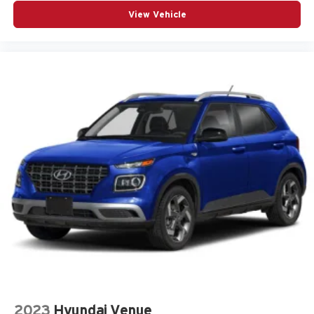
Telescoping steering wheel
View Vehicle
Tilt steering wheel
Traction control
Turn signal indicator mirrors
Universal Home Remote
Variably intermittent wipers
Wheels: 18in Bright Silver-Painted Aluminum
12V power outlets 2 12V power outlets
ABS Brakes 4-wheel antilock (ABS) brakes
ABS Brakes Four channel ABS brakes
Accessory power Retained accessory power
Air conditioning Yes
All-in-one key All-in-one remote fob and ignition key
Alternator Type Alternator
Antenna Integrated roof audio antenna
Armrests front center Front seat center armrest
2023
Hyundai Venue