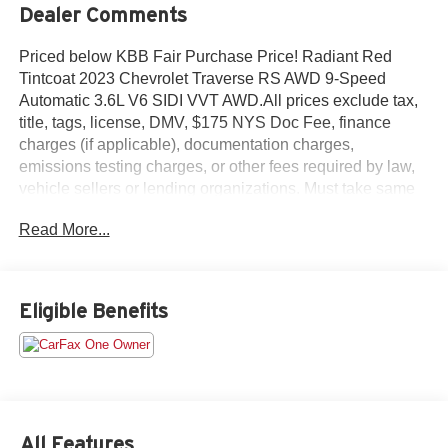
Dealer Comments
Priced below KBB Fair Purchase Price! Radiant Red
Tintcoat 2023 Chevrolet Traverse RS AWD 9-Speed
Automatic 3.6L V6 SIDI VVT AWD.All prices exclude tax,
title, tags, license, DMV, $175 NYS Doc Fee, finance
charges (if applicable), documentation charges,
emissions testing charges, or other fees required by law,
vehicle sellers or lending organizations. Must take same
day delivery.
Read More...
Eligible Benefits
All Features