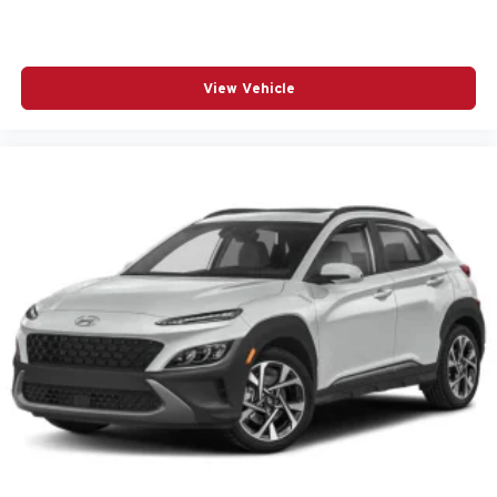
Automatic temperature control
Bose Premium 10-Speaker Audio System Feature
Brake assist
View Vehicle
Bumpers: body-color
Delay-off headlights
Driver door bin
Driver vanity mirror
Dual front impact airbags
Dual front side impact airbags
Electronic Stability Control
Emergency communication system
Exterior Parking Camera Rear
Four wheel independent suspension
Front anti-roll bar
Front Center Armrest
Front dual zone A/C