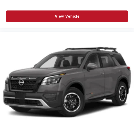
SiriusXM w/360L
Speed control
View Vehicle
Speed-sensing steering
Spoiler
Steering wheel mounted audio controls
Telescoping steering wheel
Thatcham Black Lug Nut & Wheel Lock Kit (LPO)
Tilt steering wheel
Traction control
Turn signal indicator mirrors
Variably intermittent wipers
Wheels: 20in Dark Aluminum
12V power outlets 2 12V power outlets
4WD type Part and full-time AWD
ABS Brakes 4-wheel antilock (ABS) brakes
ABS Brakes Four channel ABS brakes