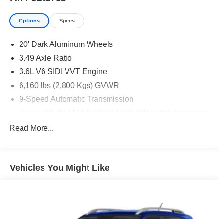
Options
Specs
20' Dark Aluminum Wheels
3.49 Axle Ratio
3.6L V6 SIDI VVT Engine
6,160 lbs (2,800 Kgs) GVWR
9-Speed Automatic Transmission
CT/DE/ME/MD/MA/NJ/NY/OR/PA/RI/VT/WA Emissions
Requirements
Read More...
Dual SkyScape 2-Panel Power Sunroof
Front License Plate Bracket Mounting Package
Jet Black/Spice Red
Vehicles You Might Like
Not Equipped with Rear Park Assist
P255/55R20 AS BW Tires
Radiant Red Tintcoat
Thatcham Black Lug Nut & Wheel Lock Kit