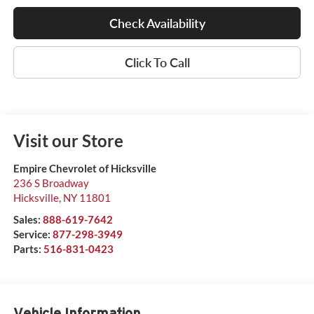
Check Availability
Click To Call
Visit our Store
Empire Chevrolet of Hicksville
236 S Broadway
Hicksville
,
NY
11801
Sales:
888-619-7642
Service:
877-298-3949
Parts:
516-831-0423
Vehicle Information