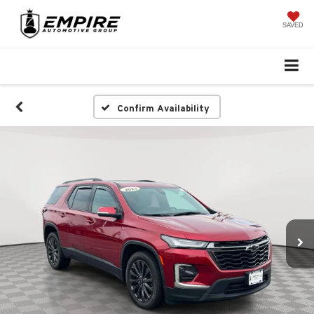
SAVED
Confirm Availability