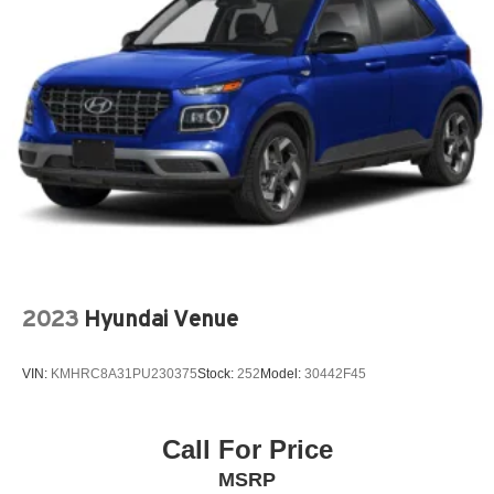
Chevrolet Infotainment 3 Plus System Radio with
Navigation
Front Bucket Seats
Preferred Equipment Group 2LT
10 Speakers
3rd row seats: split-bench
4-Wheel Disc Brakes
6-Way Power Front Passenger Seat
8-Way Power Driver Seat Adjuster
ABS brakes
2023
Hyundai Venue
Air Conditioning
Alloy wheels
VIN:
KMHRC8A31PU230375
Stock:
252
Model:
30442F45
AM/FM radio: SiriusXM with 360L
Apple CarPlay/Android Auto
Call For Price
Auto High-beam Headlights
MSRP
Auto-dimming Rear-View mirror