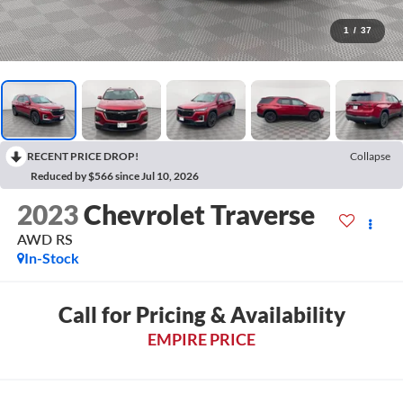
1
/
37
RECENT PRICE DROP!
Collapse
Reduced by $566 since Jul 10, 2026
2023
Chevrolet Traverse
AWD RS
In-Stock
Call for Pricing & Availability
EMPIRE PRICE