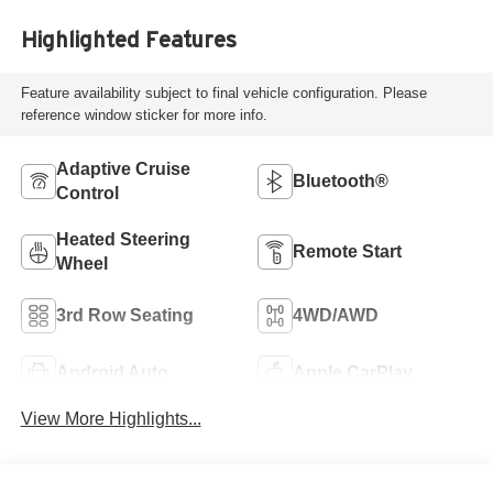
Highlighted Features
Feature availability subject to final vehicle configuration. Please
reference window sticker for more info.
Adaptive Cruise
Bluetooth®
Control
Heated Steering
Remote Start
Wheel
3rd Row Seating
4WD/AWD
Android Auto
Apple CarPlay
View More Highlights...