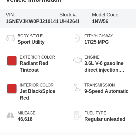
VIN:
Stock #:
Model Code:
1GNEVJKW0PJ210141
UH4264I
1NW56
BODY STYLE
CITY/HIGHWAY
Sport Utility
17/25 MPG
EXTERIOR COLOR
ENGINE
Radiant Red
3.6L V-6 gasoline
Tintcoat
direct injection,
DOHC, VVT
variable valve
INTERIOR COLOR
TRANSMISSION
control, regular
Jet Black/Spice
9-Speed Automatic
unleaded, engine
Red
with 310HP
MILEAGE
FUEL TYPE
46,616
Regular unleaded