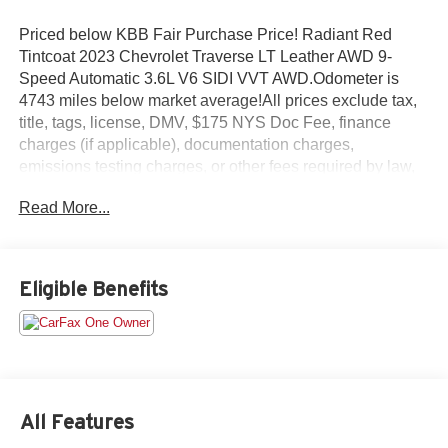
Priced below KBB Fair Purchase Price! Radiant Red
Tintcoat 2023 Chevrolet Traverse LT Leather AWD 9-
Speed Automatic 3.6L V6 SIDI VVT AWD.Odometer is
4743 miles below market average!All prices exclude tax,
title, tags, license, DMV, $175 NYS Doc Fee, finance
charges (if applicable), documentation charges,
emissions testing charges, or other fees required by law,
vehicle sellers or lending organizations. Must take same
Read More...
day delivery.
Eligible Benefits
All Features