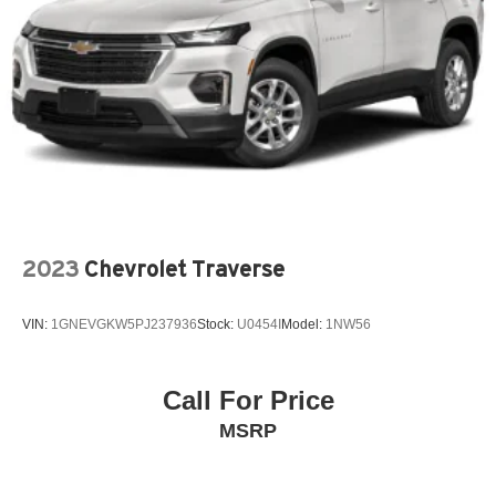
Passenger vanity mirror
Power door mirrors
Power Driver Lumbar Control
Power driver seat
Power Liftgate
Power passenger seat
Power steering
Power windows
Premium audio system: Chevrolet Infotainment 3 Plus
2023
Chevrolet Traverse
Radio data system
Radio: Chevrolet Infotainment 3 Plus System
VIN:
1GNEVGKW5PJ237936
Stock:
U0454I
Model:
1NW56
Rear air conditioning
Rear anti-roll bar
Call For Price
Rear window wiper
MSRP
Remote keyless entry
SiriusXM w/360L