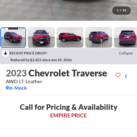
1
/
33
RECENT PRICE DROP!
Collapse
Reduced by $3,421 since Jun 25, 2026
2023
Chevrolet Traverse
AWD LT Leather
In-Stock
Call for Pricing & Availability
EMPIRE PRICE