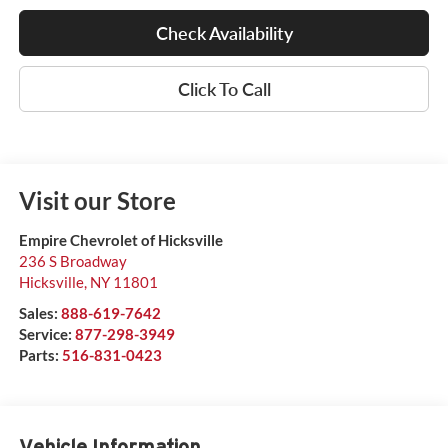
Check Availability
Click To Call
Visit our Store
Empire Chevrolet of Hicksville
236 S Broadway
Hicksville
,
NY
11801
Sales:
888-619-7642
Service:
877-298-3949
Parts:
516-831-0423
Vehicle Information