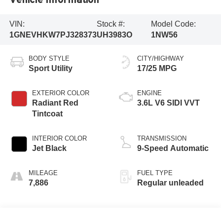
VIN:
Stock #:
Model Code:
1GNEVHKW7PJ328373
UH3983O
1NW56
BODY STYLE
CITY/HIGHWAY
Sport Utility
17/25 MPG
EXTERIOR COLOR
ENGINE
Radiant Red
3.6L V6 SIDI VVT
Tintcoat
INTERIOR COLOR
TRANSMISSION
Jet Black
9-Speed Automatic
MILEAGE
FUEL TYPE
7,886
Regular unleaded