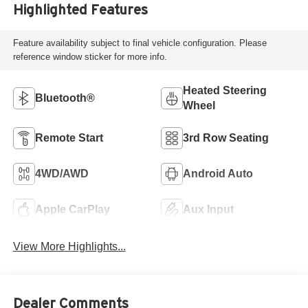
Highlighted Features
Feature availability subject to final vehicle configuration. Please
reference window sticker for more info.
Heated Steering
Bluetooth®
Wheel
Remote Start
3rd Row Seating
4WD/AWD
Android Auto
Apple CarPlay
Aux Input
View More Highlights...
Dealer Comments