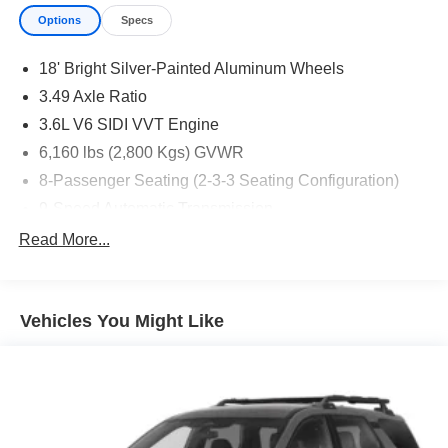
Options
Specs
18' Bright Silver-Painted Aluminum Wheels
3.49 Axle Ratio
3.6L V6 SIDI VVT Engine
6,160 lbs (2,800 Kgs) GVWR
8-Passenger Seating (2-3-3 Seating Configuration)
9-Speed Automatic Transmission
Black Roof Rails
Read More...
CT/DE/ME/MD/MA/NJ/NY/OR/PA/RI/VT/WA Emissions
Requirements
Custom Molded Front and Rear Splash Guards
Vehicles You Might Like
Front License Plate Bracket Mounting Package
Jet Black
Not Equipped with Rear Park Assist
P255/65R18 AS BW Tires