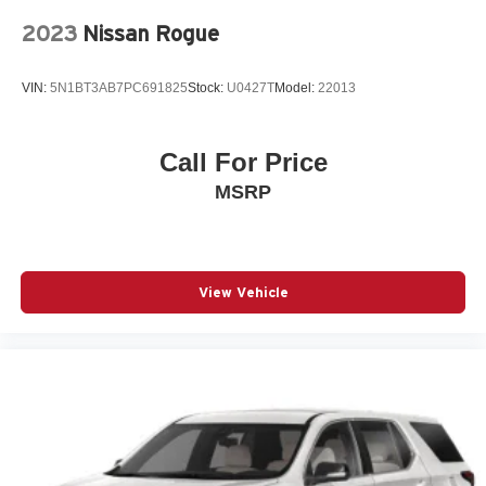
Front Passenger 2-Way Power Lumbar
2023
Nissan Rogue
Fully automatic headlights
Garage door transmitter
VIN:
5N1BT3AB7PC691825
Stock:
U0427T
Model:
22013
Heated door mirrors
Heated Driver & Front Passenger Seats
Heated front seats
Call For Price
Leather steering wheel
MSRP
Leather-Appointed Seat Trim
Low tire pressure warning
Not Equipped w/Rear Park Assist (060)
View Vehicle
Occupant sensing airbag
Outside temperature display
Overhead airbag
Overhead console
Panic alarm
Passenger door bin