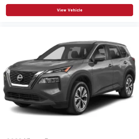
Speed control
Speed-sensing steering
View Vehicle
Spoiler
Steering wheel mounted audio controls
Telescoping steering wheel
Tilt steering wheel
Traction control
Turn signal indicator mirrors
Variably intermittent wipers
Wheels: 18in Bright Silver-Painted Aluminum
12V power outlets 2 12V power outlets
3-point seatbelt Rear seat center 3-point seatbelt
4WD type Part and full-time AWD
ABS Brakes 4-wheel antilock (ABS) brakes
ABS Brakes Four channel ABS brakes
Accessory power Retained accessory power