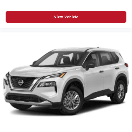
Automatic temperature control
Brake assist
View Vehicle
Bumpers: body-color
Custom Molded Front & Rear Splash Guards (LPO)
Delay-off headlights
Driver door bin
Driver vanity mirror
Dual front impact airbags
Dual front side impact airbags
Electronic Stability Control
Emergency communication system
Exterior Parking Camera Rear
Four wheel independent suspension
Front anti-roll bar
Front Center Armrest
Front dual zone A/C