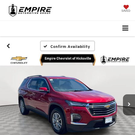
SAVED
Confirm Availability