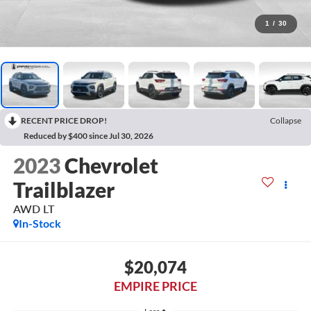
1
/
30
RECENT PRICE DROP!
Collapse
Reduced by $400 since Jul 30, 2026
2023
Chevrolet
Trailblazer
AWD LT
In-Stock
$20,074
EMPIRE PRICE