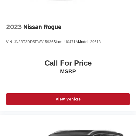
Front fog lights
Front wheel independent suspension
Fully automatic headlights
2023
Nissan Rogue
Heated door mirrors
Heated Driver & Front Passenger Seats
VIN:
JN8BT3DD5PW315936
Stock:
U0471A
Model:
29613
Heated front seats
Knee airbag
Call For Price
Low tire pressure warning
MSRP
Occupant sensing airbag
Overhead airbag
Overhead console
Panic alarm
View Vehicle
Passenger door bin
Passenger vanity mirror
Power door mirrors
Power driver seat