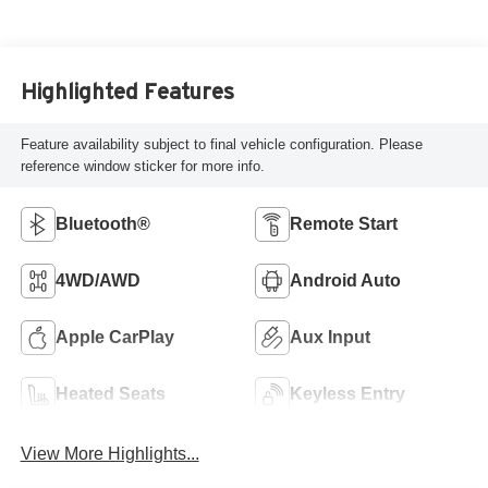
Highlighted Features
Feature availability subject to final vehicle configuration. Please
reference window sticker for more info.
Bluetooth®
Remote Start
4WD/AWD
Android Auto
Apple CarPlay
Aux Input
Heated Seats
Keyless Entry
View More Highlights...