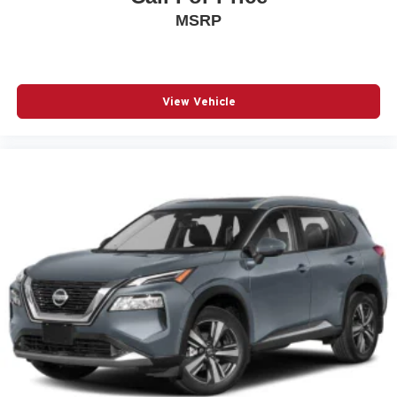
MSRP
Auto High-beam Headlights
Brake assist
Bumpers: body-color
Cloth Seat Trim
View Vehicle
Delay-off headlights
Driver door bin
Driver vanity mirror
Dual front impact airbags
Dual front side impact airbags
Electronic Stability Control
Emergency communication system: OnStar and
Chevrolet connected services capable
Exterior Parking Camera Rear
Front anti-roll bar
Front Bucket Seats
Front Center Armrest