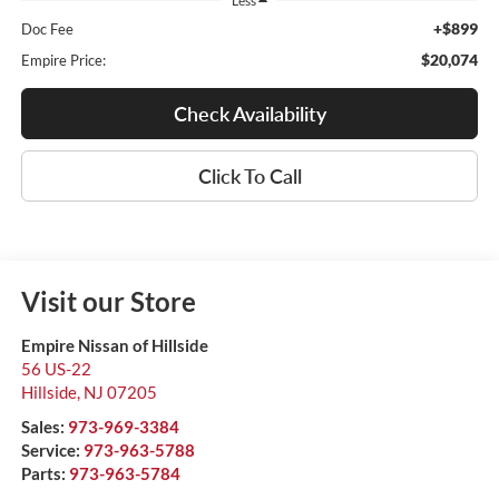
Less
+$899
Doc Fee
$20,074
Empire Price:
Check Availability
Click To Call
Visit our Store
Empire Nissan of Hillside
56 US-22
Hillside
,
NJ
07205
Sales:
973-969-3384
Service:
973-963-5788
Parts:
973-963-5784