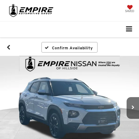
SAVED
Confirm Availability