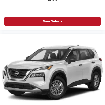
Wheels: 17in High Gloss Black Machined Aluminum
3-point seatbelt Rear seat center 3-point seatbelt
4WD type Part and full-time AWD
View Vehicle
ABS Brakes 4-wheel antilock (ABS) brakes
ABS Brakes Four channel ABS brakes
Accessory power Retained accessory power
Air conditioning Yes
All-in-one key All-in-one remote fob and ignition key
Alternator Type Alternator
Amplifier
Antenna Integrated roof audio antenna
Armrests front center Front seat center armrest
Auto door locks Auto-locking doors
Auto headlights Auto on/off headlight control
Auto high-beam headlights IntelliBeam auto high-beam
headlights