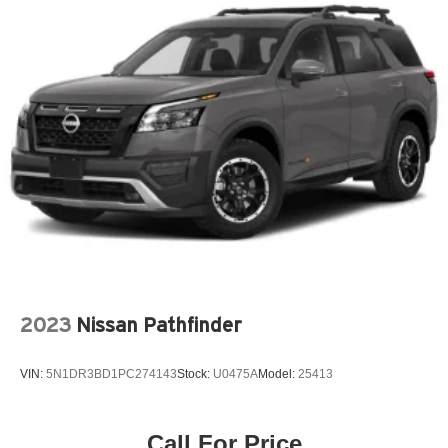
Jet Black
Not Equipped with Driver and Front Passenger Heated
Seats
Ride and Handling Suspension
SiriusXM Radio
Summit White
Wireless Apple CarPlay/Android Auto
Preferred Equipment Group 1LT
3.17 Axle Ratio
4-Wheel Disc Brakes
6 Speakers
6-Speaker Audio System Feature w/Amplifier
2023
Nissan Pathfinder
7in Diagonal Color Touchscreen
ABS brakes
VIN:
5N1DR3BD1PC274143
Stock:
U0475A
Model:
25413
Air Conditioning
Alloy wheels
Call For Price
AM/FM radio: SiriusXM