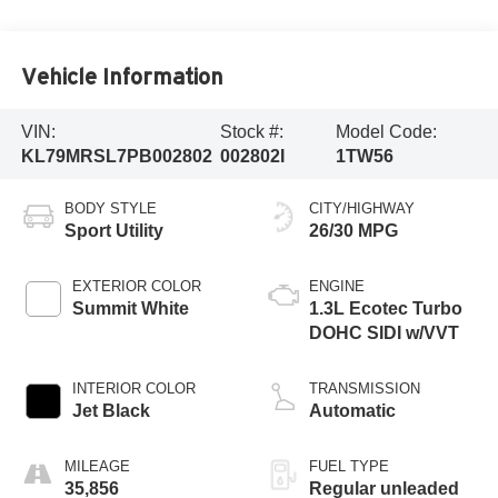
Vehicle Information
VIN:
Stock #:
Model Code:
KL79MRSL7PB002802
002802I
1TW56
BODY STYLE
CITY/HIGHWAY
Sport Utility
26/30 MPG
EXTERIOR COLOR
ENGINE
Summit White
1.3L Ecotec Turbo
DOHC SIDI w/VVT
INTERIOR COLOR
TRANSMISSION
Jet Black
Automatic
MILEAGE
FUEL TYPE
35,856
Regular unleaded