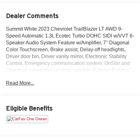
Dealer Comments
Summit White 2023 Chevrolet TrailBlazer LT AWD 9-
Speed Automatic 1.3L Ecotec Turbo DOHC SIDI w/VVT 6-
Speaker Audio System Feature w/Amplifier, 7'' Diagonal
Color Touchscreen, Brake assist, Delay-off headlights,
Driver door bin, Driver vanity mirror, Electronic Stability
Control, Emergency communication system: OnStar and
Chevrolet connected services capable, Exterior Parking
Camera Rear, Front fog lights, Front License Plate
Read More...
Bracket, Heated door mirrors, Heated Driver & Front
Passenger Seats, Illuminated entry, Occupant sensing
airbag, Power door mirrors, Preferred Equipment Group
1LT, Radio: Chevrolet Infotainment 3 System, Rear
Eligible Benefits
window wiper, SiriusXM Radio, Spoiler, Steering wheel
mounted audio controls, Telescoping steering wheel,
Variably intermittent wipers, Wireless Apple
CarPlay/Android Auto.26/30 City/Highway MPG