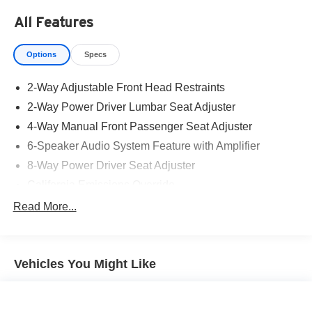
All Features
Options
Specs
2-Way Adjustable Front Head Restraints
2-Way Power Driver Lumbar Seat Adjuster
4-Way Manual Front Passenger Seat Adjuster
6-Speaker Audio System Feature with Amplifier
8-Way Power Driver Seat Adjuster
California Emissions Override
CT/DE/ME/MD/MA/NJ/NY/OR/PA/RI/VT/WA Emissions
Read More...
Requirements
Federal Emissions Requirements
Flat-Folding Front Passenger Seatback
Vehicles You Might Like
Front License Plate Bracket
Heated Driver and Front Passenger Seats