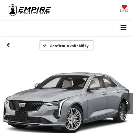
SAVED
Confirm Availability