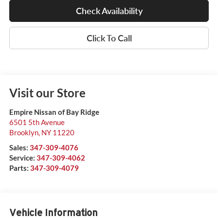
Check Availability
Click To Call
Visit our Store
Empire Nissan of Bay Ridge
6501 5th Avenue
Brooklyn
,
NY
11220
Sales:
347-309-4076
Service:
347-309-4062
Parts:
347-309-4079
Vehicle Information