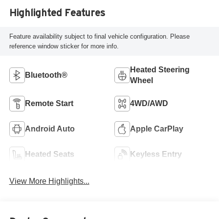
Highlighted Features
Feature availability subject to final vehicle configuration. Please
reference window sticker for more info.
Heated Steering
Bluetooth®
Wheel
Remote Start
4WD/AWD
Android Auto
Apple CarPlay
Heated Seats
Keyless Entry
View More Highlights...