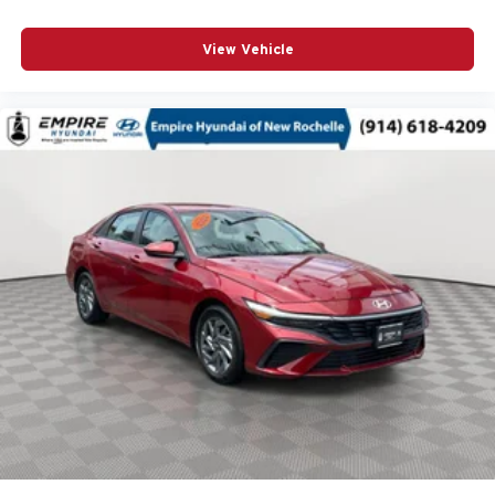
Split folding rear seat
Steering wheel mounted audio controls
View Vehicle
Sun & Sound Package
Telescoping steering wheel
Tilt steering wheel
Traction control
Turn signal indicator mirrors
Variably intermittent wipers
Wheels: 17in Alloy w/Bright Silver Finish
12V power outlets 2 12V power outlets
3-point seatbelt Rear seat center 3-point seatbelt
4WD type Full-time AWD
ABS Brakes 4-wheel antilock (ABS) brakes
ABS Brakes Four channel ABS brakes
Accessory power Retained accessory power
Air conditioning Yes