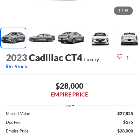
1
/
16
2023
Cadillac CT4
Luxury
In-Stock
$28,000
EMPIRE PRICE
Less
$27,825
Market Value
$175
Doc Fee
$28,000
Empire Price