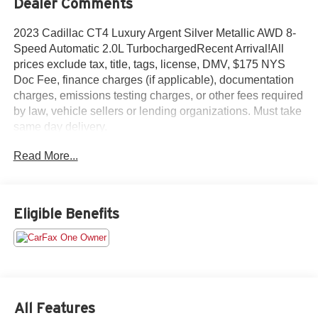
Dealer Comments
2023 Cadillac CT4 Luxury Argent Silver Metallic AWD 8-
Speed Automatic 2.0L TurbochargedRecent Arrival!All
prices exclude tax, title, tags, license, DMV, $175 NYS
Doc Fee, finance charges (if applicable), documentation
charges, emissions testing charges, or other fees required
by law, vehicle sellers or lending organizations. Must take
same day delivery.
Read More...
Eligible Benefits
All Features