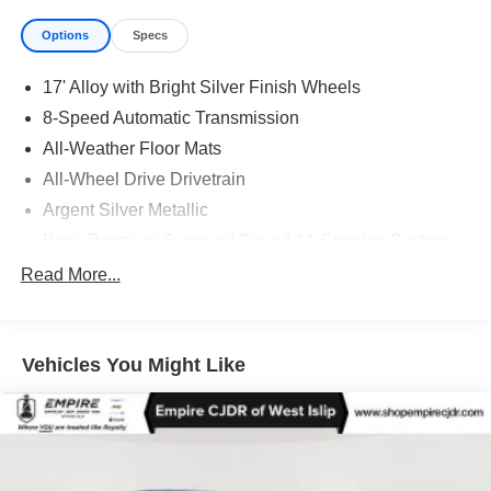
Options
Specs
17' Alloy with Bright Silver Finish Wheels
8-Speed Automatic Transmission
All-Weather Floor Mats
All-Wheel Drive Drivetrain
Argent Silver Metallic
Bose Premium Surround Sound 14-Speaker System
CT/DE/ME/MD/MA/NJ/NY/OR/PA/RI/VT/WA Emissions
Read More...
Requirements
Front License Plate Bracket
HD Radio
Vehicles You Might Like
Jet Black W/Jet Black
P225/45R17 All-Season Self-Sealing Tires
SiriusXM with 360L
2.0L Turbo 4-Cylinder SIDI Engine