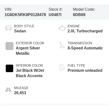
VIN:
Stock #:
Model Code:
1G6DK5RK8P0128478
U0487I
6DB69
BODY STYLE
ENGINE
Sedan
2.0L Turbocharged
EXTERIOR COLOR
TRANSMISSION
Argent Silver
8-Speed Automatic
Metallic
INTERIOR COLOR
FUEL TYPE
Jet Black W/Jet
Premium unleaded
Black Accents
MILEAGE
26,453