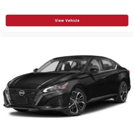
Brake assist
Bumpers: body-color
View Vehicle
Delay-off headlights
Driver 2-Way Power Lumbar Seat Adjuster
Driver door bin
Driver vanity mirror
Dual front impact airbags
Dual front side impact airbags
Electronic Stability Control
Emergency communication system: OnStar and
Cadillac connected services capable
Exterior Parking Camera Rear
Four wheel independent suspension
Front anti-roll bar
Front Center Armrest
Front dual zone A/C