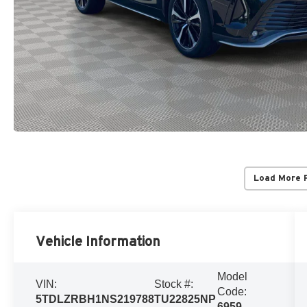
Load More 
Vehicle Information
Model
VIN:
Stock #:
Code:
5TDLZRBH1NS219788
TU22825NP
6959