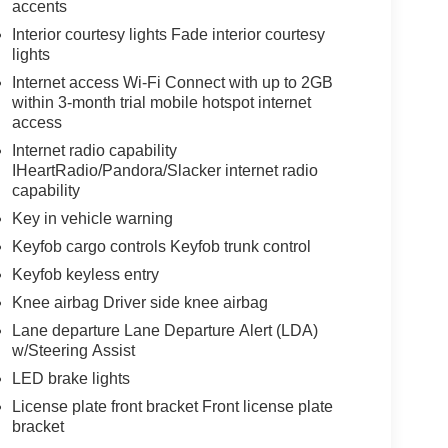
accents
Interior courtesy lights Fade interior courtesy
lights
Internet access Wi-Fi Connect with up to 2GB
within 3-month trial mobile hotspot internet
access
Internet radio capability
IHeartRadio/Pandora/Slacker internet radio
capability
Key in vehicle warning
Keyfob cargo controls Keyfob trunk control
Keyfob keyless entry
Knee airbag Driver side knee airbag
Lane departure Lane Departure Alert (LDA)
w/Steering Assist
LED brake lights
License plate front bracket Front license plate
bracket