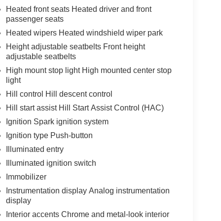
Heated front seats Heated driver and front
passenger seats
Heated wipers Heated windshield wiper park
Height adjustable seatbelts Front height
adjustable seatbelts
High mount stop light High mounted center stop
light
Hill control Hill descent control
Hill start assist Hill Start Assist Control (HAC)
Ignition Spark ignition system
Ignition type Push-button
Illuminated entry
Illuminated ignition switch
Immobilizer
Instrumentation display Analog instrumentation
display
Interior accents Chrome and metal-look interior