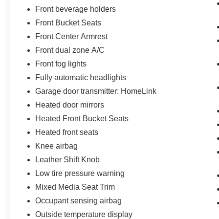
Front beverage holders
Front Bucket Seats
Front Center Armrest
Front dual zone A/C
Front fog lights
Fully automatic headlights
Garage door transmitter: HomeLink
Heated door mirrors
Heated Front Bucket Seats
Heated front seats
Knee airbag
Leather Shift Knob
Low tire pressure warning
Mixed Media Seat Trim
Occupant sensing airbag
Outside temperature display