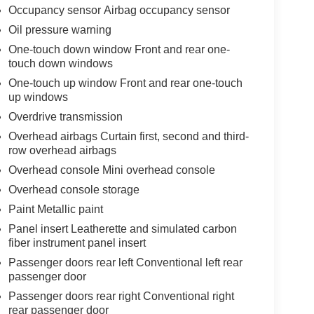
Occupancy sensor Airbag occupancy sensor
Oil pressure warning
One-touch down window Front and rear one-
touch down windows
One-touch up window Front and rear one-touch
up windows
Overdrive transmission
Overhead airbags Curtain first, second and third-
row overhead airbags
Overhead console Mini overhead console
Overhead console storage
Paint Metallic paint
Panel insert Leatherette and simulated carbon
fiber instrument panel insert
Passenger doors rear left Conventional left rear
passenger door
Passenger doors rear right Conventional right
rear passenger door