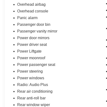
Overhead airbag
Overhead console
Panic alarm
Passenger door bin
Passenger vanity mirror
Power door mirrors
Power driver seat
Power Liftgate
Power moonroof
Power passenger seat
Power steering
Power windows
Radio: Audio Plus
Rear air conditioning
Rear anti-roll bar
Rear window wiper