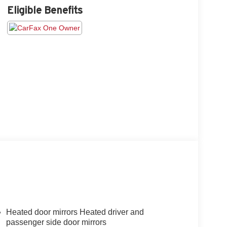
Eligible Benefits
Heated door mirrors Heated driver and
passenger side door mirrors