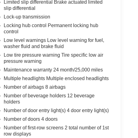
Limited slip differential Brake actuated limited
slip differential
Lock-up transmission
Locking hub control Permanent locking hub
control
Low level warnings Low level warning for fuel,
washer fluid and brake fluid
Low tire pressure warning Tire specific low air
pressure warning
Maintenance warranty 24 month/25,000 miles
Multiple headlights Multiple enclosed headlights
Number of airbags 8 airbags
Number of beverage holders 12 beverage
holders
Number of door entry light(s) 4 door entry light(s)
Number of doors 4 doors
Number of first-row screens 2 total number of 1st
row displays