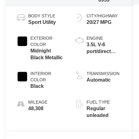
BODY STYLE
CITY/HIGHWAY
Sport Utility
20/27 MPG
EXTERIOR
ENGINE
COLOR
3.5L V-6
Midnight
port/direct
Black Metallic
injection,
DOHC, variable
valve control,
INTERIOR
TRANSMISSION
regular
COLOR
Automatic
unleaded,
Black
engine with
295HP
MILEAGE
FUEL TYPE
48,308
Regular
unleaded