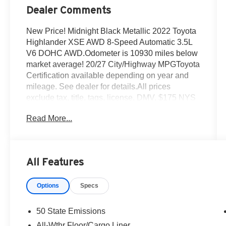
Dealer Comments
New Price! Midnight Black Metallic 2022 Toyota
Highlander XSE AWD 8-Speed Automatic 3.5L
V6 DOHC AWD.Odometer is 10930 miles below
market average! 20/27 City/Highway MPGToyota
Certification available depending on year and
mileage. See dealer for details.All prices
exclude tax, title, tags, license, DMV, $175 NYS
Doc Fee, finance charges (if applicable),
Read More...
documentation charges, emissions testing
charges, or other fees required by law, vehicle
sellers or lending organizations. Must take same
day delivery.
All Features
Options
Specs
50 State Emissions
All-Wthr Floor/Cargo Liner