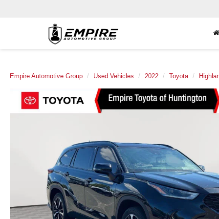
Empire Automotive Group
Used Vehicles
2022
Toyota
Highla