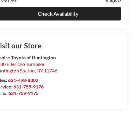
$36,887
pire Price
Check Availability
isit our Store
pire Toyota of Huntington
30 E Jericho Turnpike
ntington Station
,
NY
11746
les:
631-498-8302
rvice:
631-759-9176
rts:
631-759-9175