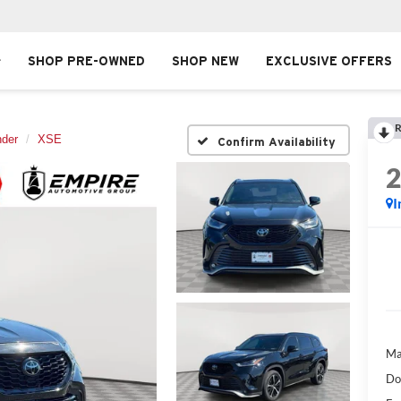
SHOP PRE-OWNED
SHOP NEW
EXCLUSIVE OFFERS
R
nder
XSE
Confirm Availability
I
Ma
Do