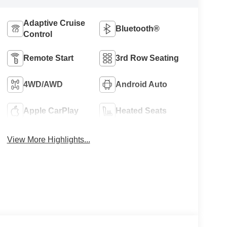
Adaptive Cruise
Bluetooth®
Control
Remote Start
3rd Row Seating
4WD/AWD
Android Auto
Apple CarPlay
Heated Seats
View More Highlights...