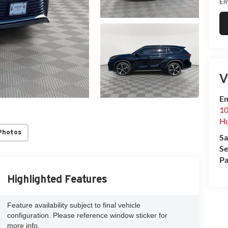
Em
V
Em
10
Hu
Photos
Sa
Se
Pa
Highlighted Features
Feature availability subject to final vehicle
configuration. Please reference window sticker for
more info.