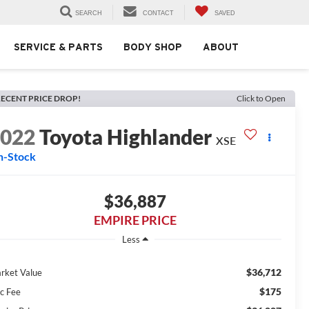
SEARCH
CONTACT
SAVED
SERVICE & PARTS
BODY SHOP
ABOUT
ECENT PRICE DROP!
Click to Open
2022
Toyota Highlander
XSE
n-Stock
$36,887
EMPIRE PRICE
Less
$36,712
rket Value
$175
c Fee