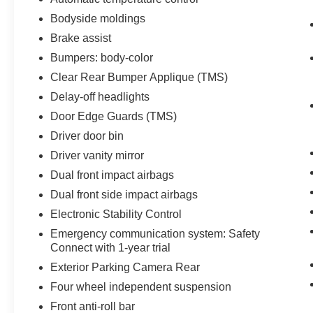
Bodyside moldings
Brake assist
Bumpers: body-color
Clear Rear Bumper Applique (TMS)
Delay-off headlights
Door Edge Guards (TMS)
Driver door bin
Driver vanity mirror
Dual front impact airbags
Dual front side impact airbags
Electronic Stability Control
Emergency communication system: Safety
Connect with 1-year trial
Exterior Parking Camera Rear
Four wheel independent suspension
Front anti-roll bar