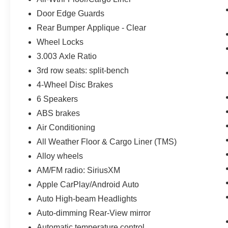
Door Edge Guards
Rear Bumper Applique - Clear
Wheel Locks
3.003 Axle Ratio
3rd row seats: split-bench
4-Wheel Disc Brakes
6 Speakers
ABS brakes
Air Conditioning
All Weather Floor & Cargo Liner (TMS)
Alloy wheels
AM/FM radio: SiriusXM
Apple CarPlay/Android Auto
Auto High-beam Headlights
Auto-dimming Rear-View mirror
Automatic temperature control