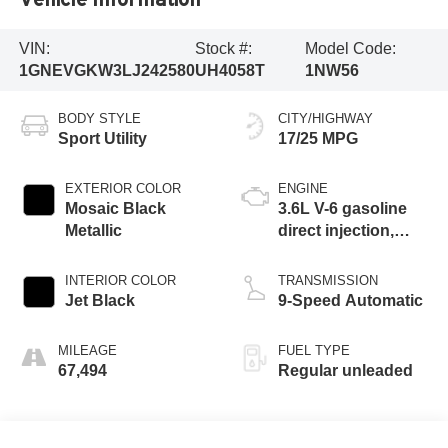
VIN:
Stock #:
Model Code:
1GNEVGKW3LJ242580
UH4058T
1NW56
BODY STYLE
CITY/HIGHWAY
Sport Utility
17/25 MPG
EXTERIOR COLOR
ENGINE
Mosaic Black
3.6L V-6 gasoline
Metallic
direct injection,
DOHC, VVT
variable valve
INTERIOR COLOR
TRANSMISSION
control, regular
Jet Black
9-Speed Automatic
unleaded, engine
with 310HP
MILEAGE
FUEL TYPE
67,494
Regular unleaded