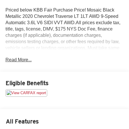
Priced below KBB Fair Purchase Price! Mosaic Black
Metallic 2020 Chevrolet Traverse LT 1LT AWD 9-Speed
Automatic 3.6L V6 SIDI VVT AWD.All prices exclude tax,
title, tags, license, DMV, $175 NYS Doc Fee, finance
charges (if applicable), documentation charges,
emissions testing charges, or other fees required by law,
vehicle sellers or lending organizations. Must take same
day delivery.
Read More...
Eligible Benefits
All Features