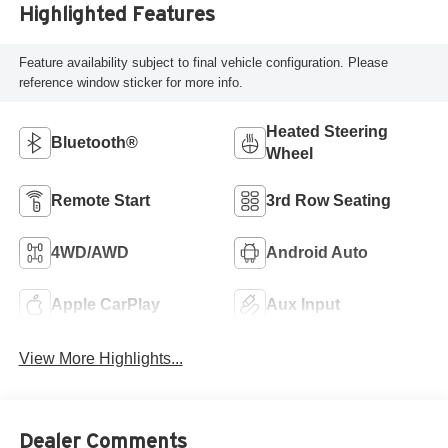
Highlighted Features
Feature availability subject to final vehicle configuration. Please
reference window sticker for more info.
Heated Steering
Bluetooth®
Wheel
Remote Start
3rd Row Seating
4WD/AWD
Android Auto
Apple CarPlay
Aux Input
View More Highlights...
Dealer Comments