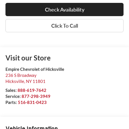
Check Availability
Click To Call
Visit our Store
Empire Chevrolet of Hicksville
236 S Broadway
Hicksville
,
NY
11801
Sales:
888-619-7642
Service:
877-298-3949
Parts:
516-831-0423
Vehicle Information