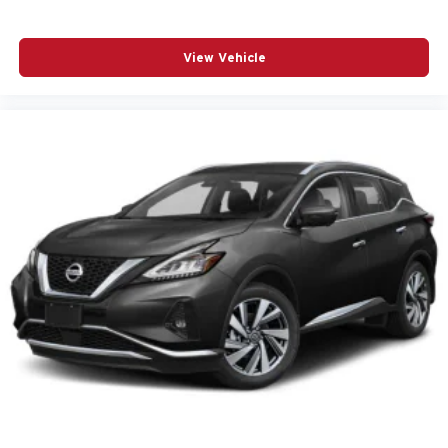
Driver vanity mirror
Dual front impact airbags
View Vehicle
Dual front side impact airbags
Electronic Stability Control
Emergency communication system: OnStar and
Chevrolet connected services capable
Following Distance Indicator
Forward Collision Alert
Four wheel independent suspension
Front anti-roll bar
Front Bucket Seats
Front Center Armrest
Front dual zone A/C
Front fog lights
Front Pedestrian Braking
Fully automatic headlights
Garage door transmitter