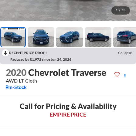
1
/
35
RECENT PRICE DROP!
Collapse
Reduced by $1,972 since Jun 24, 2026
2020
Chevrolet Traverse
AWD LT Cloth
In-Stock
Call for Pricing & Availability
EMPIRE PRICE