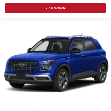
Telescoping steering wheel
View Vehicle
Tilt steering wheel
Traction control
Turn signal indicator mirrors
Variably intermittent wipers
Wheels: 18in Bright Silver Painted Aluminum
12V power outlets 2 12V power outlets
4WD type Part and full-time AWD
ABS Brakes 4-wheel antilock (ABS) brakes
ABS Brakes Four channel ABS brakes
Accessory power Retained accessory power
Air conditioning Yes
All-in-one key All-in-one remote fob and ignition key
Alternator Type Alternator
Antenna Integrated roof audio antenna
Armrests front center Front seat center armrest