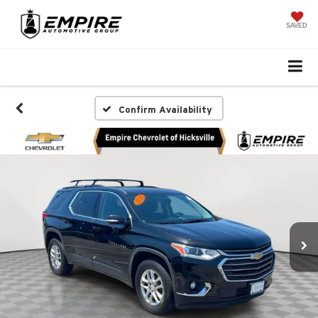
SAVED
Confirm Availability