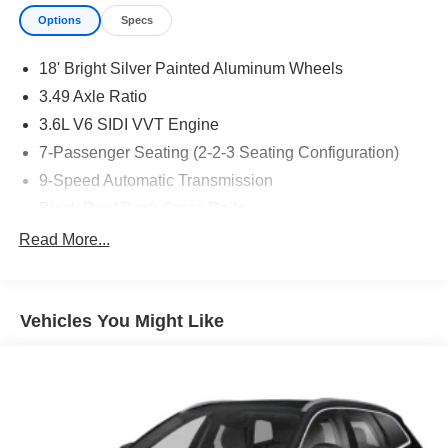
Options
Specs
18' Bright Silver Painted Aluminum Wheels
3.49 Axle Ratio
3.6L V6 SIDI VVT Engine
7-Passenger Seating (2-2-3 Seating Configuration)
9-Speed Automatic Transmission
Black Roof Rack Cross Rails
CT/DE/ME/MD/MA/NJ/NY/OR/PA/RI/VT/WA Emissions
Read More...
Requirements
Front License Plate Bracket Mounting Package
Jet Black
Vehicles You Might Like
Mosaic Black Metallic
P255/65R18 AS BW Tires
Chevrolet Infotainment 3 Plus System Radio
Driver Confidence II Package