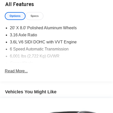
All Features
Options
Specs
20' X 8.0' Polished Aluminum Wheels
3.16 Axle Ratio
3.6L V6 SIDI DOHC with VVT Engine
6 Speed Automatic Transmission
6,001 lbs (2,722 Kg) GVWR
Cocoa/Shale
CT/DE/ME/MD/MA/NJ/NY/OR/PA/RI/VT/WA Emissions
Read More...
Requirements
Dark Sky Metallic
Dual SkyScape 2-Panel Power Sunroof
Vehicles You Might Like
P235/55R20 AS BW H-Rated Tires
Roof Rack Cross Rails
6-Passenger (2-2-2 Seating Configuration)