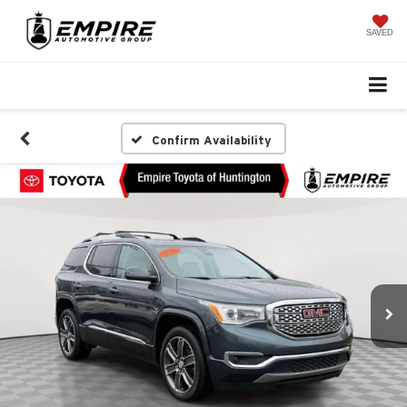
SAVED
Confirm Availability