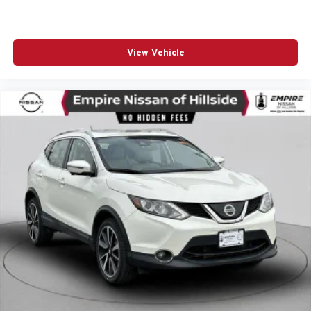
Power Passenger Lumbar Control Seat Adjuster
Power passenger seat
Power steering
View Vehicle
Power windows
Premium audio system: GMC Infotainment System
Radio data system
Radio: AM/FM w/8in Diagonal Color Touch Screen &
Nav
Rear air conditioning
Rear anti-roll bar
Rear window wiper
Remote keyless entry
Roof Rack Cross Rails (LPO)
Roof rack: rails only
SiriusXM Radio
Speed control
Speed-sensing steering