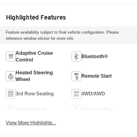
Highlighted Features
Feature availability subject to final vehicle configuration. Please
reference window sticker for more info.
Adaptive Cruise
Bluetooth®
Control
Heated Steering
Remote Start
Wheel
3rd Row Seating
4WD/AWD
Android Auto
Apple CarPlay
View More Highlights...