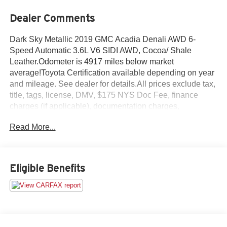
Dealer Comments
Dark Sky Metallic 2019 GMC Acadia Denali AWD 6-
Speed Automatic 3.6L V6 SIDI AWD, Cocoa/ Shale
Leather.Odometer is 4917 miles below market
average!Toyota Certification available depending on year
and mileage. See dealer for details.All prices exclude tax,
title, tags, license, DMV, $175 NYS Doc Fee, finance
charges (if applicable), documentation charges,
emissions testing charges, or other fees required by law,
Read More...
vehicle sellers or lending organizations. Must take same
day delivery.
Eligible Benefits