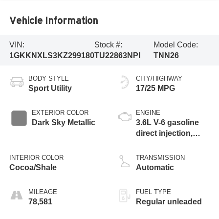
Vehicle Information
VIN:
Stock #:
Model Code:
1GKKNXLS3KZ299180
TU22863NPI
TNN26
BODY STYLE
CITY/HIGHWAY
Sport Utility
17/25 MPG
EXTERIOR COLOR
ENGINE
Dark Sky Metallic
3.6L V-6 gasoline
direct injection,
DOHC, VVT
variable valve
INTERIOR COLOR
TRANSMISSION
control, regular
Cocoa/Shale
Automatic
unleaded, engine
with cylinder
MILEAGE
FUEL TYPE
deactivation and
78,581
Regular unleaded
310HP