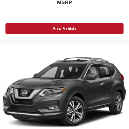
MSRP
Auto High-beam Headlights
Auto-dimming door mirrors
Auto-dimming Rear-View mirror
Automatic temperature control
View Vehicle
Bird's Eye View Surround Vision
Bose Premium 8-Speaker System
Brake assist
Bumpers: body-color
Delay-off headlights
Driver door bin
Driver vanity mirror
Dual front impact airbags
Dual front side impact airbags
Electronic Cruise Control w/Set & Resume Speed
Electronic Stability Control
Emergency communication system: OnStar and GMC