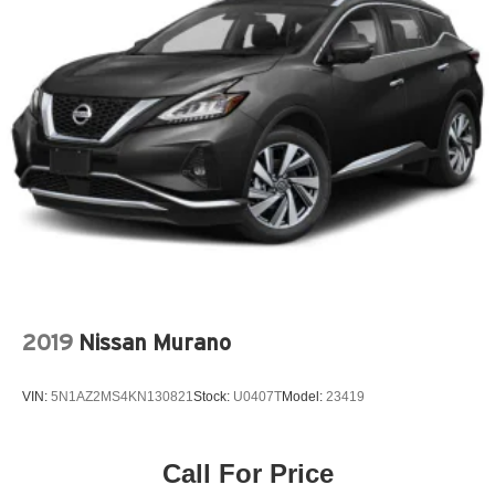
AM/FM with 8' Diagonal Color Touch Screen and
Navigation
Chassis Continuously Variable Real Time Damping
Preferred Equipment Group 5SA
Technology Package
2-Position Memory Driver Seat
3rd row seats: split-bench
4-Wheel Disc Brakes
8 Speakers
8-Way Power Front Passenger Seat Adjuster
ABS brakes
2019
Nissan Murano
Advanced Adaptive Cruise Control
Air Conditioning
VIN:
5N1AZ2MS4KN130821
Stock:
U0407T
Model:
23419
Alloy wheels
AM/FM radio: SiriusXM
Call For Price
Apple CarPlay/Android Auto