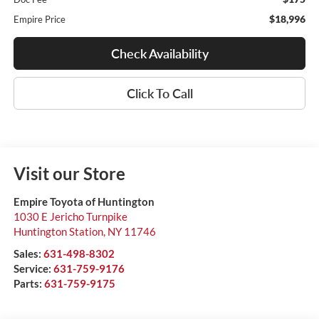
$18,996
Empire Price
Check Availability
Click To Call
Visit our Store
Empire Toyota of Huntington
1030 E Jericho Turnpike
Huntington Station
,
NY
11746
Sales:
631-498-8302
Service:
631-759-9176
Parts:
631-759-9175