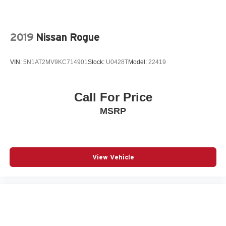
connected services capable
Exterior Parking Camera Rear
Forward Automatic Braking
2019
Nissan Rogue
Four wheel independent suspension
Front anti-roll bar
VIN:
5N1AT2MV9KC714901
Stock:
U0428T
Model:
22419
Front Bucket Seats
Front Center Armrest
Call For Price
Front dual zone A/C
MSRP
Front fog lights
Fully automatic headlights
Garage door transmitter
Heated door mirrors
View Vehicle
Heated Driver & Front Passenger Seats
Heated front seats
High-Intensity Discharge Headlights
Knee airbag