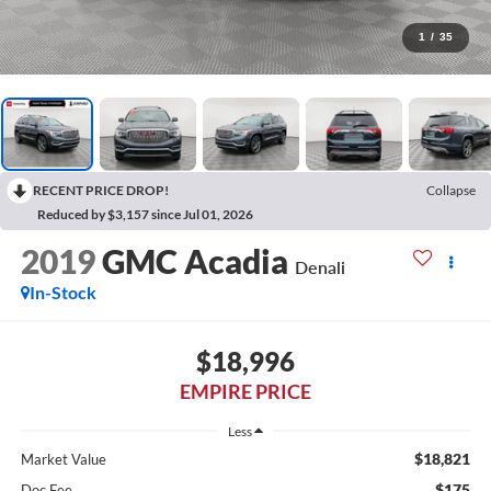
1
/
35
RECENT PRICE DROP!
Collapse
Reduced by $3,157 since Jul 01, 2026
2019
GMC Acadia
Denali
In-Stock
$18,996
EMPIRE PRICE
Less
$18,821
Market Value
$175
Doc Fee