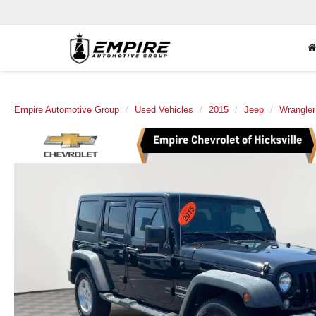
Empire Automotive Group
Used Vehicles
2015
Jeep
Wrangler