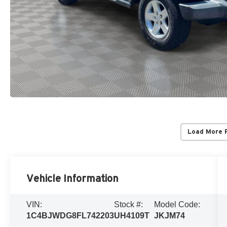
Load More 
Vehicle Information
VIN:
Stock #:
Model Code:
1C4BJWDG8FL742203
UH4109T
JKJM74