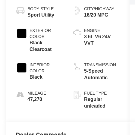
BODY STYLE
CITY/HIGHWAY
Sport Utility
16/20 MPG
EXTERIOR
ENGINE
COLOR
3.6L V6 24V
Black
VVT
Clearcoat
INTERIOR
TRANSMISSION
COLOR
5-Speed
Black
Automatic
MILEAGE
FUEL TYPE
47,270
Regular
unleaded
Dealer Comments