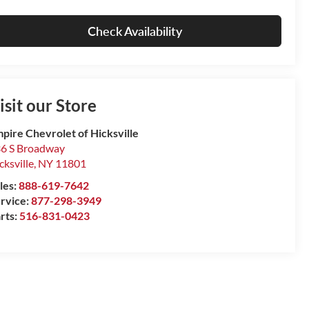
Check Availability
isit our Store
pire Chevrolet of Hicksville
6 S Broadway
cksville
,
NY
11801
les:
888-619-7642
rvice:
877-298-3949
rts:
516-831-0423