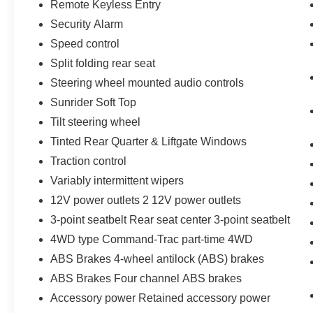
Remote Keyless Entry
Security Alarm
Speed control
Split folding rear seat
Steering wheel mounted audio controls
Sunrider Soft Top
Tilt steering wheel
Tinted Rear Quarter & Liftgate Windows
Traction control
Variably intermittent wipers
12V power outlets 2 12V power outlets
3-point seatbelt Rear seat center 3-point seatbelt
4WD type Command-Trac part-time 4WD
ABS Brakes 4-wheel antilock (ABS) brakes
ABS Brakes Four channel ABS brakes
Accessory power Retained accessory power