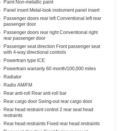
Paint Non-metallic paint
Panel insert Metal-look instrument panel insert
Passenger doors rear left Conventional left rear
passenger door
Passenger doors rear right Conventional right
rear passenger door
Passenger seat direction Front passenger seat
with 4-way directional controls
Powertrain type ICE
Powertrain warranty 60 month/100,000 miles
Radiator
Radio AM/FM
Rear anti-roll Rear anti-roll bar
Rear cargo door Swing-out rear cargo door
Rear head restraint control 2 rear seat head
restraints
Rear head restraints Fixed rear head restraints