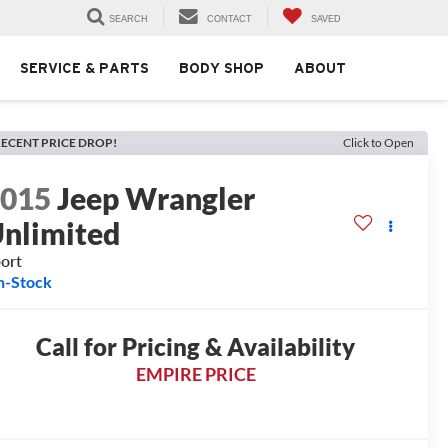
SEARCH
CONTACT
SAVED
SERVICE & PARTS
BODY SHOP
ABOUT
ECENT PRICE DROP!
Click to Open
2015
Jeep Wrangler
nlimited
ort
n-Stock
Call for Pricing & Availability
EMPIRE PRICE