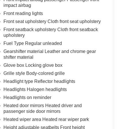
impact airbag
Front reading lights
Front seat upholstery Cloth front seat upholstery
Front seatback upholstery Cloth front seatback
upholstery
Fuel Type Regular unleaded
Gearshifter material Leather and chrome gear
shifter material
Glove box Locking glove box
Grille style Body-colored grille
Headlight type Reflector headlights
Headlights Halogen headlights
Headlights on reminder
Heated door mirrors Heated driver and
passenger side door mirrors
Heated wiper area Heated rear wiper park
Height adjustable seatbelts Front height