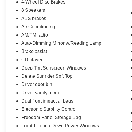
4-Wheel Disc Brakes
8 Speakers
ABS brakes
Air Conditioning
AM/FM radio
Auto-Dimming Mirror w/Reading Lamp
Brake assist
CD player
Deep Tint Sunscreen Windows
Delete Sunrider Soft Top
Driver door bin
Driver vanity mirror
Dual front impact airbags
Electronic Stability Control
Freedom Panel Storage Bag
Front 1-Touch Down Power Windows