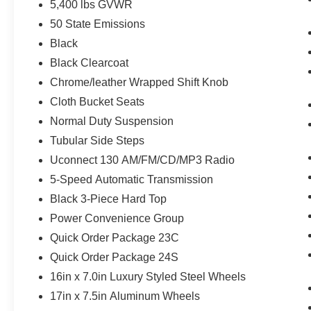
5,400 lbs GVWR
50 State Emissions
Black
Black Clearcoat
Chrome/leather Wrapped Shift Knob
Cloth Bucket Seats
Normal Duty Suspension
Tubular Side Steps
Uconnect 130 AM/FM/CD/MP3 Radio
5-Speed Automatic Transmission
Black 3-Piece Hard Top
Power Convenience Group
Quick Order Package 23C
Quick Order Package 24S
16in x 7.0in Luxury Styled Steel Wheels
17in x 7.5in Aluminum Wheels