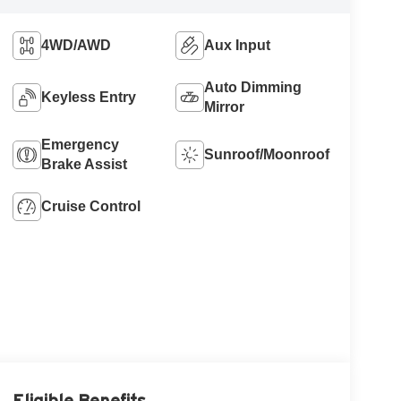
4WD/AWD
Aux Input
Auto Dimming
Keyless Entry
Mirror
Emergency
Sunroof/Moonroof
Brake Assist
Cruise Control
Eligible Benefits