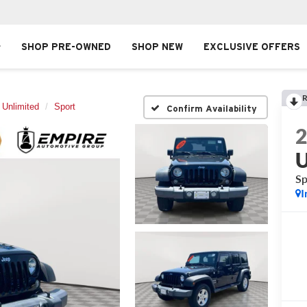
SHOP PRE-OWNED
SHOP NEW
EXCLUSIVE OFFERS
R
 Unlimited
Sport
Confirm Availability
U
Sp
I