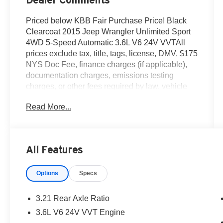
Priced below KBB Fair Purchase Price! Black
Clearcoat 2015 Jeep Wrangler Unlimited Sport
4WD 5-Speed Automatic 3.6L V6 24V VVTAll
prices exclude tax, title, tags, license, DMV, $175
NYS Doc Fee, finance charges (if applicable),
documentation charges, emissions testing
charges, or other fees required by law, vehicle
sellers or lending organizations. Must take same
Read More...
day delivery.
All Features
Options
Specs
3.21 Rear Axle Ratio
3.6L V6 24V VVT Engine