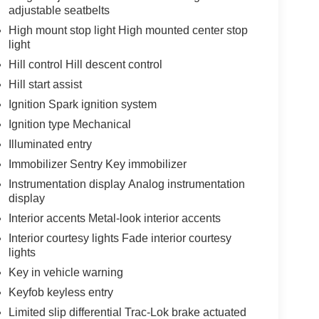
adjustable seatbelts
High mount stop light High mounted center stop
light
Hill control Hill descent control
Hill start assist
Ignition Spark ignition system
Ignition type Mechanical
Illuminated entry
Immobilizer Sentry Key immobilizer
Instrumentation display Analog instrumentation
display
Interior accents Metal-look interior accents
Interior courtesy lights Fade interior courtesy
lights
Key in vehicle warning
Keyfob keyless entry
Limited slip differential Trac-Lok brake actuated