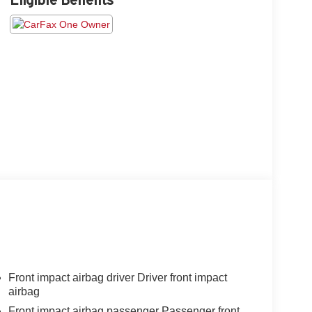
Front impact airbag driver Driver front impact
airbag
Front impact airbag passenger Passenger front