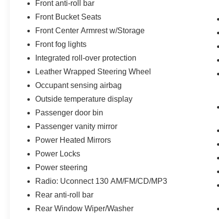
Front anti-roll bar
Front Bucket Seats
Front Center Armrest w/Storage
Front fog lights
Integrated roll-over protection
Leather Wrapped Steering Wheel
Occupant sensing airbag
Outside temperature display
Passenger door bin
Passenger vanity mirror
Power Heated Mirrors
Power Locks
Power steering
Radio: Uconnect 130 AM/FM/CD/MP3
Rear anti-roll bar
Rear Window Wiper/Washer