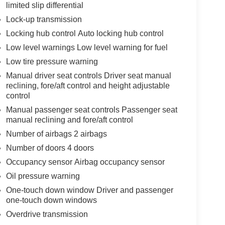
limited slip differential
Lock-up transmission
Locking hub control Auto locking hub control
Low level warnings Low level warning for fuel
Low tire pressure warning
Manual driver seat controls Driver seat manual
reclining, fore/aft control and height adjustable
control
Manual passenger seat controls Passenger seat
manual reclining and fore/aft control
Number of airbags 2 airbags
Number of doors 4 doors
Occupancy sensor Airbag occupancy sensor
Oil pressure warning
One-touch down window Driver and passenger
one-touch down windows
Overdrive transmission