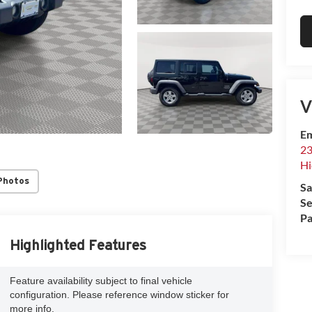
V
Em
23
Hi
Photos
Sa
Se
Pa
Highlighted Features
Feature availability subject to final vehicle
configuration. Please reference window sticker for
more info.