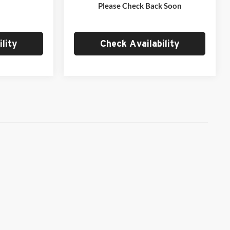
Ext.
Int.
Ext.
Int.
In Stock
Please Check Back Soon
$37,284
Empire Price
$39,966
lity
Check Availability