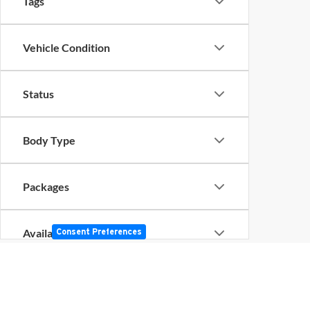
Tags
Vehicle Condition
Status
Body Type
Packages
Availability
Consent Preferences
Bed Length