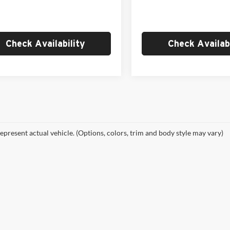
Ext.
Int.
ck
In Stock
 Price
$36,964
Empire Price
Check Availability
Check Availabi
epresent actual vehicle. (Options, colors, trim and body style may vary)