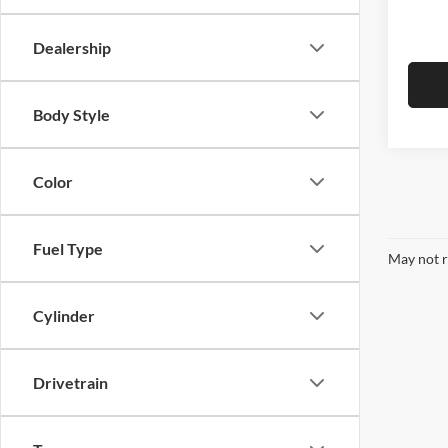
In Sto
Empire
Dealership
Body Style
Color
Fuel Type
May not r
Cylinder
Drivetrain