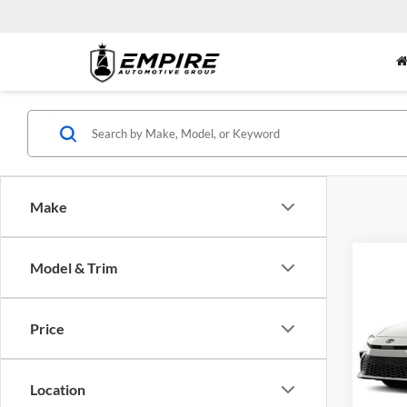
Make
Co
Model & Trim
2026
Nigh
Price
Empi
VIN:
4
Model:
MSRP:
Location
Doc Fe