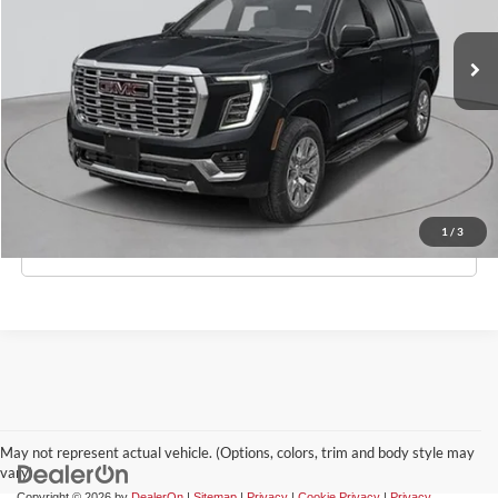
Ext.
Int.
In-Stock
MSRP:
$99,570
Doc Fee:
$175
Empire Price
$99,745
Check Availability
1
/
3
Click To Call
May not represent actual vehicle. (Options, colors, trim and body style may
vary)
Copyright © 2026
by
DealerOn
|
Sitemap
|
Privacy
|
Cookie Privacy
|
Privacy