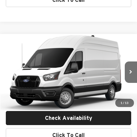
Compare Vehicle
$60,585
2026
Ford Transit Commercial
Cargo Van
MSRP
Empire Ford of Huntington
VIN:
1FTBW2X80TKB12367
Stock:
F26846
Less
Ext.
Int.
In Transit
MSRP:
$60,410
Doc Fee:
$175
Empire Price
$60,585
1
/
13
Check Availability
Click To Call