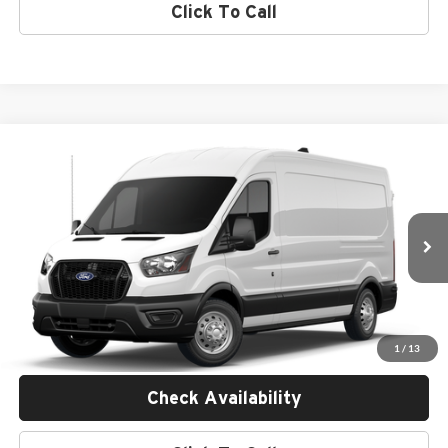
Click To Call
Compare Vehicle
$59,385
2026
Ford Transit Commercial
Cargo Van
MSRP
Empire Ford of Huntington
VIN:
1FTBR2C82TKB17745
Less
Ext.
Int.
Dealer Ordered
MSRP:
$59,210
Doc Fee:
$175
Empire Price
$59,385
1
/
13
Check Availability