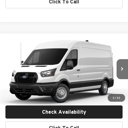
Click To Call
Compare Vehicle
$59,785
2026
Ford Transit Commercial
Cargo Van
MSRP
Empire Ford of Huntington
VIN:
1FTBR2C87TKB17806
Less
Ext.
Int.
In Transit
MSRP:
$59,610
Doc Fee:
$175
Empire Price
$59,785
1
/
13
Check Availability
Click To Call