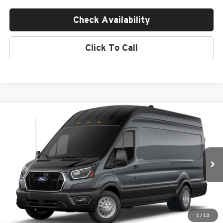
Check Availability
Click To Call
Compare Vehicle
$68,845
2026
Ford Transit Commercial
Cargo Van
MSRP
Empire Ford of Huntington
VIN:
1FTBF4U80TKB19853
Less
Ext.
Int.
In Transit
MSRP:
$68,670
Doc Fee:
$175
Empire Price
$68,845
1
/
13