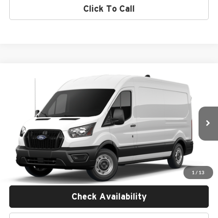
Click To Call
Compare Vehicle
$58,935
2026
Ford Transit Commercial
Cargo Van
MSRP
Empire Ford of Huntington
VIN:
1FTBR1C86TKB20450
Stock:
F26858
Less
Ext.
Int.
In Transit
MSRP:
$58,760
Doc Fee:
$175
Empire Price
$58,935
1
/
13
Check Availability