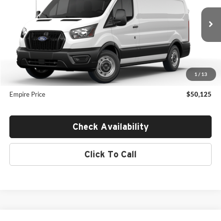
VIN:
1FTBR1Y82TKB13861
Stock:
F26694
Less
Ext.
Int.
In Transit
MSRP:
$51,795
Dealer Discount
$1,845
INTERNET PRICE
$49,950
1
/
13
Doc Fee:
$175
Empire Price
$50,125
Check Availability
Click To Call