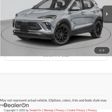
Ext.
Int.
In-Stock
MSRP:
$33,620
Doc Fee:
$175
Empire Price
$33,795
Check Availability
1
/
3
Click To Call
May not represent actual vehicle. (Options, colors, trim and body style may
vary)
Copyright © 2026
by
DealerOn
|
Sitemap
|
Privacy
|
Cookie Privacy
|
Privacy