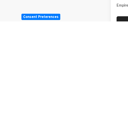
Empire
Consent Preferences
May not r
Copyright © 2026
by
DealerOn
|
Sitemap