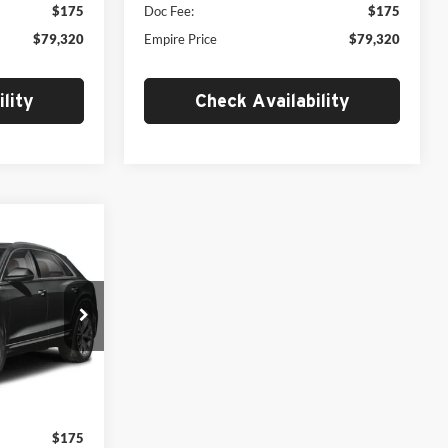
$175
Doc Fee:
$175
$79,320
Empire Price
$79,320
lity
Check Availability
$79,320
MSRP
ck:
AB26510
$86,145
$7,000
Ext.
Int.
$79,145
$175