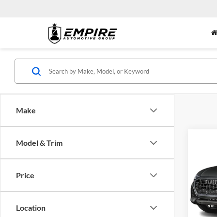
Make
Co
Model & Trim
2026
$6,
Plus 
SAVI
Tiptr
Price
Audi
VIN:
W
Model:
MSRP:
Location
Dealer