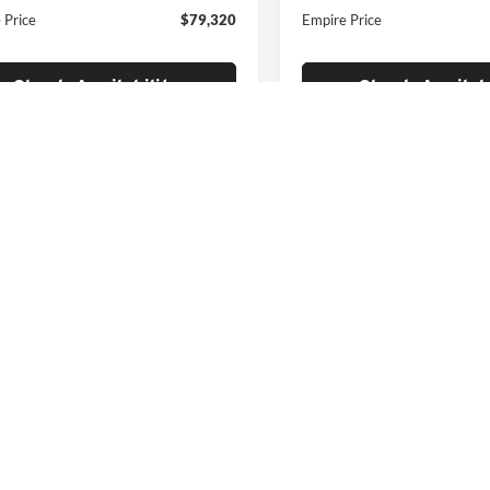
 Price
$79,320
Empire Price
Check Availability
Check Availabi
F
epresent actual vehicle. (Options, colors, trim and body style may vary)
|
Privacy
|
Cookie Privacy
|
Privacy Requests
| Empire Automotive Group
|
1026 E Jer