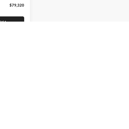
$79,320
lity
irst
Prev
1
2
Next
Last
Show: 24
icho Turnpike,
Huntington Station,
NY
11746