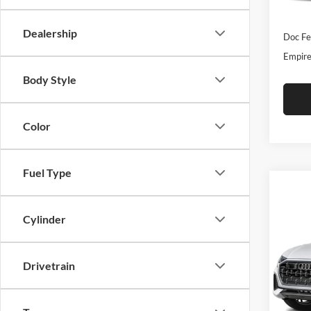
In-Sto
INTER
Dealership
Doc Fe
Empire
Body Style
Color
Fuel Type
Co
2026
Cylinder
Plus 
Tiptr
Drivetrain
Audi
VIN:
W
Model:
MSRP: