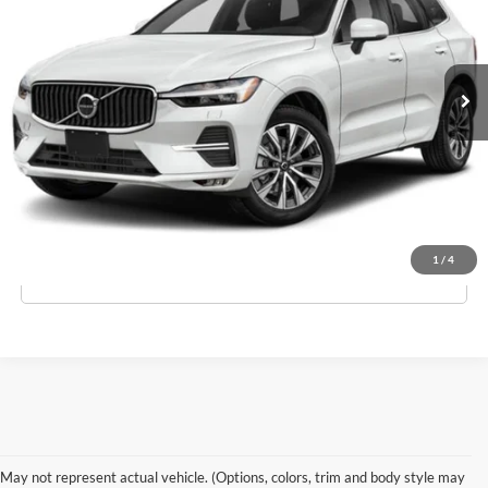
VIN:
YV4L12RL8R1782510
Stock:
3557
Model:
XC60B5PDAWD
Less
Ext.
Int.
In-Stock
MSRP:
$55,840
Doc Fee:
$175
Empire Price
$56,015
Check Availability
1
/
4
Click To Call
May not represent actual vehicle. (Options, colors, trim and body style may