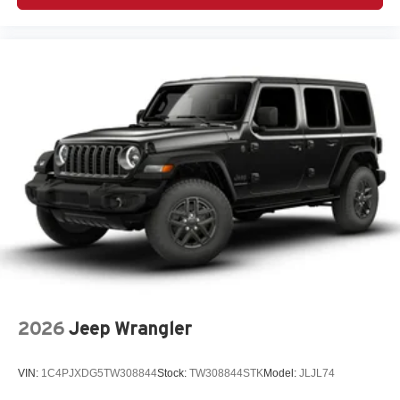
Black 3-Piece Hard Top
Convenience Group
Customer Preferred Package 23S
Customer Preferred Package 24S
LED Headlamp and Fog Lamp Group (VS 25MY:
$1,695)
12V power outlets 2 12V power outlets
3-point seatbelt Rear seat center 3-point seatbelt
4WD type Command-Trac part-time 4WD
ABS Brakes 4-wheel antilock (ABS) brakes
ABS Brakes Four channel ABS brakes
Accessory power Retained accessory power
Air conditioning Yes
2026
Jeep Wrangler
All-in-one key All-in-one remote fob and ignition key
Alternator Type Alternator
VIN:
1C4PJXDG5TW308844
Stock:
TW308844STK
Model:
JLJL74
Altimeter