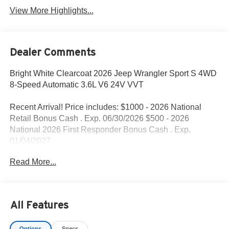
View More Highlights...
Dealer Comments
Bright White Clearcoat 2026 Jeep Wrangler Sport S 4WD
8-Speed Automatic 3.6L V6 24V VVT
Recent Arrival! Price includes: $1000 - 2026 National
Retail Bonus Cash . Exp. 06/30/2026 $500 - 2026
National 2026 First Responder Bonus Cash . Exp.
01/04/2027
Read More...
All Features
Options
Specs