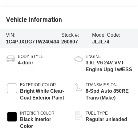
Vehicle Information
VIN:
Stock #:
Model Code:
1C4PJXDG7TW240434
260807
JLJL74
BODY STYLE
ENGINE
4-door
3.6L V6 24V VVT
Engine Upg I w/ESS
EXTERIOR COLOR
TRANSMISSION
Bright White Clear-
8-Spd Auto 850RE
Coat Exterior Paint
Trans (Make)
INTERIOR COLOR
FUEL TYPE
Black Interior
Regular unleaded
Color