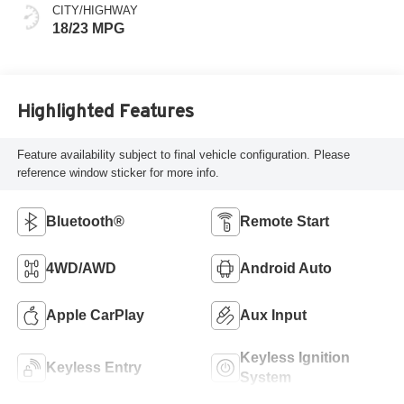
CITY/HIGHWAY
18/23 MPG
Highlighted Features
Feature availability subject to final vehicle configuration. Please
reference window sticker for more info.
Bluetooth®
Remote Start
4WD/AWD
Android Auto
Apple CarPlay
Aux Input
Keyless Ignition
Keyless Entry
System