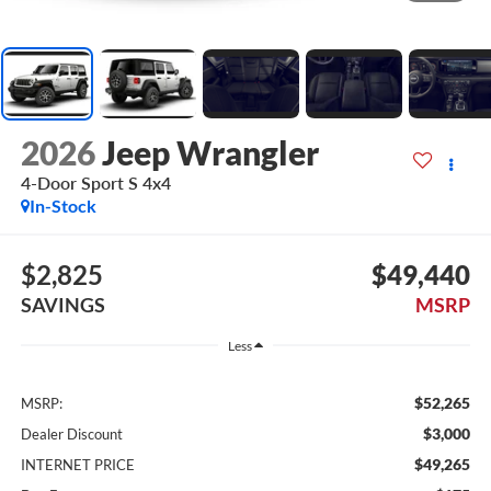
2026
Jeep Wrangler
4-Door Sport S 4x4
In-Stock
$2,825
$49,440
SAVINGS
MSRP
Less
$52,265
MSRP:
$3,000
Dealer Discount
$49,265
INTERNET PRICE