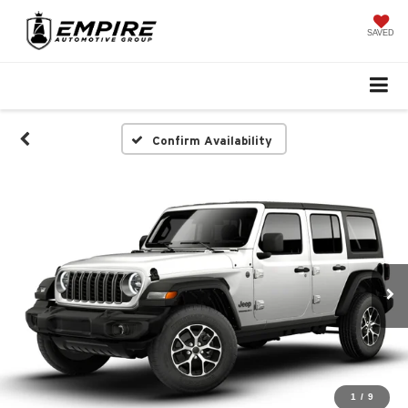
SAVED
Confirm Availability
1
/
9