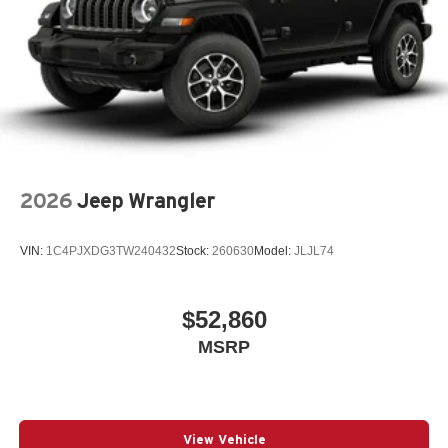
Fuel Fill / Battery Charge
Google Android Auto™
GVW Rating - 5,500 Pounds
Integrated Center-Stack Radio
Jeep Connect (Connected Services) w/ Trial
Jeep Trail-Rated Kit
MyFlexCare Service (See Dealer for Details)
2026
Jeep Wrangler
New York Ship to State Code
Normal Duty Suspension
VIN:
1C4PJXDG3TW240432
Stock:
260630
Model:
JLJL74
SiriusXM 360L with 3-Month Sub Call 800-643-2112
SiriusXM Radio Trial Subscription
$52,860
T3AC
MSRP
Uconnect 5 with 12.3-Inch Touch Screen Display
3.6L V6 24V VVT Engine with Stop/Start
8-Speed Automatic 850RE Transmission
Active Safety Group
View Vehicle