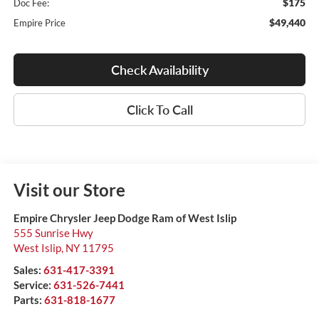
$175
Doc Fee:
$49,440
Empire Price
Check Availability
Click To Call
Visit our Store
Empire Chrysler Jeep Dodge Ram of West Islip
555 Sunrise Hwy
West Islip
,
NY
11795
Sales:
631-417-3391
Service:
631-526-7441
Parts:
631-818-1677