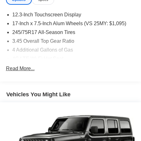
12.3-Inch Touchscreen Display
17-Inch x 7.5-Inch Alum Wheels (VS 25MY: $1,095)
245/75R17 All-Season Tires
3.45 Overall Top Gear Ratio
4 Additional Gallons of Gas
4G LTE Wi-Fi Hot Spot
50 State Emissions
Read More...
All-Weather Floor Mats by Mopar
Apple CarPlay
Vehicles You Might Like
Black
Black Interior Color
Bright White Clear-Coat Exterior Paint
Cloth Low-Back Bucket Seats
Customer Preferred Package 2TS
For More Info, Call 800-643-2112