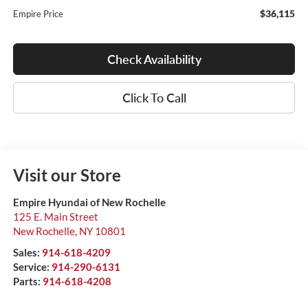
$36,115
Empire Price
Check Availability
Click To Call
Visit our Store
Empire Hyundai of New Rochelle
125 E. Main Street
New Rochelle
,
NY
10801
Sales:
914-618-4209
Service:
914-290-6131
Parts:
914-618-4208