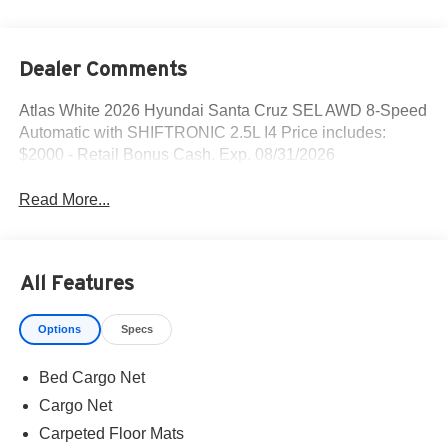
Dealer Comments
Atlas White 2026 Hyundai Santa Cruz SEL AWD 8-Speed
Automatic with SHIFTRONIC 2.5L I4 Price includes:
$2000 - Retail Bonus Cash. Exp. 08/31/2026
Read More...
All Features
Options
Specs
Bed Cargo Net
Cargo Net
Carpeted Floor Mats