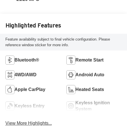
Highlighted Features
Feature availability subject to final vehicle configuration. Please
reference window sticker for more info.
Bluetooth®
Remote Start
4WD/AWD
Android Auto
Apple CarPlay
Heated Seats
Keyless Ignition
Keyless Entry
System
View More Highlights...