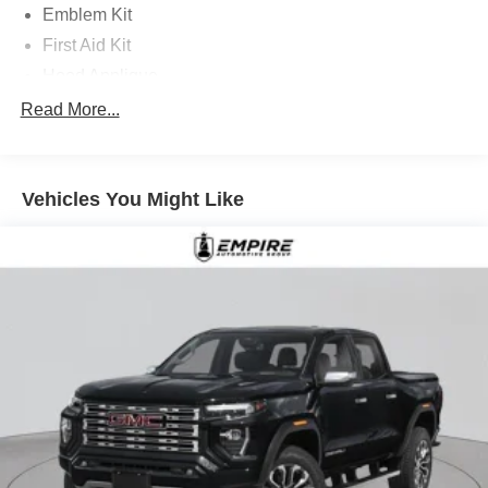
Emblem Kit
First Aid Kit
Hood Applique
Mud Guards with Fender Flares
Read More...
Option Group 01
18in x 7.5J Alloy Wheels
Vehicles You Might Like
4-Wheel Disc Brakes
4.081 Axle Ratio
6 Speakers
ABS brakes
Air Conditioning
Alloy wheels
AM/FM radio: SiriusXM
Apple CarPlay & Android Auto
Auto High-beam Headlights
Auto-leveling suspension