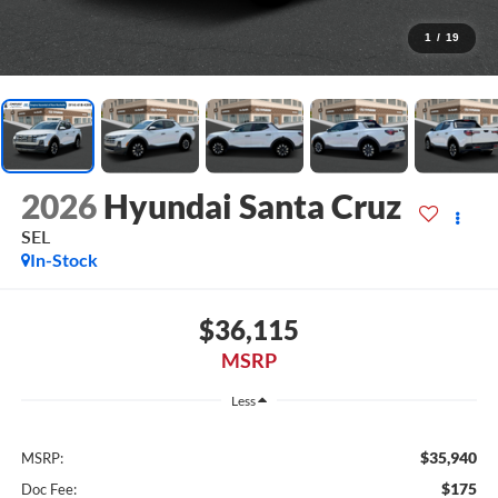
1
/
19
2026
Hyundai Santa Cruz
SEL
In-Stock
$36,115
MSRP
Less
$35,940
MSRP:
$175
Doc Fee: