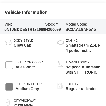
Vehicle Information
VIN:
Stock #:
Model Code:
5NTJBDDE5TH171069
H260699
SC3AAL9AP5A5
BODY STYLE
ENGINE
Crew Cab
Smartstream 2.5L I-
4 port/direct
injection, DOHC,
CVVT variable
EXTERIOR COLOR
TRANSMISSION
valve control,
Atlas White
8-Speed Automatic
regular unleaded,
with SHIFTRONIC
engine with 191HP
INTERIOR COLOR
FUEL TYPE
Medium Gray
Regular unleaded
CITY/HIGHWAY
21/29 MPG