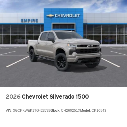
Front dual zone A/C
Fully automatic headlights
H-Tex Leatherette Seat Trim
Heated door mirrors
Heated Front Bucket Seats
Heated front seats
Low tire pressure warning
Mud Guards
Occupant sensing airbag
Outside temperature display
Overhead airbag
Overhead console
2026
Chevrolet Silverado 1500
Panic alarm
Passenger door bin
VIN:
3GCPKWEK1TG423739
Stock:
CH260251X
Model:
CK10543
Passenger vanity mirror
Power door mirrors