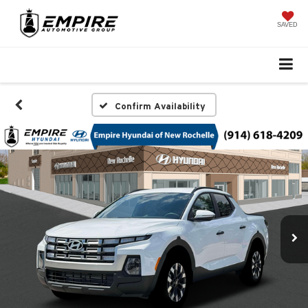
SAVED
Confirm Availability