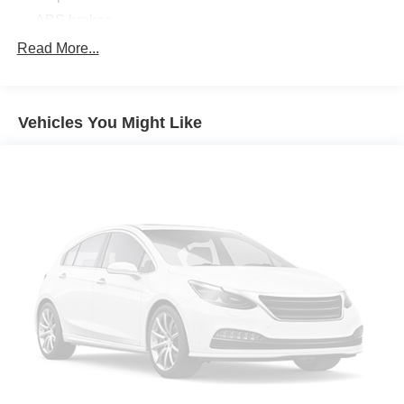
ABS brakes
Air Conditioning
Read More...
Alloy wheels
AM/FM radio: SiriusXM
Vehicles You Might Like
Apple CarPlay & Android Auto
Auto High-beam Headlights
Automatic temperature control
Brake assist
Bumpers: body-color
Cloth Seat Trim
Delay-off headlights
Driver door bin
Driver vanity mirror
Dual front impact airbags
Dual front side impact airbags
Electronic Stability Control