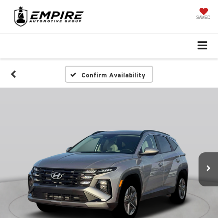
SAVED
Confirm Availability