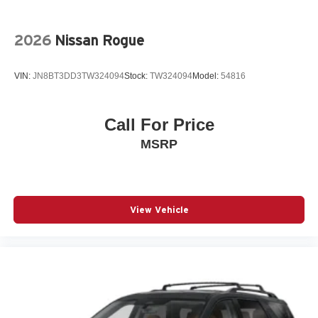
All-in-one key All-in-one remote fob and ignition key
Alternator Type Hybrid electric motor alternator
2026
Nissan Rogue
Antenna Integrated roof audio antenna
Armrests front center Front seat center armrest
VIN:
JN8BT3DD3TW324094
Stock:
TW324094
Model:
54816
Armrests rear Rear seat center armrest
Auto door locks Auto-locking doors
Call For Price
Auto headlights Auto on/off headlight control
MSRP
Auto high-beam headlights High Beam Assist (HBA)
auto high-beam headlights
Automatic brake hold
Autonomous cruise control Lane Following Assist
View Vehicle
(LFA) hands-on cruise control
Basic warranty 60 month/60,000 miles (FLT)
Battery charge warning
Battery run down protection
Battery type Lead acid battery
Beverage holders Front beverage holders