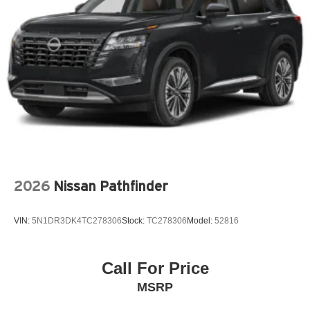
Beverage holders rear Rear beverage holders
Blind spot Blind Spot Collision Warning (BCW)
Body panels Fully galvanized steel body panels with
side impact beams
Bodyside cladding Black bodyside cladding
Brake assist system
Brake type 4-wheel disc brakes
Bulb warning Bulb failure warning
Bumper insert Metal-look front and rear bumper inserts
2026
Nissan Pathfinder
Bumpers front Body-colored front bumper
Bumpers rear Black rear bumper
VIN:
5N1DR3DK4TC278306
Stock:
TC278306
Model:
52816
Cabin air filter
Cargo access Smart Liftgate proximity cargo area
access release
Call For Price
Cargo floor type Carpet cargo area floor
MSRP
Cargo light Cargo area light