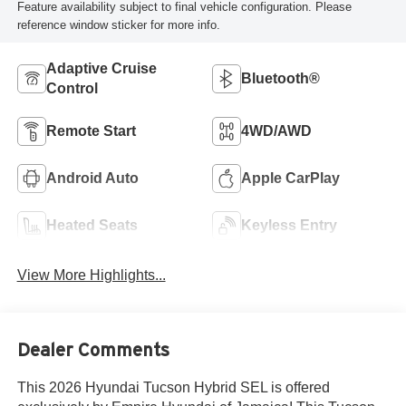
Feature availability subject to final vehicle configuration. Please
reference window sticker for more info.
Adaptive Cruise
Bluetooth®
Control
Remote Start
4WD/AWD
Android Auto
Apple CarPlay
Heated Seats
Keyless Entry
View More Highlights...
Dealer Comments
This 2026 Hyundai Tucson Hybrid SEL is offered