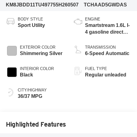
KM8JBDD11TU497755
H260507
TCHAAD5GWDAS
BODY STYLE
ENGINE
Sport Utility
Smartstream 1.6L I-
4 gasoline direct
injection, DOHC,
CVVD variable
EXTERIOR COLOR
TRANSMISSION
valve control,
Shimmering Silver
6-Speed Automatic
intercooled turbo,
regular unleaded,
INTERIOR COLOR
FUEL TYPE
engine with 178HP
Black
Regular unleaded
CITY/HIGHWAY
36/37 MPG
Highlighted Features