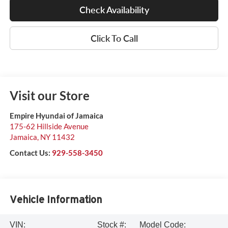
Check Availability
Click To Call
Visit our Store
Empire Hyundai of Jamaica
175-62 Hillside Avenue
Jamaica
,
NY
11432
Contact Us:
929-558-3450
Vehicle Information
VIN:
Stock #:
Model Code: