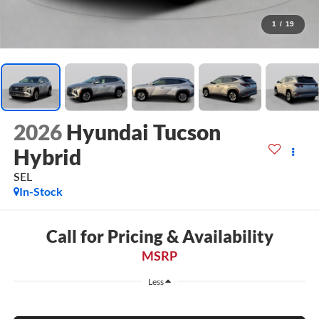
1
/
19
2026
Hyundai Tucson
Hybrid
SEL
In-Stock
Call for Pricing & Availability
MSRP
Less