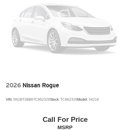
Panic alarm
Passenger door bin
Passenger vanity mirror
Power door mirrors
Power driver seat
Power Liftgate
Power steering
Power windows
Radio data system
Radio: AM/FM/HD Audio System
2026
Nissan Rogue
Rear anti-roll bar
Rear seat center armrest
VIN:
5N1BT3BB6TC862329
Stock:
TC862329
Model:
54216
Rear side impact airbag
Rear window wiper
Call For Price
Remote keyless entry
MSRP
Speed control