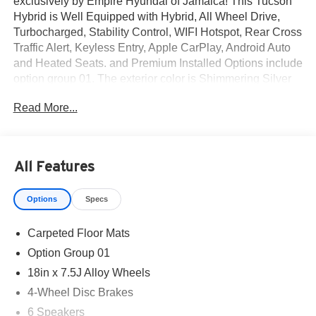
exclusively by Empire Hyundai of Jamaica! This Tucson
Hybrid is Well Equipped with Hybrid, All Wheel Drive,
Turbocharged, Stability Control, WIFI Hotspot, Rear Cross
Traffic Alert, Keyless Entry, Apple CarPlay, Android Auto
and Heated Seats. and Premium Installed Options include
option group 01. The exterior color is Shimmering Silver
with a blank Black. All vehicles are subject to prior sale.
Read More...
Price does not include applicable sales tax, title, license,
$175 NYS doc fee & DMV. All vehicles could be subject to
market adjustment based on supply and demand. Empire
Hyundai of Jamaica will treat you like royalty!
All Features
Options
Specs
Carpeted Floor Mats
Option Group 01
18in x 7.5J Alloy Wheels
4-Wheel Disc Brakes
6 Speakers