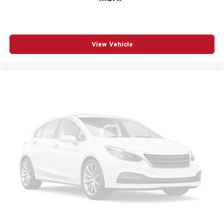
Passenger door bin
Passenger vanity mirror
Perforated Leather-Appointed Seat Trim
View Vehicle
Power door mirrors
Power driver seat
Power Liftgate
Power passenger seat
Power steering
Power windows
Radio data system
Radio: Premium GMC Infotainment System
Rain sensing wipers
Rear air conditioning
Rear anti-roll bar
Rear seat center armrest
Rear window wiper