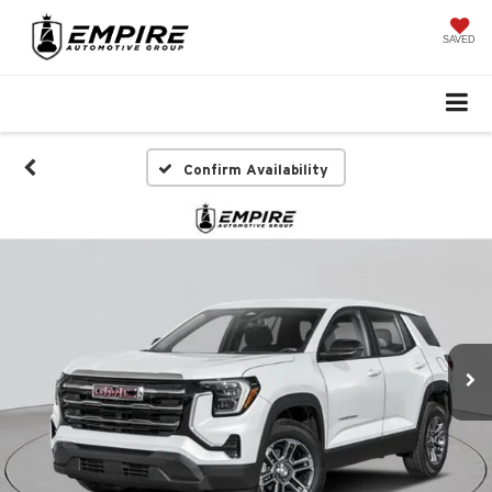
SAVED
Confirm Availability