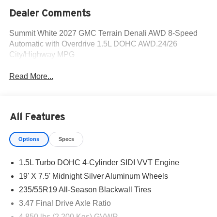
Dealer Comments
Summit White 2027 GMC Terrain Denali AWD 8-Speed
Automatic with Overdrive 1.5L DOHC AWD.24/26
City/Highway MPG
Read More...
All Features
Options
Specs
1.5L Turbo DOHC 4-Cylinder SIDI VVT Engine
19' X 7.5' Midnight Silver Aluminum Wheels
235/55R19 All-Season Blackwall Tires
3.47 Final Drive Axle Ratio
4,850 lbs (2,200 Kgs) GVWR