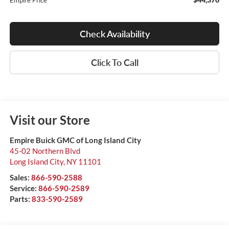
Empire Price
Check Availability
Click To Call
Visit our Store
Empire Buick GMC of Long Island City
45-02 Northern Blvd
Long Island City
,
NY
11101
Sales:
866-590-2588
Service:
866-590-2589
Parts:
833-590-2589