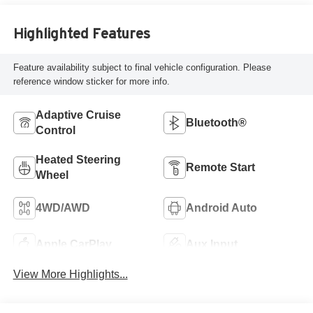
Highlighted Features
Feature availability subject to final vehicle configuration. Please
reference window sticker for more info.
Adaptive Cruise
Bluetooth®
Control
Heated Steering
Remote Start
Wheel
4WD/AWD
Android Auto
Apple CarPlay
Aux Input
View More Highlights...