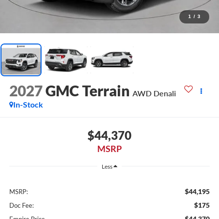
1
/
3
2027
GMC Terrain
AWD Denali
In-Stock
$44,370
MSRP
Less
$44,195
MSRP:
$175
Doc Fee:
$44,370