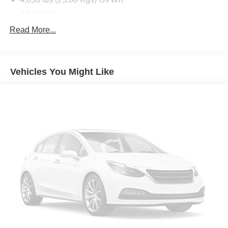
After Dark
Electronic 8-Speed Automatic Transmission with
Read More...
Overdrive
License Plate Front Mounting Package
State-Specific Emissions Requirements
Vehicles You Might Like
Summit White
Front Bucket Seats
Preferred Equipment Group 5SB
Premium GMC Infotainment System Radio
2-Way Power Driver Lumbar Seat Adjuster
4-Wheel Disc Brakes
6 Speakers
6-Speaker Audio System Feature
8-Way Power Driver Seat Adjuster
ABS brakes
Air Conditioning