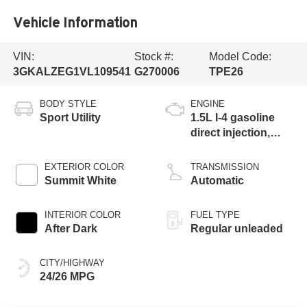
Vehicle Information
VIN:
Stock #:
Model Code:
3GKALZEG1VL109541
G270006
TPE26
BODY STYLE
ENGINE
Sport Utility
1.5L I-4 gasoline
direct injection,
DOHC, variable
valve control,
EXTERIOR COLOR
TRANSMISSION
intercooled turbo,
Summit White
Automatic
regular unleaded,
engine with 175HP
INTERIOR COLOR
FUEL TYPE
After Dark
Regular unleaded
CITY/HIGHWAY
24/26 MPG